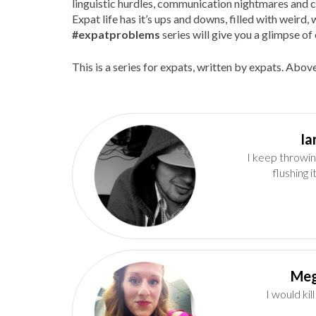
linguistic hurdles, communication nightmares and c
Expat life has it’s ups and downs, filled with weir
#expatproblems
series will give you a glimpse of 
This is a series for expats, written by expats. Above
I keep throwin
flushing 
Meg
I would kil