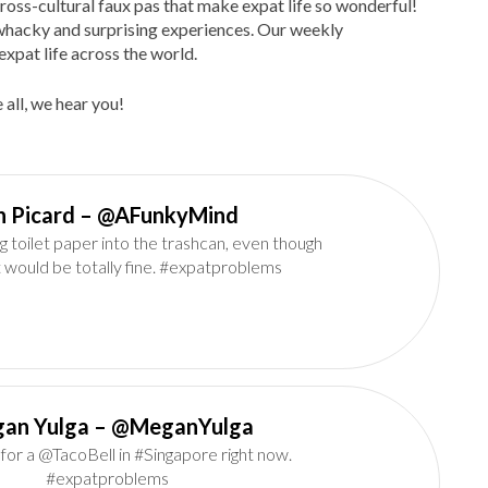
ross-cultural faux pas that make expat life so wonderful!
d, whacky and surprising experiences. Our weekly
expat life across the world.
 all, we hear you!
Ian Picard‏ – @AFunkyMind
g toilet paper into the trashcan, even though
it would be totally fine. #expatproblems
an Yulga – @MeganYulga
l for a @TacoBell in #Singapore right now.
#expatproblems