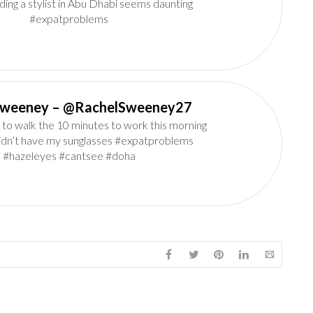
ding a stylist in Abu Dhabi seems daunting
#expatproblems
Rachel Sweeney‏ – @RachelSweeney27
 to walk the 10 minutes to work this morning
idn’t have my sunglasses #expatproblems
#hazeleyes #cantsee #doha