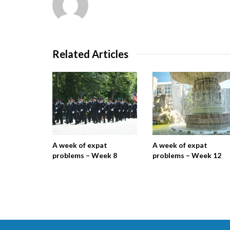
Related Articles
A week of expat
A week of expat
problems – Week 8
problems – Week 12