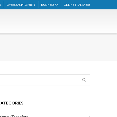
S
OVERSEAS PROPERTY
BUSINESS FX
ONLINE TRANSFERS
CATEGORIES
oney Transfers