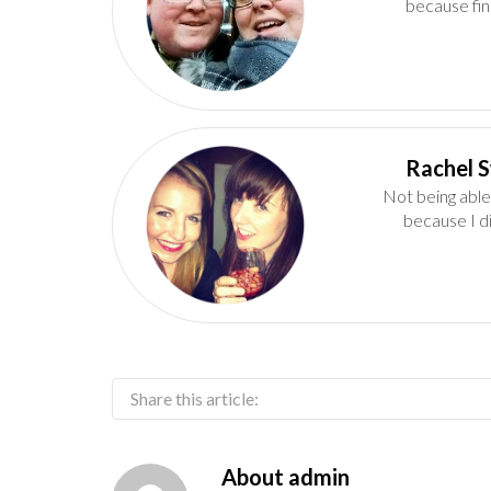
because fin
Not being able
because I d
Share this article:
About
admin