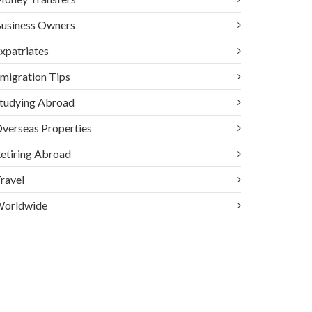
usiness Owners
xpatriates
migration Tips
tudying Abroad
verseas Properties
etiring Abroad
ravel
orldwide