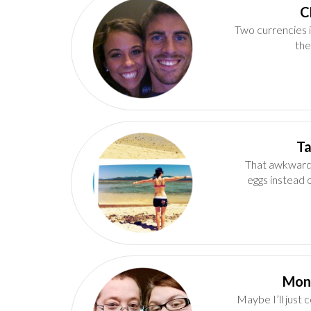
Two currencies i
the
That awkward
eggs instead 
Maybe I’ll just 