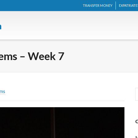
TRANSFER MONEY
EXPATRIATE
lems – Week 7
ems
M