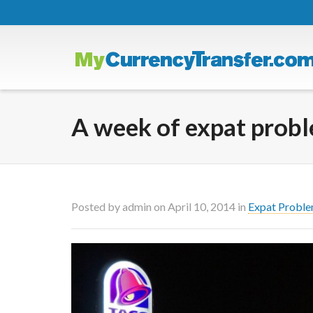
A week of expat prob
Posted by
admin
on
April 10, 2014
in
Expat Probl