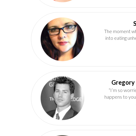
The moment whe
into eating unh
“I’m so worri
happens to you