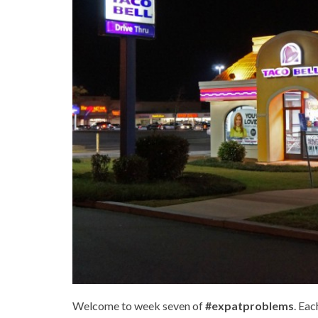
Welcome to week seven of
#expatproblems
. Eac