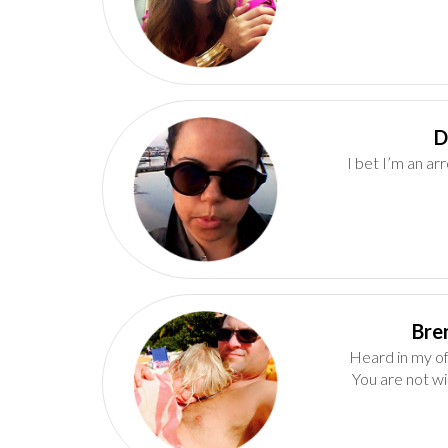
I bet I’m an ar
Heard in my of
You are not wi