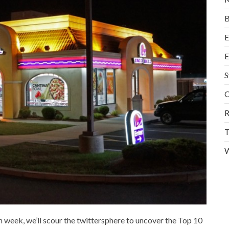
B
E
E
S
O
R
T
W
h week, we’ll scour the twittersphere to uncover the Top 10