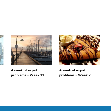
A week of expat
A week of expat
problems – Week 11
problems – Week 2