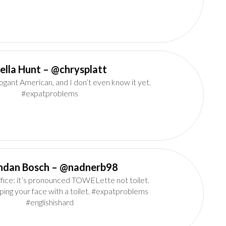
Della Hunt‏ – @chrysplatt
rogant American, and I don’t even know it yet.
#expatproblems
Brendan Bosch‏ – @nadnerb98
fice: it’s pronounced TOWELette not toilet.
ping your face with a toilet. #expatproblems
#englishishard