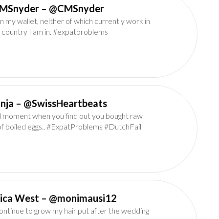
CMSnyder‏ – @CMSnyder
n my wallet, neither of which currently work in
 country I am in. #expatproblems
Tanja‏ – @SwissHeartbeats
 moment when you find out you bought raw
of boiled eggs.. #ExpatProblems #DutchFail
Monica West‏ – @monimausi12
continue to grow my hair put after the wedding