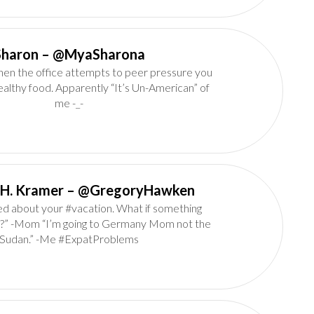
Sharon‏ – @MyaSharona
n the office attempts to peer pressure you
ealthy food. Apparently “It’s Un-American” of
me -_-
Gregory H. Kramer‏ – @GregoryHawken
ed about your #vacation. What if something
?” -Mom “I’m going to Germany Mom not the
Sudan.” -Me #ExpatProblems