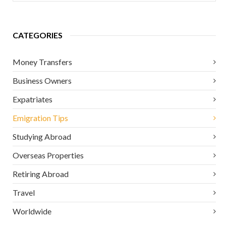
CATEGORIES
Money Transfers
Business Owners
Expatriates
Emigration Tips
Studying Abroad
Overseas Properties
Retiring Abroad
Travel
Worldwide