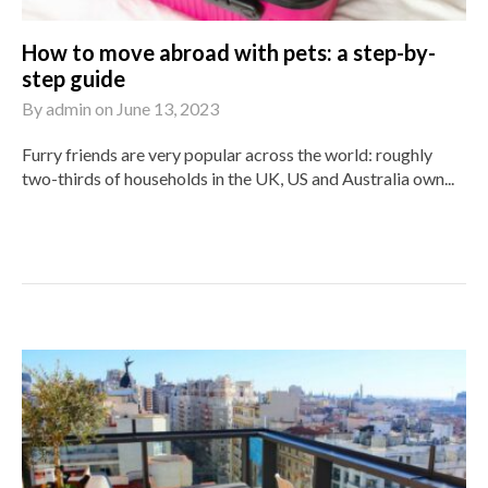
How to move abroad with pets: a step-by-
step guide
By
admin
on
June 13, 2023
Furry friends are very popular across the world: roughly
two-thirds of households in the UK, US and Australia own...