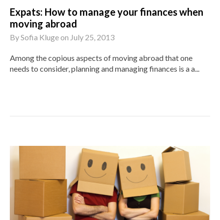
Expats: How to manage your finances when
moving abroad
By
Sofia Kluge
on
July 25, 2013
Among the copious aspects of moving abroad that one
needs to consider, planning and managing finances is a a...