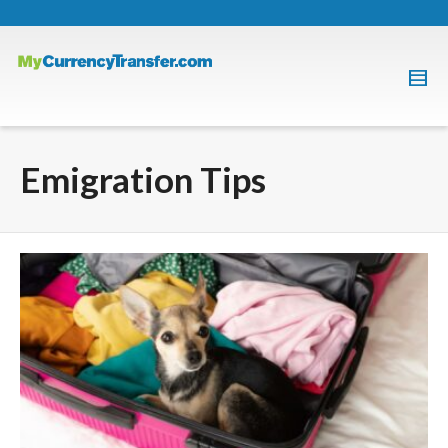
Emigration Tips