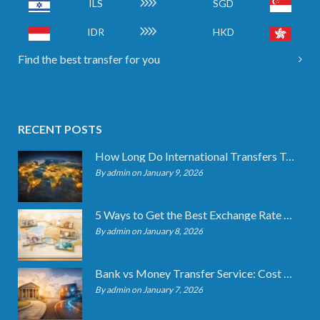
ILS
SGD
IDR
HKD
Find the best transfer for you
RECENT POSTS
How Long Do International Transfers Take? Full Breakdown
By admin on January 9, 2026
5 Ways to Get the Best Exchange Rate When Transferring
By admin on January 8, 2026
Bank vs Money Transfer Service: Cost Comparison 2026
By admin on January 7, 2026