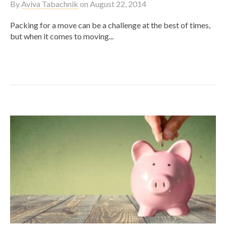
By
Aviva Tabachnik
on
August 22, 2014
Packing for a move can be a challenge at the best of times,
but when it comes to moving...