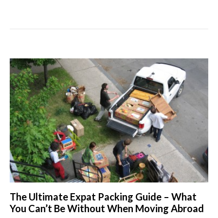
The Ultimate Expat Packing Guide – What
You Can’t Be Without When Moving Abroad