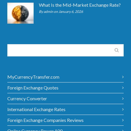
What Is the Mid-Market Exchange Rate?
By admin on January 6, 2026
MyCurrencyTransfer.com
Foreign Exchange Quotes
Currency Converter
International Exchange Rates
Foreign Exchange Companies Reviews
Online Currency Power 100