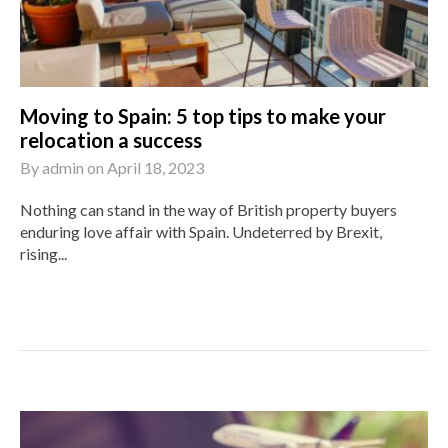
Moving to Spain: 5 top tips to make your
relocation a success
By
admin
on
April 18, 2023
Nothing can stand in the way of British property buyers
enduring love affair with Spain. Undeterred by Brexit,
rising...