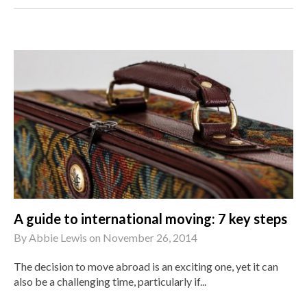
A guide to international moving: 7 key steps
By
Abbie Lewis
on
November 26, 2014
The decision to move abroad is an exciting one, yet it can
also be a challenging time, particularly if...