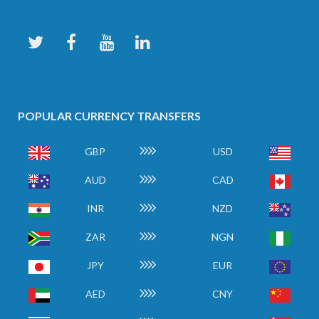
POPULAR CURRENCY TRANSFERS
GBP
USD
AUD
CAD
INR
NZD
ZAR
NGN
JPY
EUR
AED
CNY