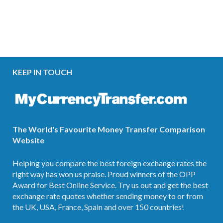
KEEP IN TOUCH
The World's Favourite Money Transfer Comparison
Website
Helping you compare the best foreign exchange rates the
right way has won us praise. Proud winners of the OPP
Award for Best Online Service. Try us out and get the best
exchange rate quotes whether sending money to or from
the UK, USA, France, Spain and over 150 countries!