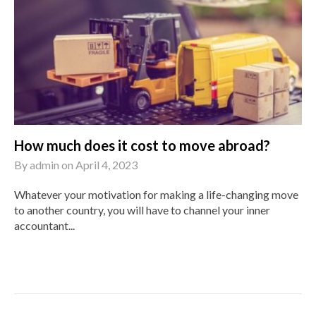
How much does it cost to move abroad?
By
admin
on
April 4, 2023
Whatever your motivation for making a life-changing move
to another country, you will have to channel your inner
accountant...