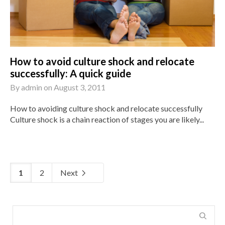
How to avoid culture shock and relocate
successfully: A quick guide
By
admin
on
August 3, 2011
How to avoiding culture shock and relocate successfully
Culture shock is a chain reaction of stages you are likely...
1
2
Next