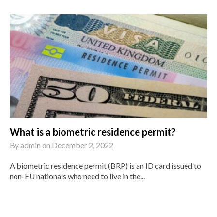
What is a biometric residence permit?
By
admin
on
December 2, 2022
A biometric residence permit (BRP) is an ID card issued to
non-EU nationals who need to live in the...