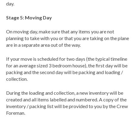
day.
Stage 5: Moving Day
On moving day, make sure that any items you are not
planning to take with you or that you are taking on the plane
are in a separate area out of the way.
If your move is scheduled for two days (the typical timeline
for an average sized 3 bedroom house), the first day will be
packing and the second day will be packing and loading /
collection.
During the loading and collection, a new inventory will be
created and all items labelled and numbered. A copy of the
inventory / packing list will be provided to you by the Crew
Foreman.