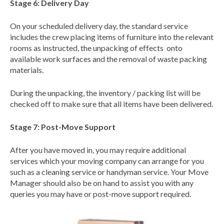
Stage 6: Delivery Day
On your scheduled delivery day, the standard service
includes the crew placing items of furniture into the relevant
rooms as instructed, the unpacking of effects onto
available work surfaces and the removal of waste packing
materials.
During the unpacking, the inventory / packing list will be
checked off to make sure that all items have been delivered.
Stage 7: Post-Move Support
After you have moved in, you may require additional
services which your moving company can arrange for you
such as a cleaning service or handyman service. Your Move
Manager should also be on hand to assist you with any
queries you may have or post-move support required.