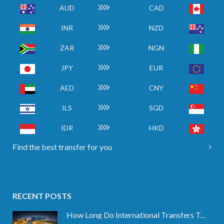
AUD
CAD
INR
NZD
ZAR
NGN
JPY
EUR
AED
CNY
ILS
SGD
IDR
HKD
Find the best transfer for you
RECENT POSTS
How Long Do International Transfers Take? Full Breakdown