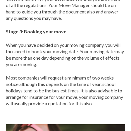
of all the regulations. Your Move Manager should be on
hand to guide you through the document also and answer
any questions you may have.
Stage 3: Booking your move
When you have decided on your moving company, you will
then need to book your moving date. Your moving date may
be more than one day depending on the volume of effects
you are moving.
Most companies will request a minimum of two weeks
notice although this depends on the time of year, school
holidays tend to be the busiest times. It is also advisable to
arrange for insurance for your move, your moving company
will usually provide a quotation for this also.