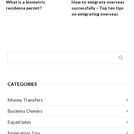
What is a biometric
How to emigrate overseas
residence permit?
successfully – Top ten tips
on emigrating overseas
CATEGORIES
Money Transfers
Business Owners
Expatriates
Emigration Tips