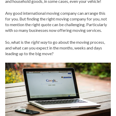
and household goods, in some cases, even your vehicle!
Any good international moving company can arrange this
for you. But finding the right moving company for you, not
to mention the right quote can be challenging. Particularly
with so many businesses now offering moving services.
So, what is the
right way
to go about the moving process,
and what can you expect in the months, weeks and days
leading up to the big move?