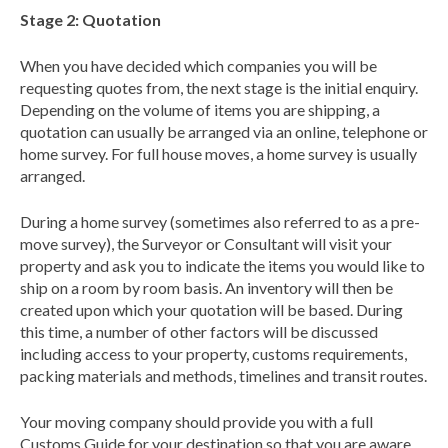
Stage 2: Quotation
When you have decided which companies you will be
requesting quotes from, the next stage is the initial enquiry.
Depending on the volume of items you are shipping, a
quotation can usually be arranged via an online, telephone or
home survey. For full house moves, a home survey is usually
arranged.
During a home survey (sometimes also referred to as a pre-
move survey), the Surveyor or Consultant will visit your
property and ask you to indicate the items you would like to
ship on a room by room basis. An inventory will then be
created upon which your quotation will be based. During
this time, a number of other factors will be discussed
including access to your property, customs requirements,
packing materials and methods, timelines and transit routes.
Your moving company should provide you with a full
Customs Guide for your destination so that you are aware