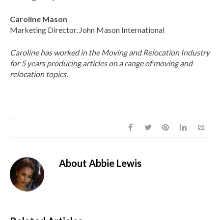
Caroline Mason
Marketing Director, John Mason International
Caroline has worked in the Moving and Relocation Industry
for 5 years producing articles on a range of moving and
relocation topics.
About
Abbie Lewis