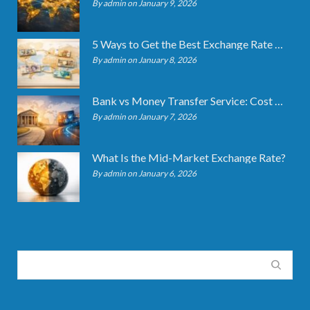
By admin on January 9, 2026
5 Ways to Get the Best Exchange Rate When Transferring
By admin on January 8, 2026
Bank vs Money Transfer Service: Cost Comparison 2026
By admin on January 7, 2026
What Is the Mid-Market Exchange Rate?
By admin on January 6, 2026