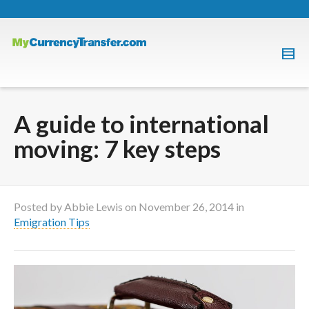
A guide to international
moving: 7 key steps
Posted by
Abbie Lewis
on
November 26, 2014
in
Emigration Tips