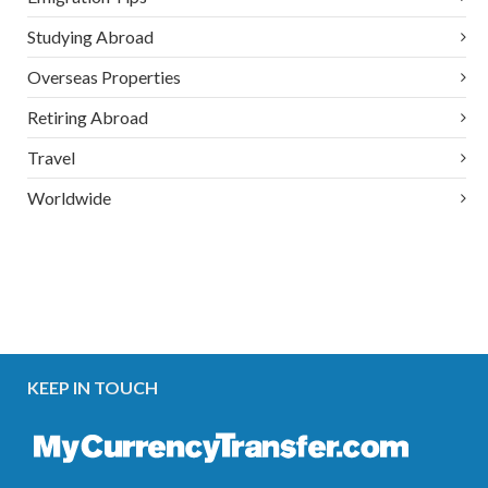
Studying Abroad
Overseas Properties
Retiring Abroad
Travel
Worldwide
KEEP IN TOUCH