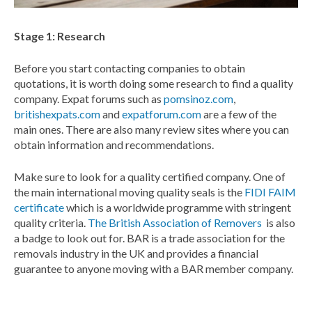
Stage 1: Research
Before you start contacting companies to obtain
quotations, it is worth doing some research to find a quality
company. Expat forums such as
pomsinoz.com
,
britishexpats.com
and
expatforum.com
are a few of the
main ones. There are also many review sites where you can
obtain information and recommendations.
Make sure to look for a quality certified company. One of
the main international moving quality seals is the
FIDI FAIM
certificate
which is a worldwide programme with stringent
quality criteria.
The British Association of Removers
is also
a badge to look out for. BAR is a trade association for the
removals industry in the UK and provides a financial
guarantee to anyone moving with a BAR member company.