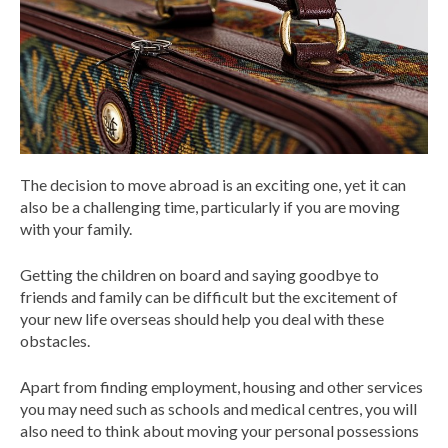
The decision to move abroad is an exciting one, yet it can
also be a challenging time, particularly if you are moving
with your family.
Getting the children on board and saying goodbye to
friends and family can be difficult but the excitement of
your new life overseas should help you deal with these
obstacles.
Apart from finding employment, housing and other services
you may need such as schools and medical centres, you will
also need to think about moving your personal possessions