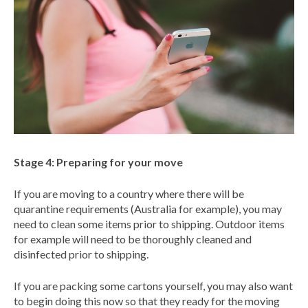
Stage 4: Preparing for your move
If you are moving to a country where there will be
quarantine requirements (Australia for example), you may
need to clean some items prior to shipping. Outdoor items
for example will need to be thoroughly cleaned and
disinfected prior to shipping.
If you are packing some cartons yourself, you may also want
to begin doing this now so that they ready for the moving