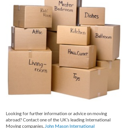
Looking for further information or advice on moving
abroad? Contact one of the UK’s leading International
Moving companies,
John Mason International