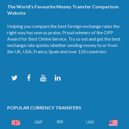
The World's Favourite Money Transfer Comparison
Website
Helping you compare the best foreign exchange rates the
right way has won us praise. Proud winners of the OPP
Award for Best Online Service. Try us out and get the best
exchange rate quotes whether sending money to or from
the UK, USA, France, Spain and over 150 countries!
POPULAR CURRENCY TRANSFERS
GBP
USD