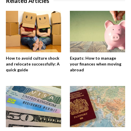
Related Articles
How to avoid culture shock
Expats: How to manage
and relocate successfully: A
your finances when moving
quick guide
abroad