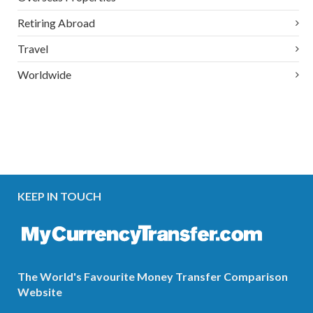
Retiring Abroad
Travel
Worldwide
KEEP IN TOUCH
The World's Favourite Money Transfer Comparison
Website