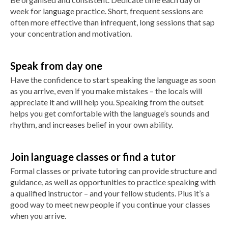
week for language practice. Short, frequent sessions are
often more effective than infrequent, long sessions that sap
your concentration and motivation.
Speak from day one
Have the confidence to start speaking the language as soon
as you arrive, even if you make mistakes – the locals will
appreciate it and will help you. Speaking from the outset
helps you get comfortable with the language’s sounds and
rhythm, and increases belief in your own ability.
Join language classes or find a tutor
Formal classes or private tutoring can provide structure and
guidance, as well as opportunities to practice speaking with
a qualified instructor – and your fellow students. Plus it’s a
good way to meet new people if you continue your classes
when you arrive.