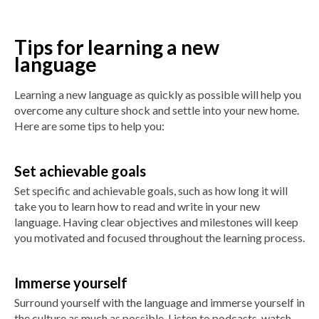
Tips for learning a new
language
Learning a new language as quickly as possible will help you
overcome any culture shock and settle into your new home.
Here are some tips to help you:
Set achievable goals
Set specific and achievable goals, such as how long it will
take you to learn how to read and write in your new
language. Having clear objectives and milestones will keep
you motivated and focused throughout the learning process.
Immerse yourself
Surround yourself with the language and immerse yourself in
the culture as much as possible. Listen to podcasts, watch