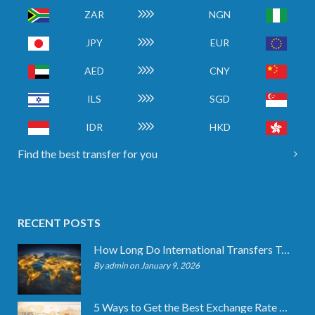
ZAR
NGN
JPY
EUR
AED
CNY
ILS
SGD
IDR
HKD
Find the best transfer for you
RECENT POSTS
How Long Do International Transfers Take? Full Breakdown
By admin on January 9, 2026
5 Ways to Get the Best Exchange Rate When Transferring