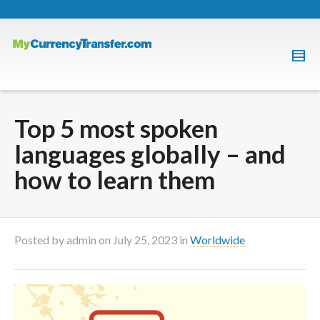
Top 5 most spoken
languages globally – and
how to learn them
Posted by
admin
on
July 25, 2023
in
Worldwide