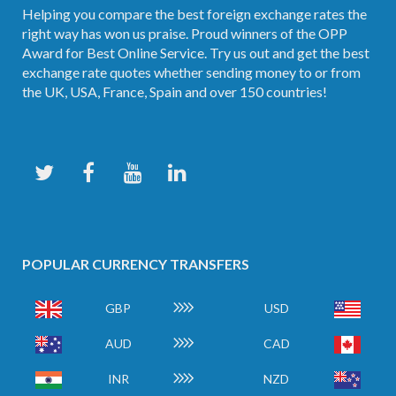
Helping you compare the best foreign exchange rates the
right way has won us praise. Proud winners of the OPP
Award for Best Online Service. Try us out and get the best
exchange rate quotes whether sending money to or from
the UK, USA, France, Spain and over 150 countries!
POPULAR CURRENCY TRANSFERS
GBP
USD
AUD
CAD
INR
NZD