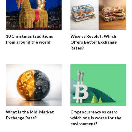
10 Christmas traditions
Wise vs Revolut: Which
from around the world
Offers Better Exchange
Rates?
What Is the Mid-Market
Cryptocurrency vs cash:
Exchange Rate?
which one is worse for the
environment?