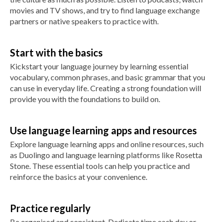
movies and TV shows, and try to find language exchange
partners or native speakers to practice with.
Start with the basics
Kickstart your language journey by learning essential
vocabulary, common phrases, and basic grammar that you
can use in everyday life. Creating a strong foundation will
provide you with the foundations to build on.
Use language learning apps and resources
Explore language learning apps and online resources, such
as Duolingo and language learning platforms like Rosetta
Stone. These essential tools can help you practice and
reinforce the basics at your convenience.
Practice regularly
Be organised and consistent. Dedicate time each day or