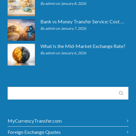
By admin on January 8, 2026
Bank vs Money Transfer Service: Cost Comparison 2026
By admin on January 7, 2026
What Is the Mid-Market Exchange Rate?
By admin on January 6, 2026
MyCurrencyTransfer.com
Foreign Exchange Quotes