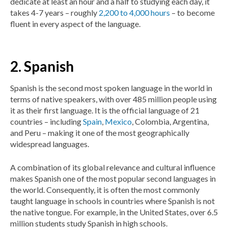
dedicate at least an hour and a half to studying each day, it
takes 4-7 years – roughly
2,200 to 4,000 hours
– to become
fluent in every aspect of the language.
2. Spanish
Spanish is the second most spoken language in the world in
terms of native speakers, with over 485 million people using
it as their first language. It is the official language of 21
countries – including
Spain
,
Mexico
, Colombia, Argentina,
and Peru – making it one of the most geographically
widespread languages.
A combination of its global relevance and cultural influence
makes Spanish one of the most popular second languages in
the world. Consequently, it is often the most commonly
taught language in schools in countries where Spanish is not
the native tongue. For example, in the United States, over 6.5
million students study Spanish in high schools.