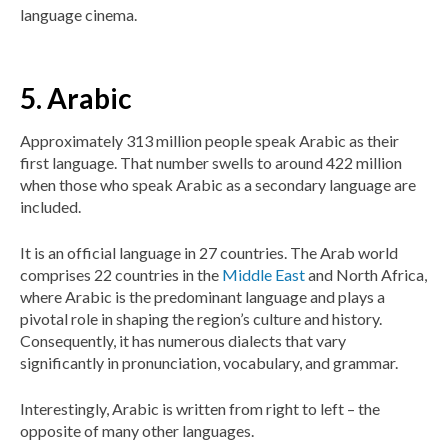
language cinema.
5. Arabic
Approximately 313 million people speak Arabic as their
first language. That number swells to around 422 million
when those who speak Arabic as a secondary language are
included.
It is an official language in 27 countries. The Arab world
comprises 22 countries in the
Middle East
and North Africa,
where Arabic is the predominant language and plays a
pivotal role in shaping the region’s culture and history.
Consequently, it has numerous dialects that vary
significantly in pronunciation, vocabulary, and grammar.
Interestingly, Arabic is written from right to left – the
opposite of many other languages.