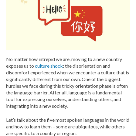
No matter how intrepid we are, moving to a new country
exposes us to
culture shock
: the disorientation and
discomfort experienced when we encounter a culture that is
significantly different from our own. One of the biggest
hurdles we face during this tricky orientation phase is often
the language barrier. After all, language is a fundamental
tool for expressing ourselves, understanding others, and
integrating into a new society.
Let’s talk about the five most spoken languages in the world
and how to learn them – some are ubiquitous, while others
are specific to a country or region.