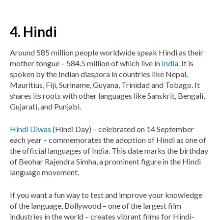
4. Hindi
Around 585 million people worldwide speak Hindi as their
mother tongue – 584.5 million of which live in
India
. It is
spoken by the Indian diaspora in countries like Nepal,
Mauritius, Fiji, Suriname, Guyana, Trinidad and Tobago. It
shares its roots with other languages like Sanskrit, Bengali,
Gujarati, and Punjabi.
Hindi Diwas
(Hindi Day) – celebrated on 14 September
each year – commemorates the adoption of Hindi as one of
the official languages of India. This date marks the birthday
of Beohar Rajendra Simha, a prominent figure in the Hindi
language movement.
If you want a fun way to test and improve your knowledge
of the language, Bollywood – one of the largest film
industries in the world – creates vibrant films for Hindi-