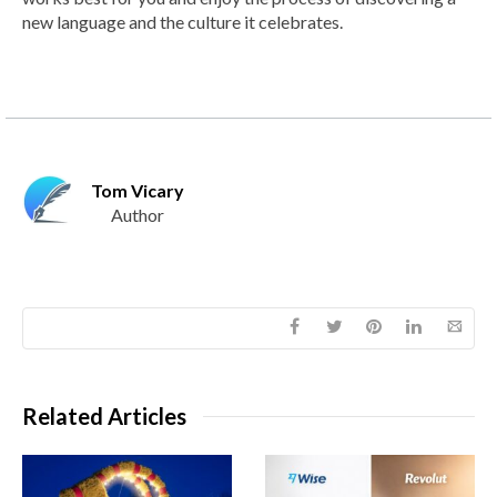
new language and the culture it celebrates.
Tom Vicary
Author
Related Articles