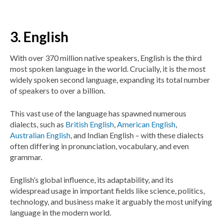
3. English
With over 370 million native speakers, English is the third
most spoken language in the world. Crucially, it is the most
widely spoken second language, expanding its total number
of speakers to over a billion.
This vast use of the language has spawned numerous
dialects, such as
British English
,
American English
,
Australian English
, and Indian English – with these dialects
often differing in pronunciation, vocabulary, and even
grammar.
English’s global influence, its adaptability, and its
widespread usage in important fields like science, politics,
technology, and business make it arguably the most unifying
language in the modern world.