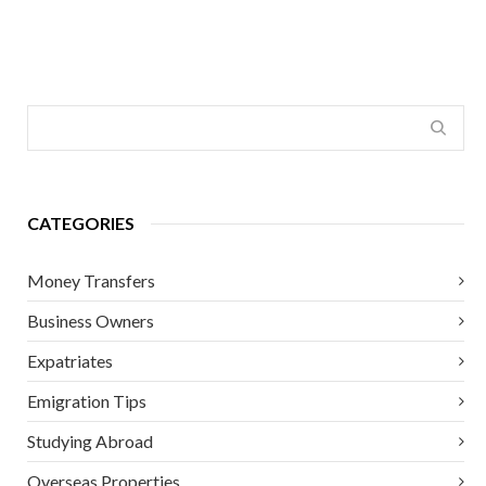
CATEGORIES
Money Transfers
Business Owners
Expatriates
Emigration Tips
Studying Abroad
Overseas Properties