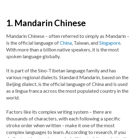
1. Mandarin Chinese
Mandarin Chinese – often referred to simply as Mandarin –
is the official language of
China
, Taiwan, and
Singapore
.
With more than a billion native speakers, it is the most
spoken language globally.
It is part of the Sino-Tibetan language family and has
various regional dialects. Standard Mandarin, based on the
Beijing dialect, is the official language of China and is used
as a lingua franca across the most populated country in the
world.
Factors like its complex writing system – there are
thousands of characters, with each following a specific
stroke order when written – make it one of the most
complex languages to learn. According to research, if you