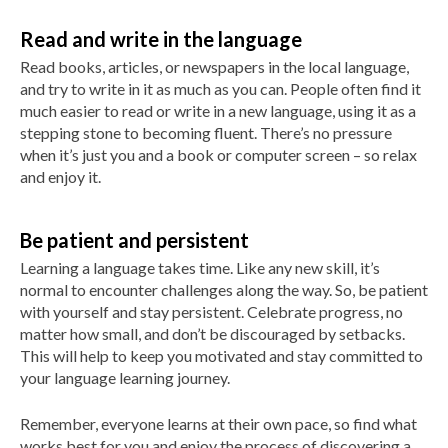
Read and write in the language
Read books, articles, or newspapers in the local language,
and try to write in it as much as you can. People often find it
much easier to read or write in a new language, using it as a
stepping stone to becoming fluent. There’s no pressure
when it’s just you and a book or computer screen – so relax
and enjoy it.
Be patient and persistent
Learning a language takes time. Like any new skill, it’s
normal to encounter challenges along the way. So, be patient
with yourself and stay persistent. Celebrate progress, no
matter how small, and don’t be discouraged by setbacks.
This will help to keep you motivated and stay committed to
your language learning journey.
Remember, everyone learns at their own pace, so find what
works best for you and enjoy the process of discovering a