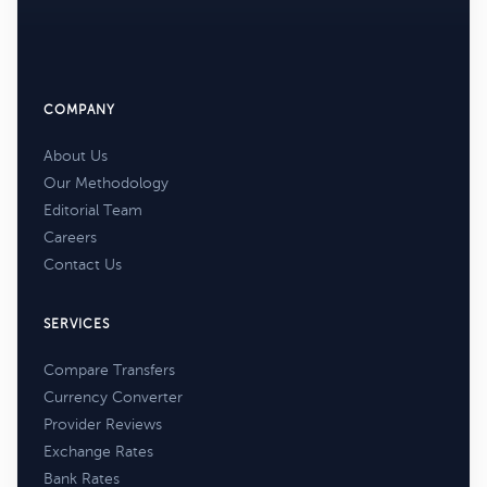
COMPANY
About Us
Our Methodology
Editorial Team
Careers
Contact Us
SERVICES
Compare Transfers
Currency Converter
Provider Reviews
Exchange Rates
Bank Rates