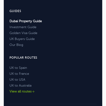
GUIDES
Dubai Property Guide
Investment Guide
Golden Visa Guide
UK Buyers Guide
Our Blog
POPULAR ROUTES
UK to Spain
UK to France
UK to USA
UK to Australia
View all routes