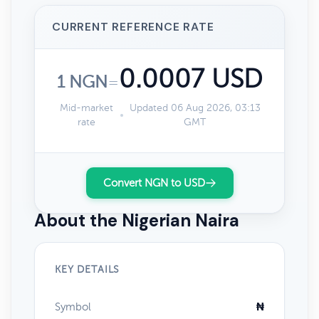
CURRENT REFERENCE RATE
0.0007 USD
1 NGN
=
Mid-market
Updated 06 Aug 2026, 03:13
rate
GMT
Convert NGN to USD
About the Nigerian Naira
KEY DETAILS
Symbol
₦