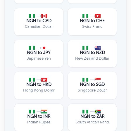
NGN to CAD
NGN to CHF
Canadian Dollar
Swiss Franc
NGN to JPY
NGN to NZD
Japanese Yen
New Zealand Dollar
NGN to HKD
NGN to SGD
Hong Kong Dollar
Singapore Dollar
NGN to INR
NGN to ZAR
Indian Rupee
South African Rand