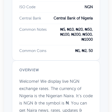
ISO Code
NGN
Central Bank
Central Bank of Nigeria
Common Notes
₦5, ₦10, ₦20, ₦50,
₦100, ₦200, ₦500,
₦1000
Common Coins
₦1, ₦2, 50
OVERVIEW
Welcome! We display live NGN
exchange rates. The currency of
Nigeria is the Nigerian Naira. It’s code
is NGN & the symbol is ₦. You can
get Naira news, rates, updates &