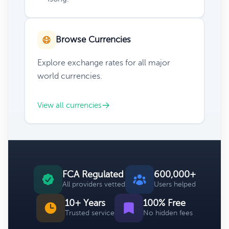
Browse Currencies
Explore exchange rates for all major
world currencies.
View all currencies
FCA Regulated
600,000+
All providers vetted
Users helped
10+ Years
100% Free
Trusted service
No hidden fees