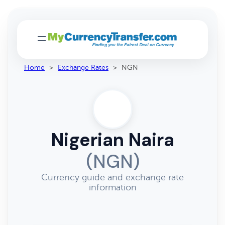
Home
>
Exchange Rates
>
NGN
Nigerian Naira
(NGN)
Currency guide and exchange rate
information