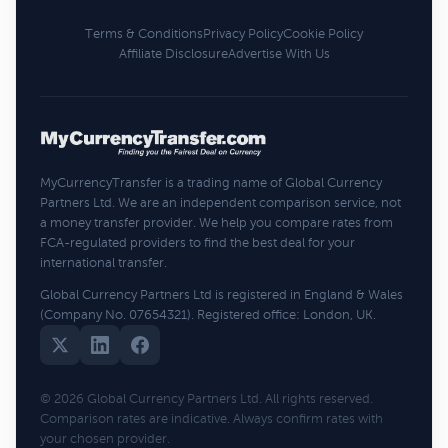
Terms & Conditions
Privacy Policy
Cookie Policy
Affiliate Disclosure
Advertise With Us
MyCurrencyTransfer is a trading name of Global Currency
Partners Ltd. We are an independent comparison service, not
a money transfer provider. We help you compare rates from
FCA-regulated providers to find the best deal for your
international transfer.
Global Currency Partners Ltd is registered in England & Wales
(Company No. 07654321). Registered office: London, UK.
© 2026 Global Currency Partners Ltd. All rights reserved.
Comparison rates are indicative. Always confirm rates with
your chosen provider.