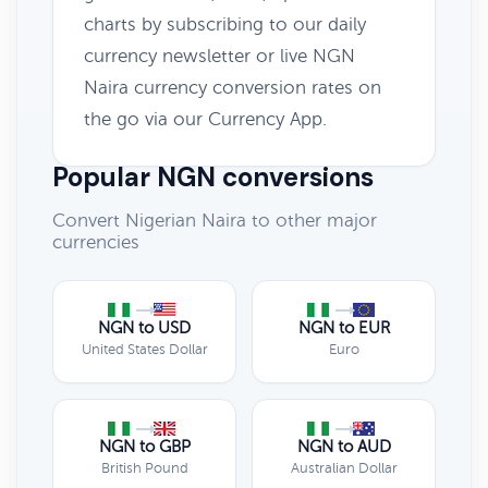
charts by subscribing to our daily
currency newsletter or live NGN
Naira currency conversion rates on
the go via our Currency App.
Popular NGN conversions
Convert Nigerian Naira to other major
currencies
NGN to USD
NGN to EUR
United States Dollar
Euro
NGN to GBP
NGN to AUD
British Pound
Australian Dollar