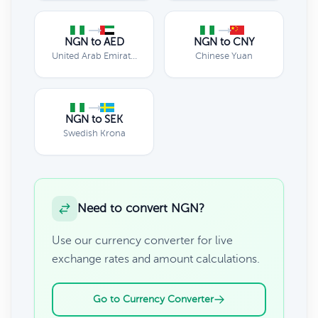
NGN to AED
NGN to CNY
United Arab Emirates Dirham
Chinese Yuan
NGN to SEK
Swedish Krona
Need to convert NGN?
Use our currency converter for live
exchange rates and amount calculations.
Go to Currency Converter