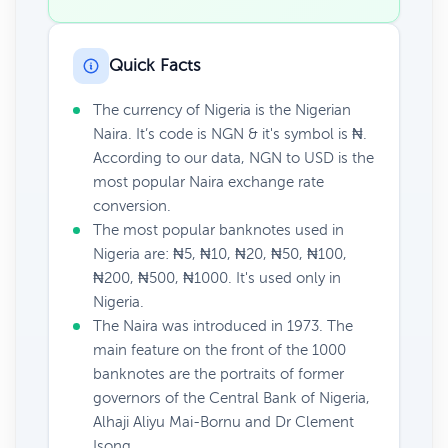
Quick Facts
The currency of Nigeria is the Nigerian
Naira. It’s code is NGN & it's symbol is ₦.
According to our data, NGN to USD is the
most popular Naira exchange rate
conversion.
The most popular banknotes used in
Nigeria are: ₦5, ₦10, ₦20, ₦50, ₦100,
₦200, ₦500, ₦1000. It's used only in
Nigeria.
The Naira was introduced in 1973. The
main feature on the front of the 1000
banknotes are the portraits of former
governors of the Central Bank of Nigeria,
Alhaji Aliyu Mai-Bornu and Dr Clement
Isong.