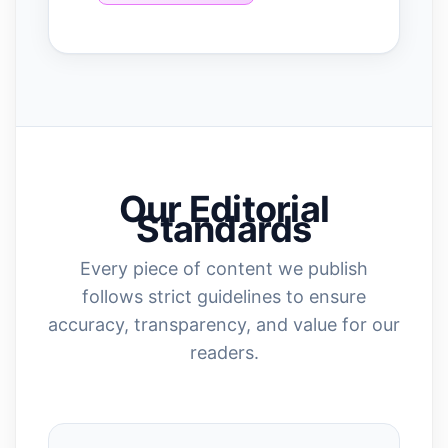
Our Editorial
Standards
Every piece of content we publish
follows strict guidelines to ensure
accuracy, transparency, and value for our
readers.