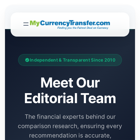
Independent & Transparent Since 2010
Meet Our
Editorial Team
The financial experts behind our
comparison research, ensuring every
recommendation is accurate,