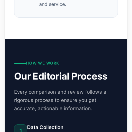
and service.
HOW WE WORK
Our Editorial Process
Every comparison and review follows a
rigorous process to ensure you get
accurate, actionable information.
Data Collection
1