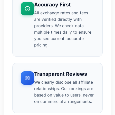
Accuracy First
All exchange rates and fees
are verified directly with
providers. We check data
multiple times daily to ensure
you see current, accurate
pricing.
Transparent Reviews
We clearly disclose all affiliate
relationships. Our rankings are
based on value to users, never
on commercial arrangements.