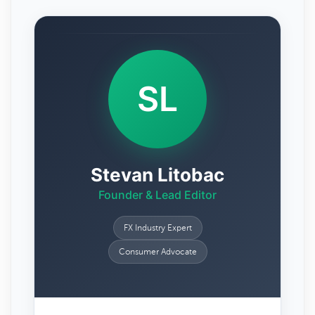
SL
Stevan Litobac
Founder & Lead Editor
FX Industry Expert
Consumer Advocate