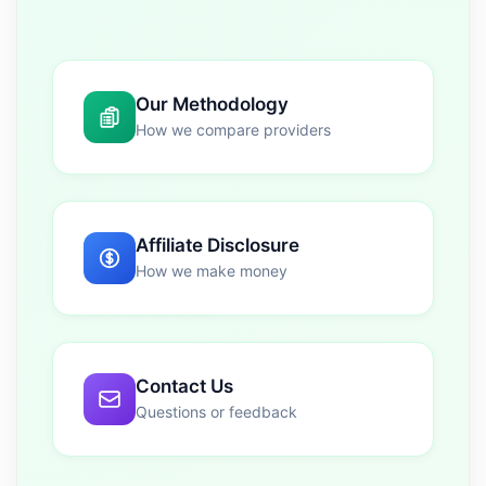
Our Methodology
How we compare providers
Affiliate Disclosure
How we make money
Contact Us
Questions or feedback