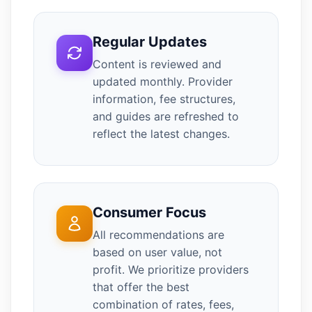
Regular Updates
Content is reviewed and
updated monthly. Provider
information, fee structures,
and guides are refreshed to
reflect the latest changes.
Consumer Focus
All recommendations are
based on user value, not
profit. We prioritize providers
that offer the best
combination of rates, fees,