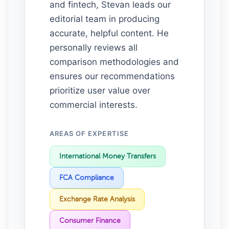
and fintech, Stevan leads our
editorial team in producing
accurate, helpful content. He
personally reviews all
comparison methodologies and
ensures our recommendations
prioritize user value over
commercial interests.
AREAS OF EXPERTISE
International Money Transfers
FCA Compliance
Exchange Rate Analysis
Consumer Finance