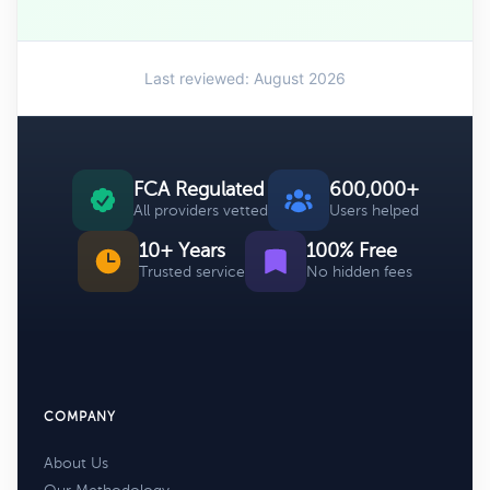
Last reviewed: August 2026
FCA Regulated
600,000+
All providers vetted
Users helped
10+ Years
100% Free
Trusted service
No hidden fees
COMPANY
About Us