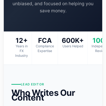
unbiased, and focused on helping you
save money.
12+
FCA
600K+
100
Years in
Compliance
Users Helped
Indepen
FX
Expertise
Revie
Industry
LEAD EDITOR
Who Writes Our
Content