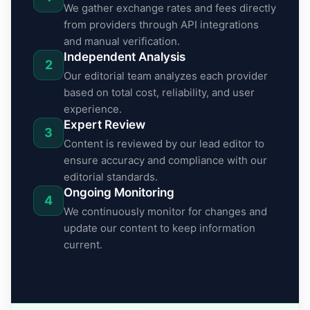
We gather exchange rates and fees directly
from providers through API integrations
and manual verification.
Independent Analysis
2
Our editorial team analyzes each provider
based on total cost, reliability, and user
experience.
Expert Review
3
Content is reviewed by our lead editor to
ensure accuracy and compliance with our
editorial standards.
Ongoing Monitoring
4
We continuously monitor for changes and
update our content to keep information
current.