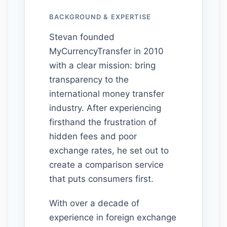
BACKGROUND & EXPERTISE
Stevan founded
MyCurrencyTransfer in 2010
with a clear mission: bring
transparency to the
international money transfer
industry. After experiencing
firsthand the frustration of
hidden fees and poor
exchange rates, he set out to
create a comparison service
that puts consumers first.
With over a decade of
experience in foreign exchange