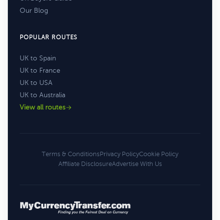
Our Blog
POPULAR ROUTES
UK to Spain
UK to France
UK to USA
UK to Australia
View all routes
Terms & Conditions
Privacy Policy
Cookie Policy
Affiliate Disclosure
Advertise With Us