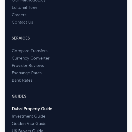
Our Methodology
Editorial Team
Careers
Contact Us
SERVICES
Compare Transfers
Currency Converter
Provider Reviews
Exchange Rates
Bank Rates
GUIDES
Dubai Property Guide
Investment Guide
Golden Visa Guide
UK Buyers Guide