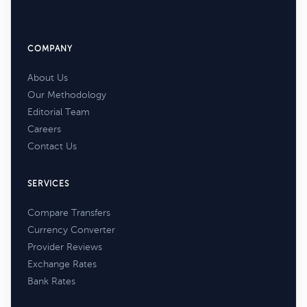
COMPANY
About Us
Our Methodology
Editorial Team
Careers
Contact Us
SERVICES
Compare Transfers
Currency Converter
Provider Reviews
Exchange Rates
Bank Rates