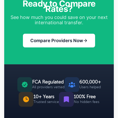
Ready to Compare
Rates?
See how much you could save on your next
international transfer.
Compare Providers Now
FCA Regulated
600,000+
All providers vetted
Users helped
10+ Years
100% Free
Trusted service
No hidden fees