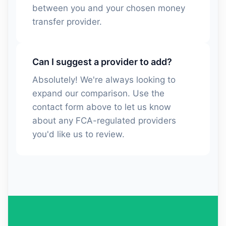
between you and your chosen money
transfer provider.
Can I suggest a provider to add?
Absolutely! We're always looking to
expand our comparison. Use the
contact form above to let us know
about any FCA-regulated providers
you'd like us to review.