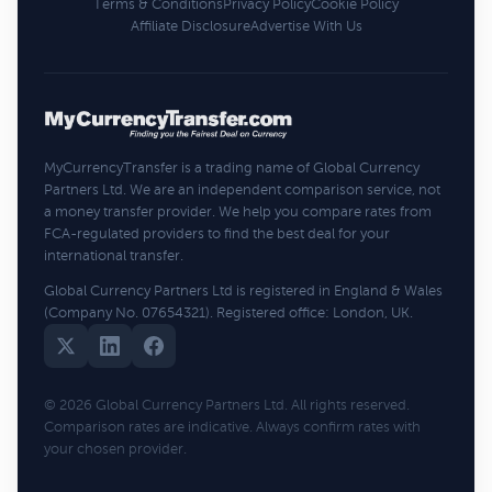
Terms & Conditions
Privacy Policy
Cookie Policy
Affiliate Disclosure
Advertise With Us
MyCurrencyTransfer is a trading name of Global Currency
Partners Ltd. We are an independent comparison service, not
a money transfer provider. We help you compare rates from
FCA-regulated providers to find the best deal for your
international transfer.
Global Currency Partners Ltd is registered in England & Wales
(Company No. 07654321). Registered office: London, UK.
© 2026 Global Currency Partners Ltd. All rights reserved.
Comparison rates are indicative. Always confirm rates with
your chosen provider.