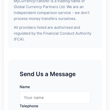
MyCurrencyTransfer is a trading name of
Global Currency Partners Ltd. We are an
independent comparison service - we don't
process money transfers ourselves.
All providers listed are authorised and
regulated by the Financial Conduct Authority
(FCA).
Send Us a Message
Name
Telephone