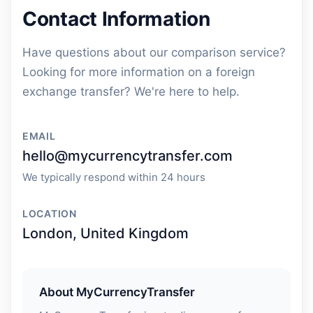
Contact Information
Have questions about our comparison service?
Looking for more information on a foreign
exchange transfer? We're here to help.
EMAIL
hello@mycurrencytransfer.com
We typically respond within 24 hours
LOCATION
London, United Kingdom
About MyCurrencyTransfer