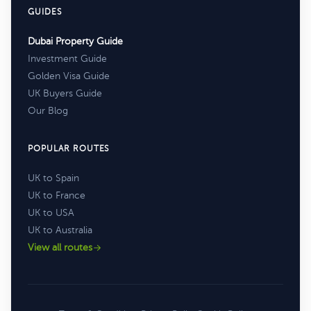
GUIDES
Dubai Property Guide
Investment Guide
Golden Visa Guide
UK Buyers Guide
Our Blog
POPULAR ROUTES
UK to Spain
UK to France
UK to USA
UK to Australia
View all routes