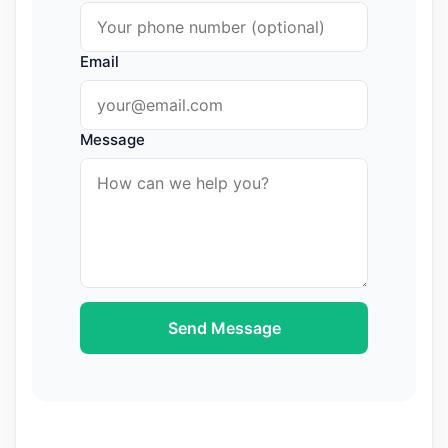
Email
Message