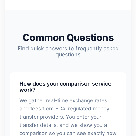
Common Questions
Find quick answers to frequently asked
questions
How does your comparison service
work?
We gather real-time exchange rates
and fees from FCA-regulated money
transfer providers. You enter your
transfer details, and we show you a
comparison so you can see exactly how