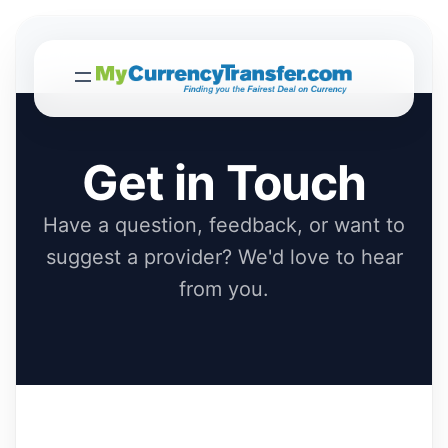
Get in Touch
Have a question, feedback, or want to
suggest a provider? We'd love to hear
from you.