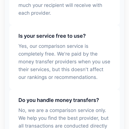
much your recipient will receive with
each provider.
Is your service free to use?
Yes, our comparison service is
completely free. We're paid by the
money transfer providers when you use
their services, but this doesn't affect
our rankings or recommendations.
Do you handle money transfers?
No, we are a comparison service only.
We help you find the best provider, but
all transactions are conducted directly