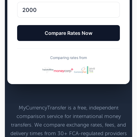
Comparing rates from
MyCurrencyTransfer is a free, independent
comparison service for international money
transfers. We compare exchange rates, fees, and
delivery times from 30+ FCA-regulated providers