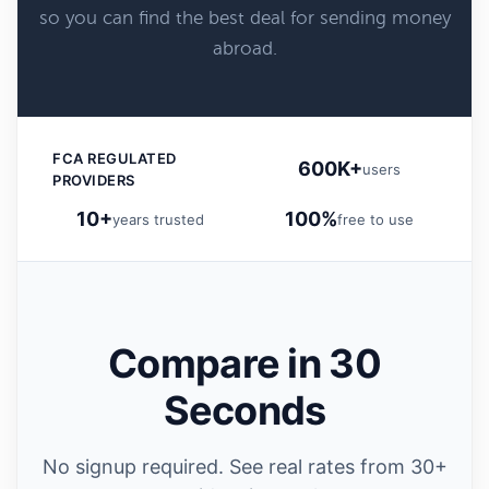
so you can find the best deal for sending money
abroad.
FCA REGULATED
600K+
users
PROVIDERS
10+
100%
years trusted
free to use
Compare in 30
Seconds
No signup required. See real rates from 30+