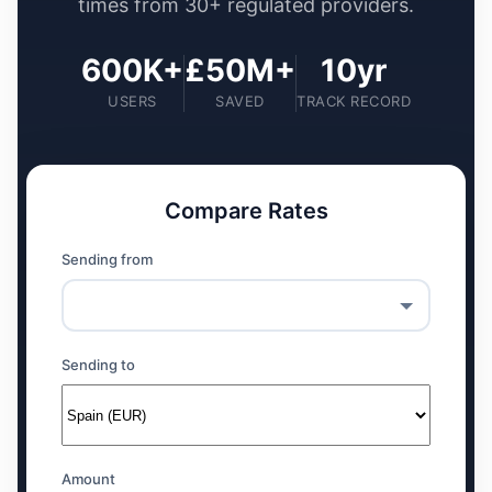
times from 30+ regulated providers.
600K+
£50M+
10yr
USERS
SAVED
TRACK RECORD
Compare Rates
Sending from
Sending to
Amount