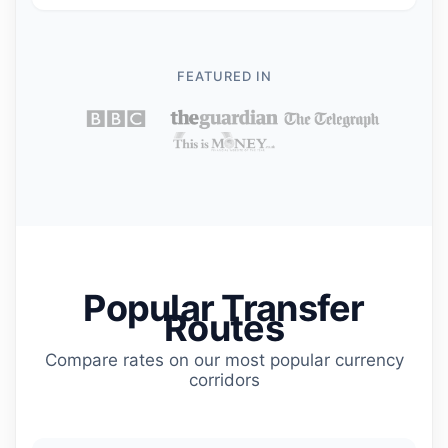
FEATURED IN
Popular Transfer
Routes
Compare rates on our most popular currency
corridors