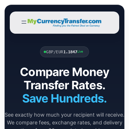
GBP/EUR
1.1847
Live
Compare Money
Transfer Rates.
Save Hundreds.
See exactly how much your recipient will receive.
We compare fees, exchange rates, and delivery