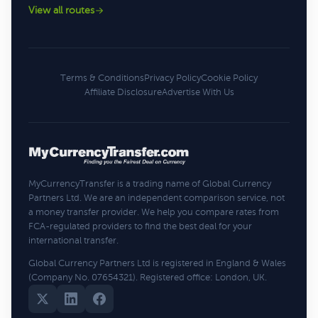
View all routes
Terms & Conditions
Privacy Policy
Cookie Policy
Affiliate Disclosure
Advertise With Us
MyCurrencyTransfer is a trading name of Global Currency
Partners Ltd. We are an independent comparison service, not
a money transfer provider. We help you compare rates from
FCA-regulated providers to find the best deal for your
international transfer.
Global Currency Partners Ltd is registered in England & Wales
(Company No. 07654321). Registered office: London, UK.