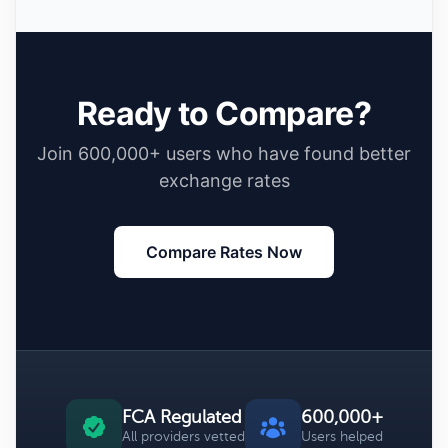
Ready to Compare?
Join 600,000+ users who have found better
exchange rates
Compare Rates Now
FCA Regulated
600,000+
All providers vetted
Users helped