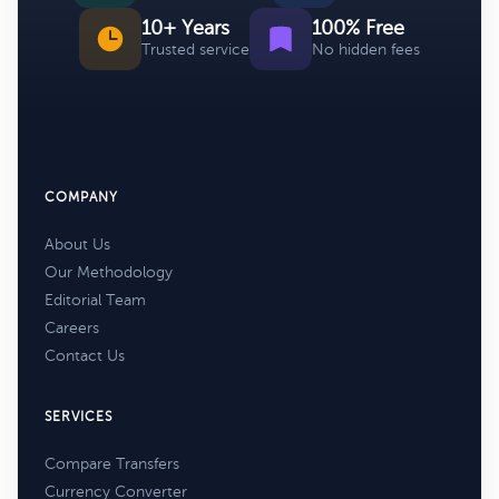
10+ Years
100% Free
Trusted service
No hidden fees
COMPANY
About Us
Our Methodology
Editorial Team
Careers
Contact Us
SERVICES
Compare Transfers
Currency Converter