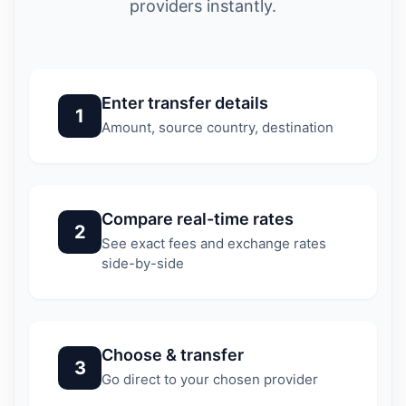
providers instantly.
Enter transfer details
1
Amount, source country, destination
Compare real-time rates
2
See exact fees and exchange rates
side-by-side
Choose & transfer
3
Go direct to your chosen provider