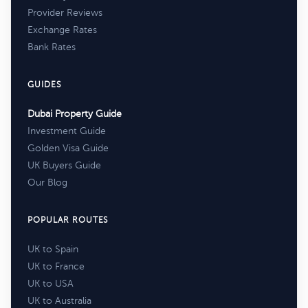
Provider Reviews
Exchange Rates
Bank Rates
GUIDES
Dubai Property Guide
Investment Guide
Golden Visa Guide
UK Buyers Guide
Our Blog
POPULAR ROUTES
UK to Spain
UK to France
UK to USA
UK to Australia