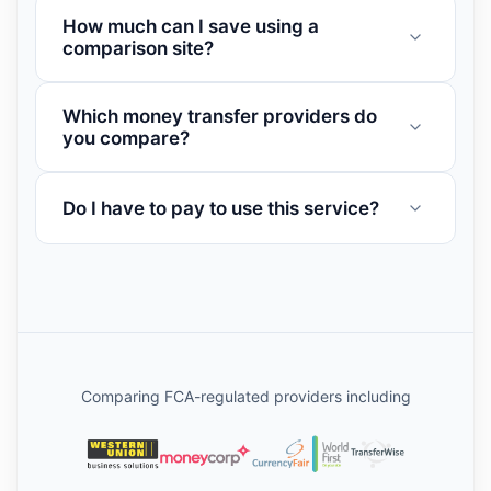
How much can I save using a
comparison site?
Which money transfer providers do
you compare?
Do I have to pay to use this service?
Comparing FCA-regulated providers including