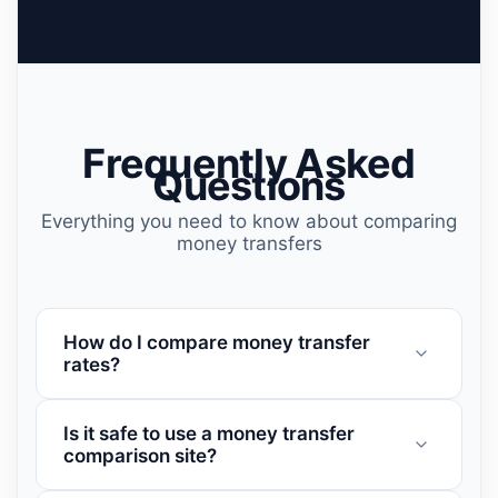
Frequently Asked
Questions
Everything you need to know about comparing
money transfers
How do I compare money transfer
rates?
Is it safe to use a money transfer
comparison site?