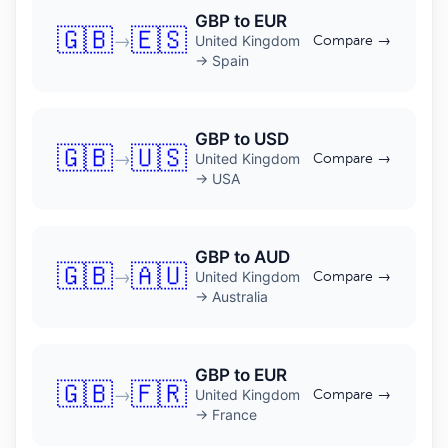
GBP to EUR
🇬🇧
🇪🇸
→
United Kingdom
Compare →
→ Spain
GBP to USD
🇬🇧
🇺🇸
→
United Kingdom
Compare →
→ USA
GBP to AUD
🇬🇧
🇦🇺
→
United Kingdom
Compare →
→ Australia
GBP to EUR
🇬🇧
🇫🇷
→
United Kingdom
Compare →
→ France