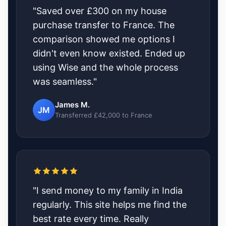
"Saved over £300 on my house
purchase transfer to France. The
comparison showed me options I
didn't even know existed. Ended up
using Wise and the whole process
was seamless."
James M.
JM
Transferred £42,000 to France
"I send money to my family in India
regularly. This site helps me find the
best rate every time. Really