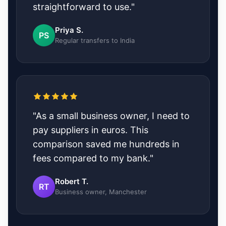
straightforward to use."
Priya S.
PS
Regular transfers to India
"As a small business owner, I need to
pay suppliers in euros. This
comparison saved me hundreds in
fees compared to my bank."
Robert T.
RT
Business owner, Manchester