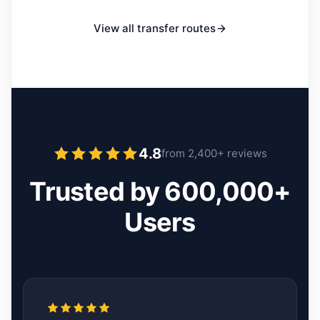
View all transfer routes
4.8
from 2,400+ reviews
Trusted by 600,000+
Users