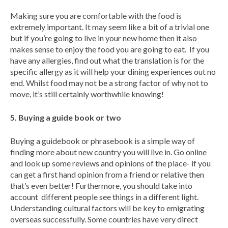
Making sure you are comfortable with the food is
extremely important. It may seem like a bit of a trivial one
but if you’re going to live in your new home then it also
makes sense to enjoy the food you are going to eat. If you
have any allergies, find out what the translation is for the
specific allergy as it will help your dining experiences out no
end. Whilst food may not be a strong factor of why not to
move, it’s still certainly worthwhile knowing!
5. Buying a guide book or two
Buying a guidebook or phrasebook is a simple way of
finding more about new country you will live in. Go online
and look up some reviews and opinions of the place- if you
can get a first hand opinion from a friend or relative then
that’s even better! Furthermore, you should take into
account different people see things in a different light.
Understanding cultural factors will be key to emigrating
overseas successfully. Some countries have very direct