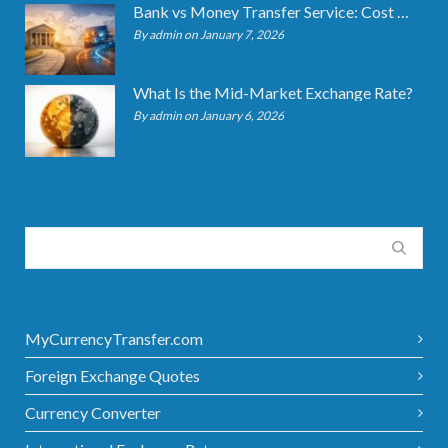
Bank vs Money Transfer Service: Cost Comparison 2026
By admin on January 7, 2026
What Is the Mid-Market Exchange Rate?
By admin on January 6, 2026
MyCurrencyTransfer.com
Foreign Exchange Quotes
Currency Converter