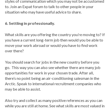
styles of communication which you may not be accustomed
to. Join an Expat forum to talk to other people in your
situation who may have useful advice to share.
6. Settling in professionally.
What skills are you offering the country you’re moving to? If
you have a current long-term job then would you be able to
move your work abroad or would you have to find work
over there?
You should search for jobs in the new country before you
go. This way you can also see whether there are many job
opportunities for work in your chosen trade. After all,
there’s no point being an air-conditioning salesman in the
Arctic. Speak to international recruitment companies who
may be able to assist.
Also try and collect as many positive references as you can
while you are still at home. See what skills are most valued in