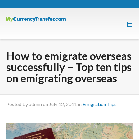
How to emigrate overseas
successfully – Top ten tips
on emigrating overseas
Posted by
admin
on
July 12, 2011
in
Emigration Tips