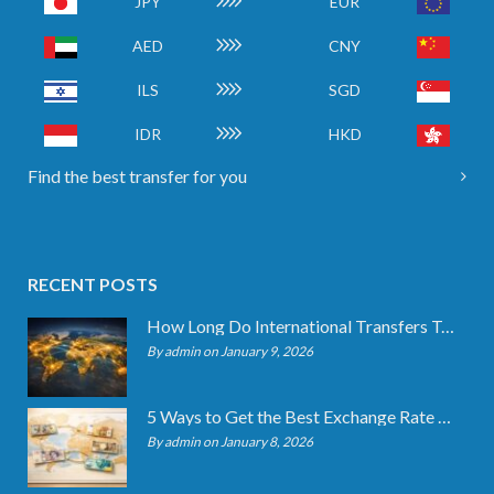
JPY
EUR
AED
CNY
ILS
SGD
IDR
HKD
Find the best transfer for you
RECENT POSTS
How Long Do International Transfers Take? Full Breakdown
By admin on January 9, 2026
5 Ways to Get the Best Exchange Rate When Transferring
By admin on January 8, 2026