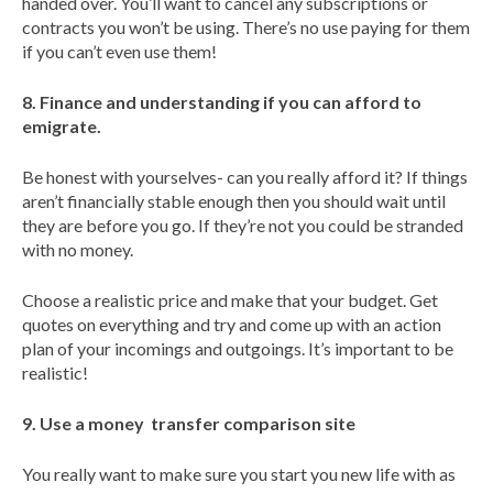
handed over. You’ll want to cancel any subscriptions or
contracts you won’t be using. There’s no use paying for them
if you can’t even use them!
8. Finance and understanding if you can afford to
emigrate.
Be honest with yourselves- can you really afford it? If things
aren’t financially stable enough then you should wait until
they are before you go. If they’re not you could be stranded
with no money.
Choose a realistic price and make that your budget. Get
quotes on everything and try and come up with an action
plan of your incomings and outgoings. It’s important to be
realistic!
9. Use a money transfer comparison site
You really want to make sure you start you new life with as