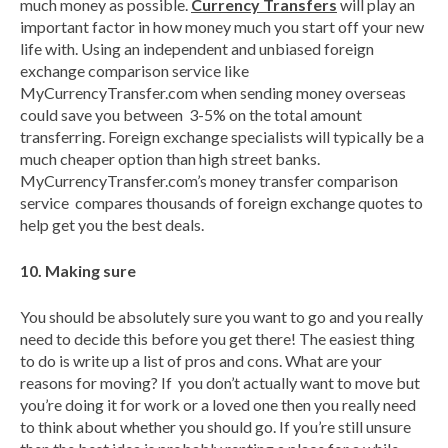
much money as possible.
Currency Transfers
will play an
important factor in how money much you start off your new
life with. Using an independent and unbiased foreign
exchange comparison service like
MyCurrencyTransfer.com when sending money overseas
could save you between 3-5% on the total amount
transferring. Foreign exchange specialists will typically be a
much cheaper option than high street banks.
MyCurrencyTransfer.com’s money transfer comparison
service compares thousands of foreign exchange quotes to
help get you the best deals.
10. Making sure
You should be absolutely sure you want to go and you really
need to decide this before you get there! The easiest thing
to do is write up a list of pros and cons. What are your
reasons for moving? If you don’t actually want to move but
you’re doing it for work or a loved one then you really need
to think about whether you should go. If you’re still unsure