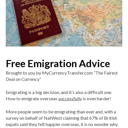
Free Emigration Advice
Brought to you by MyCurrencyTransfer.com “The Fairest
Deal on Currency”
Emigrating is a big decision, and it’s also a difficult one.
How to emigrate overseas
successfully
is even harder!
More people seem to be emigrating than ever and, with a
survey on behalf of NatWest claiming that 67% of British
expats said they felt happier overseas, it is no wonder why.