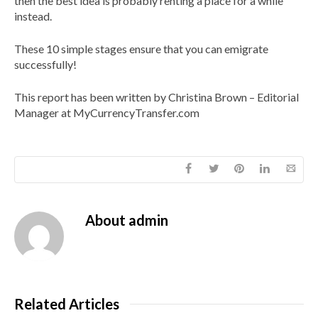
then the best idea is probably renting a place for a while
instead.
These 10 simple stages ensure that you can emigrate
successfully!
This report has been written by Christina Brown – Editorial
Manager at MyCurrencyTransfer.com
About
admin
Related Articles