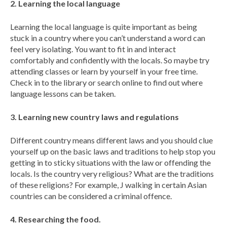
2. Learning the local language
Learning the local language is quite important as being
stuck in a country where you can’t understand a word can
feel very isolating. You want to fit in and interact
comfortably and confidently with the locals. So maybe try
attending classes or learn by yourself in your free time.
Check in to the library or search online to find out where
language lessons can be taken.
3. Learning new country laws and regulations
Different country means different laws and you should clue
yourself up on the basic laws and traditions to help stop you
getting in to sticky situations with the law or offending the
locals. Is the country very religious? What are the traditions
of these religions? For example, J walking in certain Asian
countries can be considered a criminal offence.
4. Researching the food.