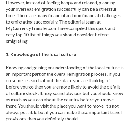
However, instead of feeling happy and relaxed, planning
your overseas emigration successfully can be a stressful
time. There are many financial and non financial challenges
to emigrating successfully. The editorial team at
MyCurrencyTransfer.com have compiled this quick and
easy top 10 list of things you should consider before
emigrating.
1. Knowledge of the local culture
Knowing and gaining an understanding of the local culture is
an important part of the overall emigration process. If you
do some research about the place you are thinking of
before you go then you are more likely to avoid the pitfalls
of culture shock. It may sound obvious but you should know
as much as you can about the country before you move
there. You should visit the place you want to move, it’s not
always possible but if you can make these important travel
provisions then you definitely should.