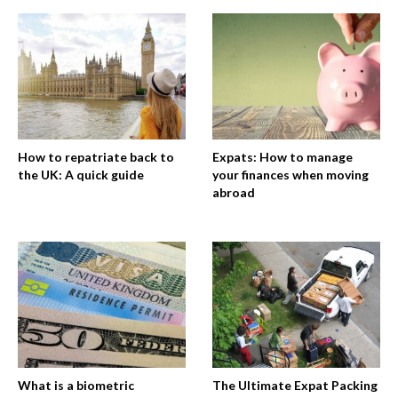
How to repatriate back to
Expats: How to manage
the UK: A quick guide
your finances when moving
abroad
What is a biometric
The Ultimate Expat Packing