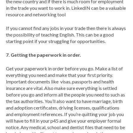
the new country and if there is much room for employment
in the trade you want to work in. LinkedIN can be a valuable
resource and networking tool
If you cannot find any jobs in your trade then there is always
the possibility of teaching English. This can be a good
starting point if your struggling for opportunities.
7. Getting the paperwork in order.
Get your paperwork in order before you go. Make a list of
everything you need and make that your first priority.
Important documents like visas, passports and health
insurance are vital. Also make sure everything is settled
before you go and inform all the people you need to such as
the tax authorities. You’ll also want to have marriage, birth
and adoption certificates, driving licenses, qualifications
and employment references. If you’re quitting your job you
will have to fill in your p45 and give your employer formal
notice. Any medical, school and dentist files that need to be