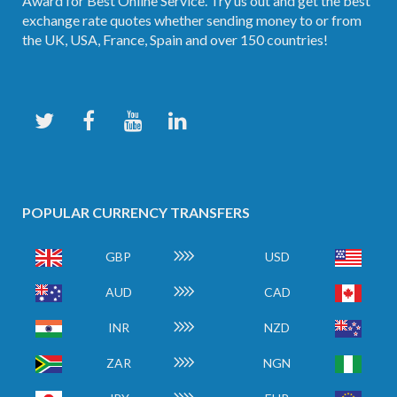
Award for Best Online Service. Try us out and get the best
exchange rate quotes whether sending money to or from
the UK, USA, France, Spain and over 150 countries!
POPULAR CURRENCY TRANSFERS
GBP
USD
AUD
CAD
INR
NZD
ZAR
NGN