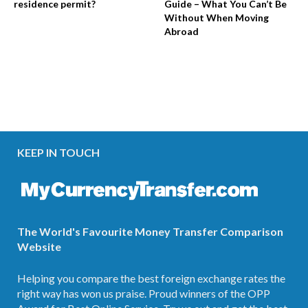
residence permit?
Guide – What You Can’t Be
Without When Moving
Abroad
KEEP IN TOUCH
The World's Favourite Money Transfer Comparison
Website
Helping you compare the best foreign exchange rates the
right way has won us praise. Proud winners of the OPP