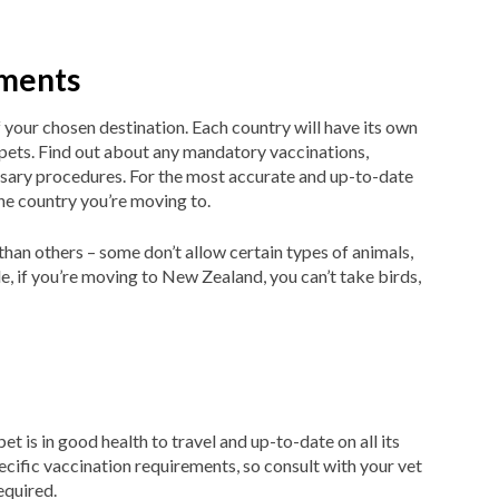
ements
 your chosen destination. Each country will have its own
 pets. Find out about any mandatory vaccinations,
ssary procedures. For the most accurate and up-to-date
he country you’re moving to.
than others – some don’t allow certain types of animals,
, if you’re moving to New Zealand, you can’t take birds,
t is in good health to travel and up-to-date on all its
cific vaccination requirements, so consult with your vet
equired.