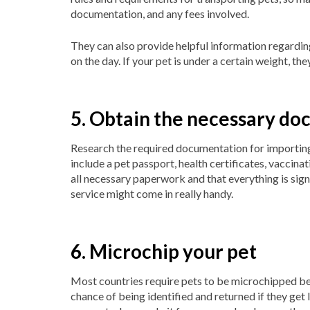
documentation, and any fees involved.
They can also provide helpful information regarding
on the day. If your pet is under a certain weight, the
5. Obtain the necessary d
Research the required documentation for importin
include a pet passport, health certificates, vaccin
all necessary paperwork and that everything is sig
service might come in really handy.
6. Microchip your pet
Most countries require pets to be microchipped be
chance of being identified and returned if they get l