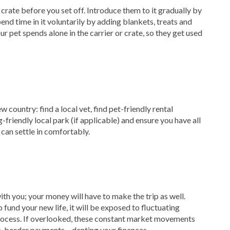
rate before you set off. Introduce them to it gradually by
nd time in it voluntarily by adding blankets, treats and
ur pet spends alone in the carrier or crate, so they get used
w country: find a local vet, find pet-friendly rental
friendly local park (if applicable) and ensure you have all
 can settle in comfortably.
ith you; your money will have to make the trip as well.
fund your new life, it will be exposed to fluctuating
rocess. If overlooked, these constant market movements
ss-border payments – denting your finances.