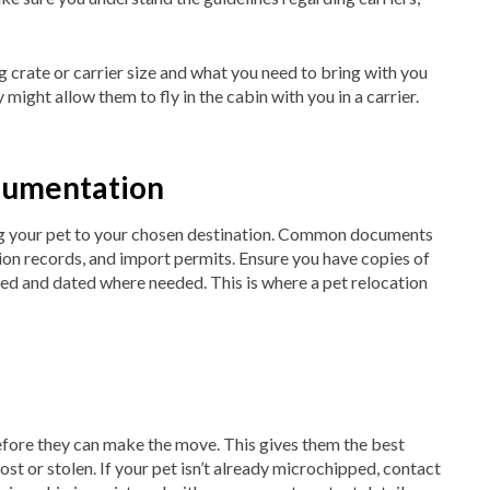
 crate or carrier size and what you need to bring with you
y might allow them to fly in the cabin with you in a carrier.
ocumentation
g your pet to your chosen destination. Common documents
ation records, and import permits. Ensure you have copies of
ned and dated where needed. This is where a pet relocation
fore they can make the move. This gives them the best
ost or stolen. If your pet isn’t already microchipped, contact