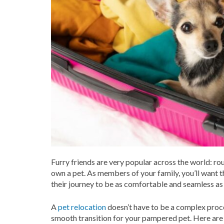
Furry friends are very popular across the world: ro
own a pet. As members of your family, you’ll want 
their journey to be as comfortable and seamless as
A
pet relocation
doesn’t have to be a complex proce
smooth transition for your pampered pet. Here are 