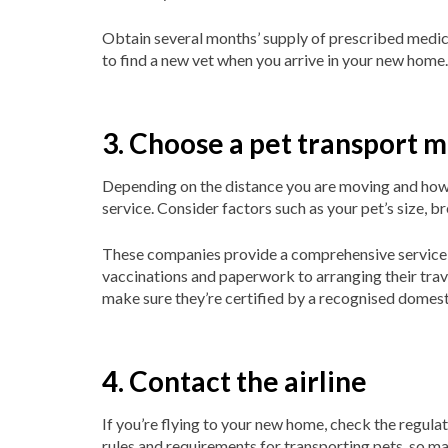
Obtain several months’ supply of prescribed medica
to find a new vet when you arrive in your new home.
3. Choose a pet transport 
Depending on the distance you are moving and how y
service. Consider factors such as your pet’s size, br
These companies provide a comprehensive service,
vaccinations and paperwork to arranging their trave
make sure they’re certified by a recognised domest
4. Contact the airline
If you’re flying to your new home, check the regulati
rules and requirements for transporting pets, so ma