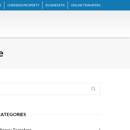
S
OVERSEAS PROPERTY
BUSINESS FX
ONLINE TRANSFERS
e
CATEGORIES
oney Transfers