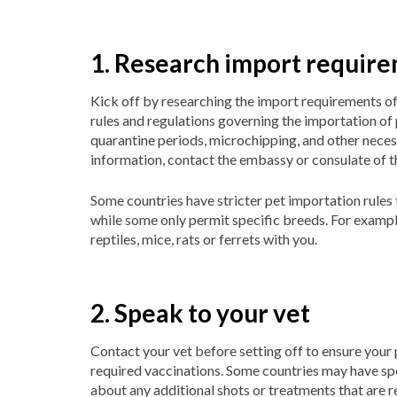
1. Research import requir
Kick off by researching the import requirements of
rules and regulations governing the importation of
quarantine periods, microchipping, and other nece
information, contact the embassy or consulate of t
Some countries have stricter pet importation rules 
while some only permit specific breeds. For example
reptiles, mice, rats or ferrets with you.
2. Speak to your vet
Contact your vet before setting off to ensure your pe
required vaccinations. Some countries may have spe
about any additional shots or treatments that are r