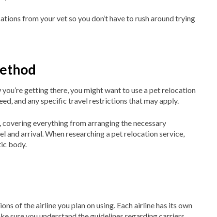
tions from your vet so you don’t have to rush around trying
method
ou’re getting there, you might want to use a pet relocation
eed, and any specific travel restrictions that may apply.
 covering everything from arranging the necessary
l and arrival. When researching a pet relocation service,
ic body.
ons of the airline you plan on using. Each airline has its own
ke sure you understand the guidelines regarding carriers,