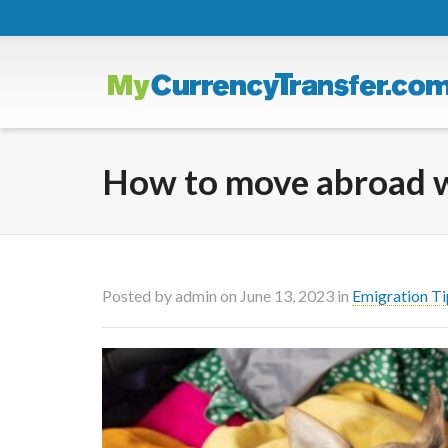
How to move abroad wi
Posted by
admin
on
June 13, 2023
in
Emigration Ti