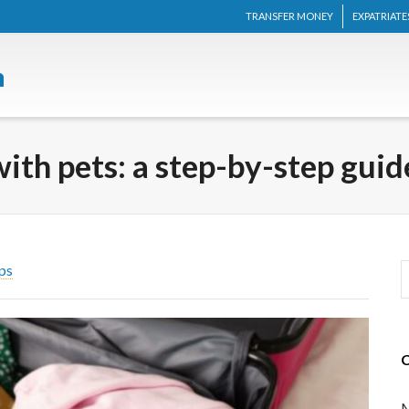
TRANSFER MONEY
EXPATRIATE
th pets: a step-by-step guid
ps
M