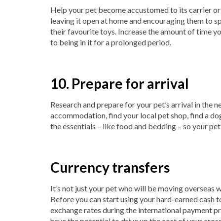
Help your pet become accustomed to its carrier or c
leaving it open at home and encouraging them to spe
their favourite toys. Increase the amount of time yo
to being in it for a prolonged period.
10. Prepare for arrival
Research and prepare for your pet’s arrival in the ne
accommodation, find your local pet shop, find a dog-
the essentials – like food and bedding – so your pet
Currency transfers
It’s not just your pet who will be moving overseas w
Before you can start using your hard-earned cash to 
exchange rates during the international payment p
have the potential to drive up the cost of your cro