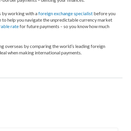
s by working with a
foreign exchange specialist
before you
e to help you navigate the unpredictable currency market
rable rate
for future payments – so you know how much
g overseas by comparing the world’s leading foreign
 deal when making international payments.