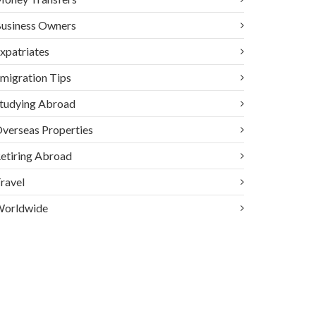
usiness Owners
xpatriates
migration Tips
tudying Abroad
verseas Properties
etiring Abroad
ravel
orldwide