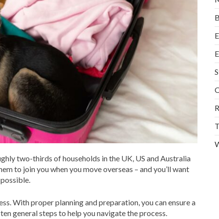
B
E
E
S
O
R
T
W
ughly two-thirds of households in the UK, US and Australia
them to join you when you move overseas – and you’ll want
 possible.
ss. With proper planning and preparation, you can ensure a
ten general steps to help you navigate the process.