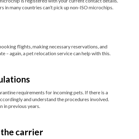
microchip is registered with your current contact details.
s in many countries can’t pick up non-ISO microchips.
 booking flights, making necessary reservations, and
e – again, a pet relocation service can help with this.
ulations
rantine requirements for incoming pets. If there is a
ccordingly and understand the procedures involved.
n in previous years.
 the carrier