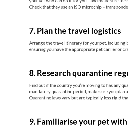
your vet who can do it for you – and make sure the 
Check that they use an ISO microchip – transponder
7. Plan the travel logistics
Arrange the travel itinerary for your pet, including
ensuring you have the appropriate pet carrier or crat
8. Research quarantine reg
Find out if the country you’re moving to has any qua
mandatory quarantine period, make sure you plan a
Quarantine laws vary but are typically less rigid tha
9. Familiarise your pet with