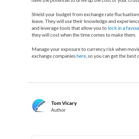
Shield your budget from exchange rate fluctuation
leave. They will use their knowledge and experienc
and leverage tools that allow you to
lock in a favou
they will cost when the time comes to make them.
Manage your exposure to currency risk when movin
exchange companies
here
, so you can get the best
Tom Vicary
Author