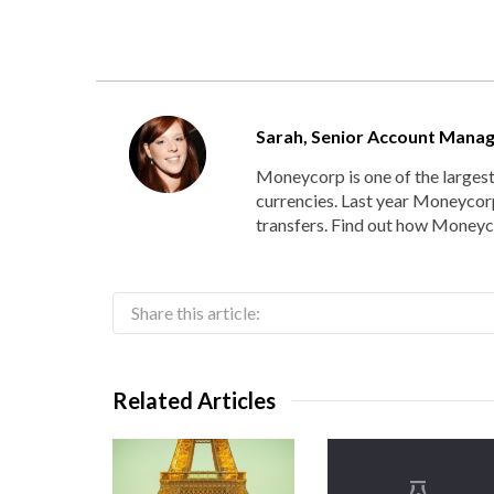
Sarah, Senior Account Mana
Moneycorp is one of the larges
currencies. Last year Moneycorp
transfers. Find out how Moneyco
Share this article:
Related Articles