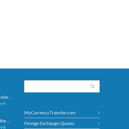
How Long Do International Transfers Take? Full Breakdown
y 9,
MyCurrencyTransfer.com
5 Ways to Get the Best Exchange Rate When Transferring
Foreign Exchange Quotes
y 8,