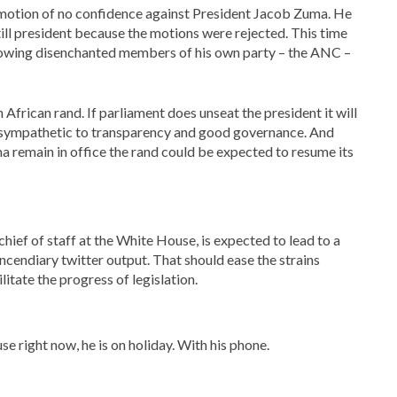
a motion of no confidence against President Jacob Zuma. He
still president because the motions were rejected. This time
 allowing disenchanted members of his own party – the ANC –
 African rand. If parliament does unseat the president it will
 sympathetic to transparency and good governance. And
a remain in office the rand could be expected to resume its
hief of staff at the White House, is expected to lead to a
ncendiary twitter output. That should ease the strains
litate the progress of legislation.
e right now, he is on holiday. With his phone.