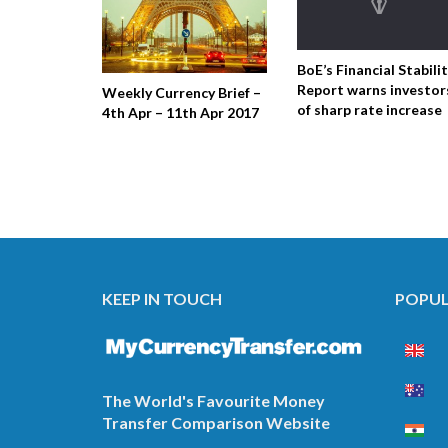
BoE’s Financial Stabili
Report warns investor
Weekly Currency Brief –
of sharp rate increase
4th Apr – 11th Apr 2017
KEEP IN TOUCH
POPUL
The World's Favourite Money
Transfer Comparison Website