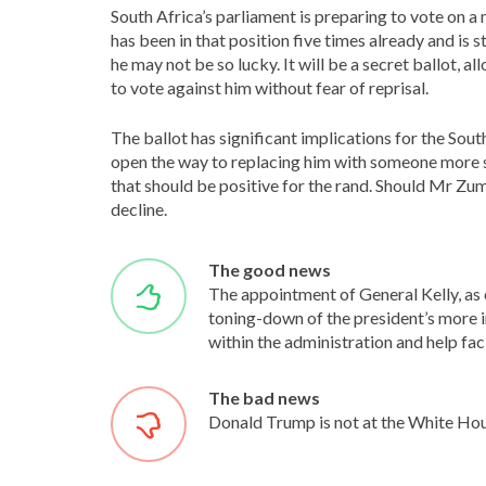
South Africa’s parliament is preparing to vote on 
has been in that position five times already and is 
he may not be so lucky. It will be a secret ballot,
to vote against him without fear of reprisal.
The ballot has significant implications for the South
open the way to replacing him with someone more
that should be positive for the rand. Should Mr Zum
decline.
The good news
The appointment of General Kelly, as c
toning-down of the president’s more i
within the administration and help faci
The bad news
Donald Trump is not at the White Hous