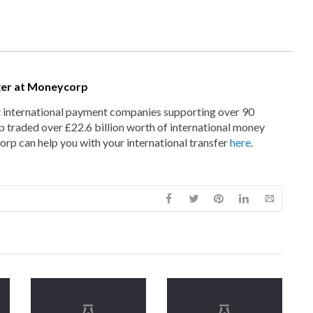
ger at Moneycorp
t international payment companies supporting over 90
 traded over £22.6 billion worth of international money
rp can help you with your international transfer
here
.