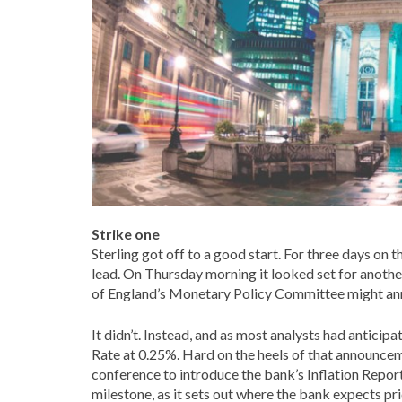
Strike one
Sterling got off to a good start. For three days on th
lead. On Thursday morning it looked set for anoth
of England’s Monetary Policy Committee might anno
It didn’t. Instead, and as most analysts had antici
Rate at 0.25%. Hard on the heels of that announce
conference to introduce the bank’s Inflation Report
milestone, as it sets out where the bank expects pr