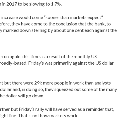
 in 2017 to be slowing to 1.7%.
te increase would come “sooner than markets expect”,
efore, they have come to the conclusion that the bank, to
hey marked down sterling by about one cent each against the
 run again, this time as a result of the monthly US
adly-based, Friday’s was primarily against the US dollar,
nt but there were 29k more people in work than analysts
dollar and, in doing so, they squeezed out some of the many
e dollar will go down.
ther but Friday’s rally will have served as a reminder that,
raight line. That is not how markets work.