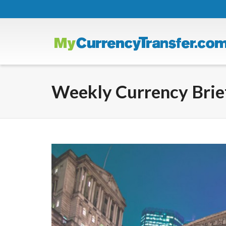
Weekly Currency Brief