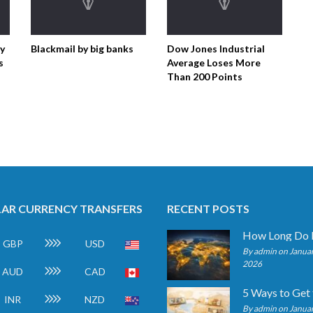
ty
Blackmail by big banks
Dow Jones Industrial
s
Average Loses More
Than 200 Points
AR CURRENCY TRANSFERS
RECENT POSTS
GBP
USD
By admin on Januar
2026
AUD
CAD
INR
NZD
By admin on Januar