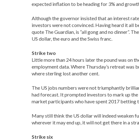
expected inflation to be heading for 3% and growth
Although the governor insisted that an interest ra
investors were not convinced. Having heard it all b
quote The Guardian, is “all gong and no dinner”. T
US dollar, the euro and the Swiss franc.
Strike two
Little more than 24 hours later the pound was on the
employment data. Where Thursday’s retreat was bro
where sterling lost another cent.
The US jobs numbers were not triumphantly brillia
had forecast. It prompted investors to mark up the 
market participants who have spent 2017 betting th
Many still think the US dollar will indeed weaken fur
wherever it may end up, it will not get there in a st
Strike six