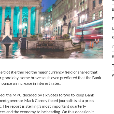
B
E
E
S
O
R
T
e trot it either led the major currency field or shared that
W
er good day: some brave souls even predicted that the Bank
unce an increase in interest rates.
pated, the MPC decided by six votes to two to keep Bank
ment governor Mark Carney faced journalists at a press
. The report is sterling’s most important quarterly
ices and the economy to be heading. On this occasion it