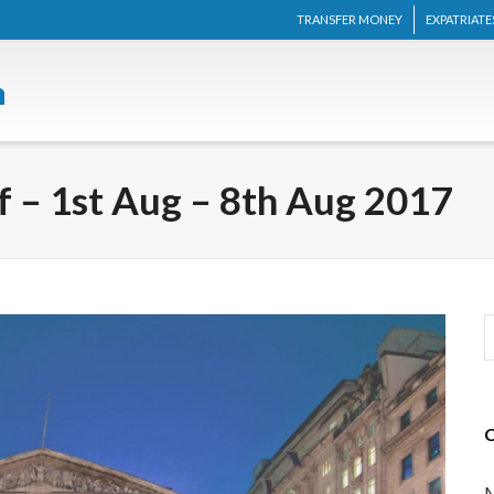
TRANSFER MONEY
EXPATRIATE
 – 1st Aug – 8th Aug 2017
M