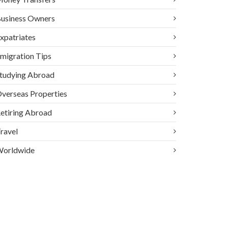
usiness Owners
xpatriates
migration Tips
tudying Abroad
verseas Properties
etiring Abroad
ravel
orldwide