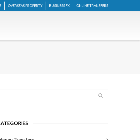
S
OVERSEAS PROPERTY
BUSINESS FX
ONLINE TRANSFERS
CATEGORIES
oney Transfers