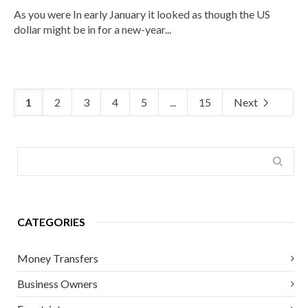
As you were In early January it looked as though the US
dollar might be in for a new-year...
1
2
3
4
5
...
15
Next
CATEGORIES
Money Transfers
Business Owners