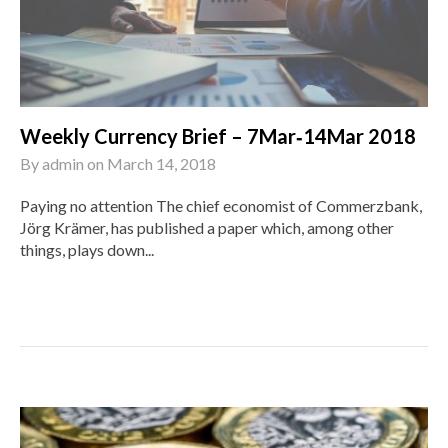
Weekly Currency Brief – 7Mar‑14Mar 2018
By
admin
on
March 14, 2018
Paying no attention The chief economist of Commerzbank,
Jörg Krämer, has published a paper which, among other
things, plays down...