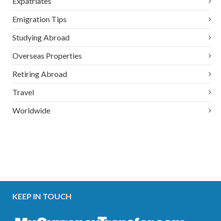
Expatriates
Emigration Tips
Studying Abroad
Overseas Properties
Retiring Abroad
Travel
Worldwide
KEEP IN TOUCH