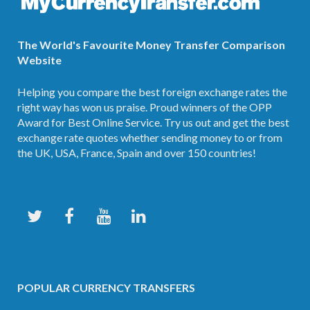
The World's Favourite Money Transfer Comparison
Website
Helping you compare the best foreign exchange rates the
right way has won us praise. Proud winners of the OPP
Award for Best Online Service. Try us out and get the best
exchange rate quotes whether sending money to or from
the UK, USA, France, Spain and over 150 countries!
POPULAR CURRENCY TRANSFERS