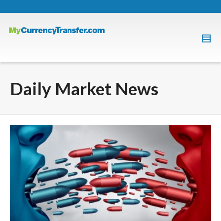
Daily Market News