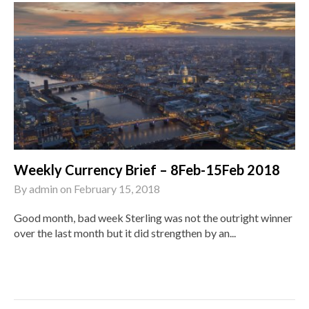
Weekly Currency Brief – 8Feb-15Feb 2018
By
admin
on
February 15, 2018
Good month, bad week Sterling was not the outright winner
over the last month but it did strengthen by an...