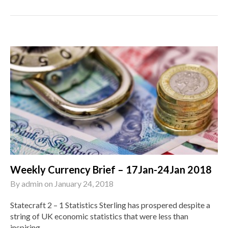
Weekly Currency Brief – 17Jan-24Jan 2018
By
admin
on
January 24, 2018
Statecraft 2 – 1 Statistics Sterling has prospered despite a
string of UK economic statistics that were less than
inspiring....