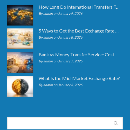
How Long Do International Transfers Take? Full Breakdown
By admin on January 9, 2026
5 Ways to Get the Best Exchange Rate When Transferring
By admin on January 8, 2026
Bank vs Money Transfer Service: Cost Comparison 2026
By admin on January 7, 2026
What Is the Mid-Market Exchange Rate?
By admin on January 6, 2026