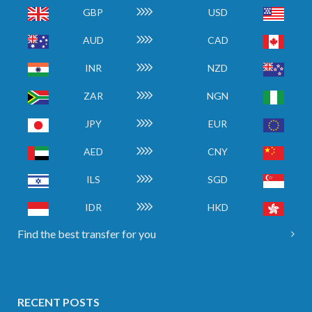
GBP
USD
AUD
CAD
INR
NZD
ZAR
NGN
JPY
EUR
AED
CNY
ILS
SGD
IDR
HKD
Find the best transfer for you
RECENT POSTS