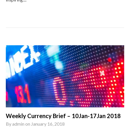
Weekly Currency Brief – 10Jan-17Jan 2018
By
admin
on
January 16, 2018