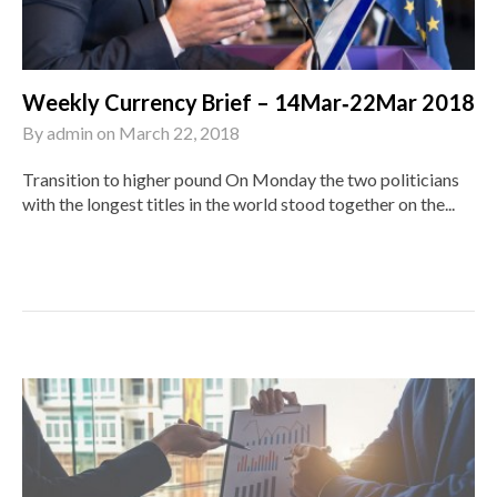
Weekly Currency Brief – 14Mar‑22Mar 2018
By
admin
on
March 22, 2018
Transition to higher pound On Monday the two politicians
with the longest titles in the world stood together on the...