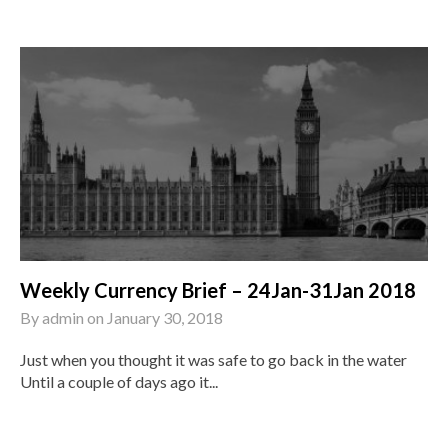
Weekly Currency Brief – 24Jan-31Jan 2018
By
admin
on
January 30, 2018
Just when you thought it was safe to go back in the water
Until a couple of days ago it...