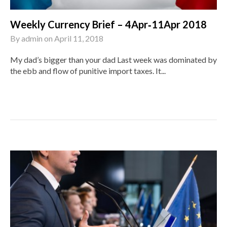
Weekly Currency Brief – 4Apr‑11Apr 2018
By
admin
on
April 11, 2018
My dad’s bigger than your dad Last week was dominated by
the ebb and flow of punitive import taxes. It...