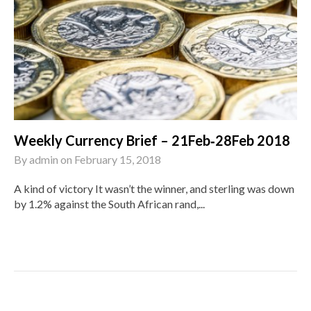
Weekly Currency Brief – 21Feb‑28Feb 2018
By
admin
on
February 15, 2018
A kind of victory It wasn’t the winner, and sterling was down
by 1.2% against the South African rand,...