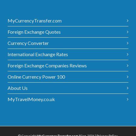
MyCurrencyTransfer.com
Foreign Exchange Quotes
Currency Converter
International Exchange Rates
Foreign Exchange Companies Reviews
Online Currency Power 100
About Us
MyTravelMoney.co.uk
© Copyright
MyCurrencyTransfer.com
Blog, 2026 |
Privacy Policy
.