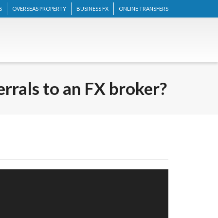
S
OVERSEAS PROPERTY
BUSINESS FX
ONLINE TRANSFERS
errals to an FX broker?