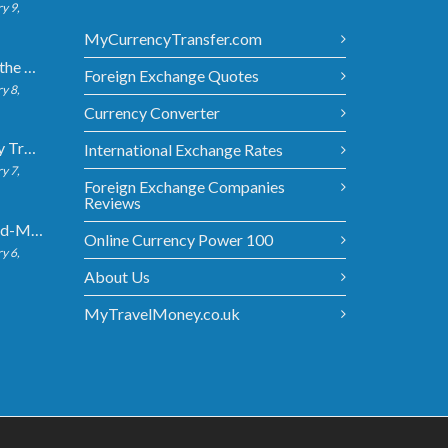
y 9,
MyCurrencyTransfer.com
5 Ways to Get the Best Exchange Rate When Transferring
Foreign Exchange Quotes
y 8,
Currency Converter
Bank vs Money Transfer Service: Cost Comparison 2026
International Exchange Rates
y 7,
Foreign Exchange Companies
Reviews
What Is the Mid-Market Exchange Rate?
Online Currency Power 100
y 6,
About Us
MyTravelMoney.co.uk