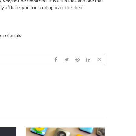
, why not be rewarded. It is a fun idea and one that
a ‘thank you for sending over the client.’
e referrals