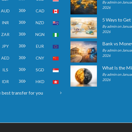
By admin on Januar
2026
AUD
CAD
INR
NZD
By admin on Januar
2026
ZAR
NGN
JPY
EUR
By admin on Januar
2026
AED
CNY
ILS
SGD
By admin on Januar
2026
IDR
HKD
 best transfer for you