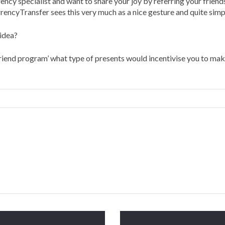
ency specialist and want to share your joy by referring your friends
cyTransfer sees this very much as a nice gesture and quite simply 
idea?
riend program’ what type of presents would incentivise you to mak