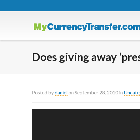
Does giving away ‘pres
Posted by
daniel
on
September 28, 2010
in
Uncate