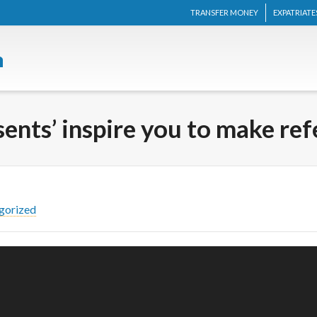
TRANSFER MONEY
EXPATRIATE
ents’ inspire you to make ref
gorized