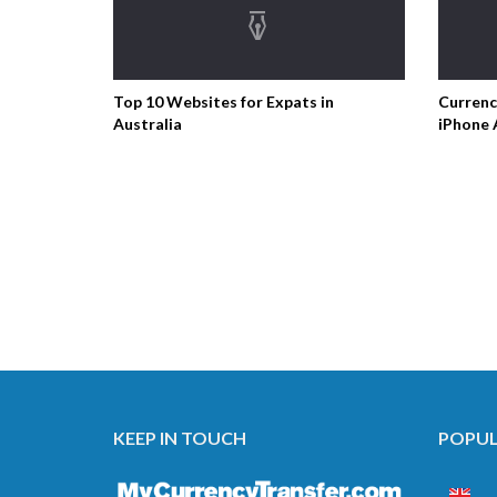
Top 10 Websites for Expats in
Currenc
Australia
iPhone 
KEEP IN TOUCH
POPUL