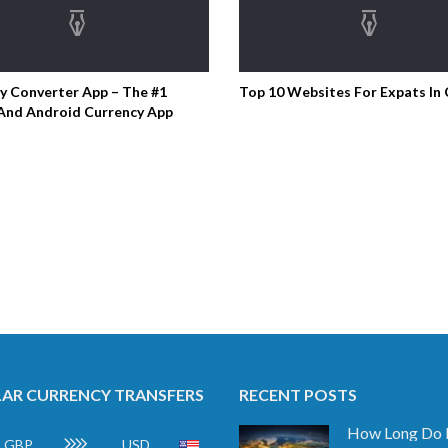
y Converter App – The #1
Top 10 Websites For Expats In
And Android Currency App
AR CURRENCY TRANSFERS
RECENT POSTS
GBP
USD