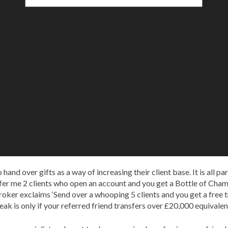
nd over gifts as a way of increasing their client base. It is all par
efer me 2 clients who open an account and you get a Bottle of Ch
ker exclaims ‘Send over a whooping 5 clients and you get a free tr
eak is only if your referred friend transfers over £20,000 equivalen