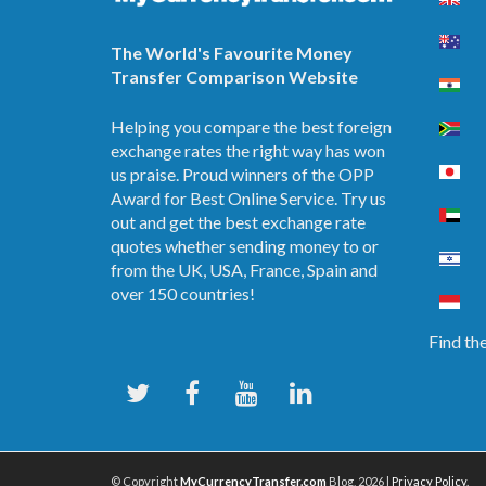
The World's Favourite Money
Transfer Comparison Website
Helping you compare the best foreign
exchange rates the right way has won
us praise. Proud winners of the OPP
Award for Best Online Service. Try us
out and get the best exchange rate
quotes whether sending money to or
from the UK, USA, France, Spain and
over 150 countries!
Find the
© Copyright
MyCurrencyTransfer.com
Blog, 2026 |
Privacy Policy
.