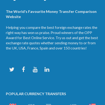
The World's Favourite Money Transfer Comparison
Website
Helping you compare the best foreign exchange rates the
right way has won us praise. Proud winners of the OPP
Award for Best Online Service. Try us out and get the best
exchange rate quotes whether sending money to or from
the UK, USA, France, Spain and over 150 countries!
POPULAR CURRENCY TRANSFERS