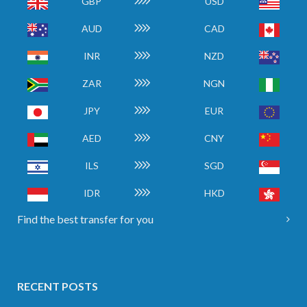
GBP
USD
AUD
CAD
INR
NZD
ZAR
NGN
JPY
EUR
AED
CNY
ILS
SGD
IDR
HKD
Find the best transfer for you
RECENT POSTS