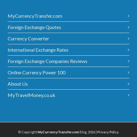
MyCurrencyTransfer.com
Foreign Exchange Quotes
Currency Converter
International Exchange Rates
Foreign Exchange Companies Reviews
Online Currency Power 100
About Us
MyTravelMoney.co.uk
© Copyright
MyCurrencyTransfer.com
Blog, 2026 |
Privacy Policy
.