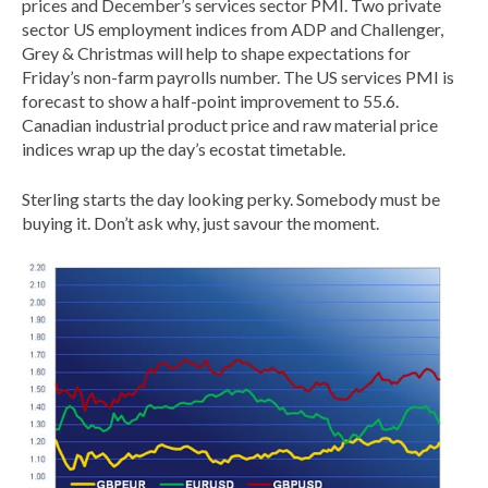
prices and December’s services sector PMI. Two private
sector US employment indices from ADP and Challenger,
Grey & Christmas will help to shape expectations for
Friday’s non-farm payrolls number. The US services PMI is
forecast to show a half-point improvement to 55.6.
Canadian industrial product price and raw material price
indices wrap up the day’s ecostat timetable.
Sterling starts the day looking perky. Somebody must be
buying it. Don’t ask why, just savour the moment.