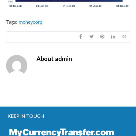
Tags:
moneycorp
About
admin
KEEP IN TOUCH