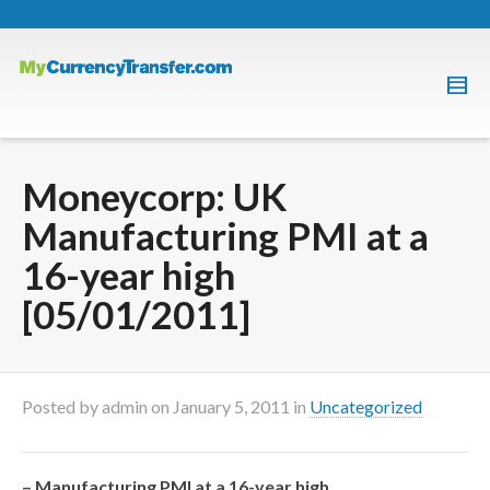
Moneycorp: UK
Manufacturing PMI at a
16-year high
[05/01/2011]
Posted by
admin
on
January 5, 2011
in
Uncategorized
– Manufacturing PMI at a 16-year high