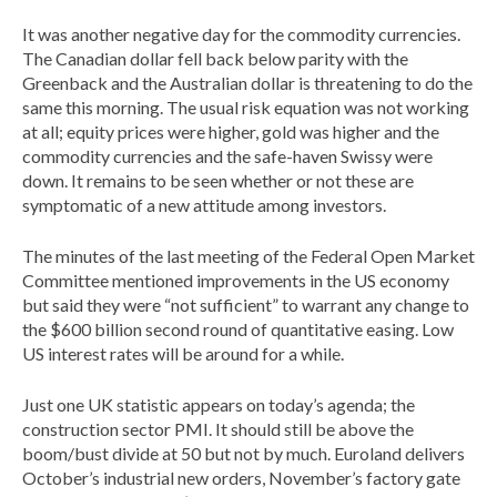
It was another negative day for the commodity currencies.
The Canadian dollar fell back below parity with the
Greenback and the Australian dollar is threatening to do the
same this morning. The usual risk equation was not working
at all; equity prices were higher, gold was higher and the
commodity currencies and the safe-haven Swissy were
down. It remains to be seen whether or not these are
symptomatic of a new attitude among investors.
The minutes of the last meeting of the Federal Open Market
Committee mentioned improvements in the US economy
but said they were “not sufficient” to warrant any change to
the $600 billion second round of quantitative easing. Low
US interest rates will be around for a while.
Just one UK statistic appears on today’s agenda; the
construction sector PMI. It should still be above the
boom/bust divide at 50 but not by much. Euroland delivers
October’s industrial new orders, November’s factory gate