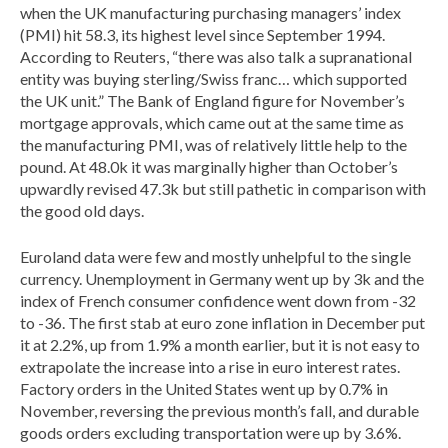
when the UK manufacturing purchasing managers’ index
(PMI) hit 58.3, its highest level since September 1994.
According to Reuters, “there was also talk a supranational
entity was buying sterling/Swiss franc… which supported
the UK unit.” The Bank of England figure for November’s
mortgage approvals, which came out at the same time as
the manufacturing PMI, was of relatively little help to the
pound. At 48.0k it was marginally higher than October’s
upwardly revised 47.3k but still pathetic in comparison with
the good old days.
Euroland data were few and mostly unhelpful to the single
currency. Unemployment in Germany went up by 3k and the
index of French consumer confidence went down from -32
to -36. The first stab at euro zone inflation in December put
it at 2.2%, up from 1.9% a month earlier, but it is not easy to
extrapolate the increase into a rise in euro interest rates.
Factory orders in the United States went up by 0.7% in
November, reversing the previous month’s fall, and durable
goods orders excluding transportation were up by 3.6%.