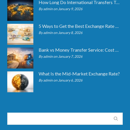
How Long Do International Transfers Take? Full Breakdown
By admin on January 9, 2026
5 Ways to Get the Best Exchange Rate When Transferring
By admin on January 8, 2026
Bank vs Money Transfer Service: Cost Comparison 2026
By admin on January 7, 2026
What Is the Mid-Market Exchange Rate?
By admin on January 6, 2026