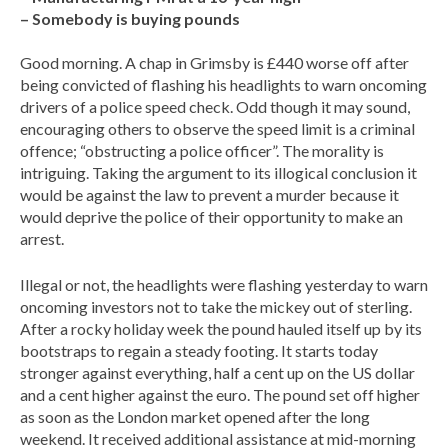
– Somebody is buying pounds
Good morning. A chap in Grimsby is £440 worse off after
being convicted of flashing his headlights to warn oncoming
drivers of a police speed check. Odd though it may sound,
encouraging others to observe the speed limit is a criminal
offence; “obstructing a police officer”. The morality is
intriguing. Taking the argument to its illogical conclusion it
would be against the law to prevent a murder because it
would deprive the police of their opportunity to make an
arrest.
Illegal or not, the headlights were flashing yesterday to warn
oncoming investors not to take the mickey out of sterling.
After a rocky holiday week the pound hauled itself up by its
bootstraps to regain a steady footing. It starts today
stronger against everything, half a cent up on the US dollar
and a cent higher against the euro. The pound set off higher
as soon as the London market opened after the long
weekend. It received additional assistance at mid-morning