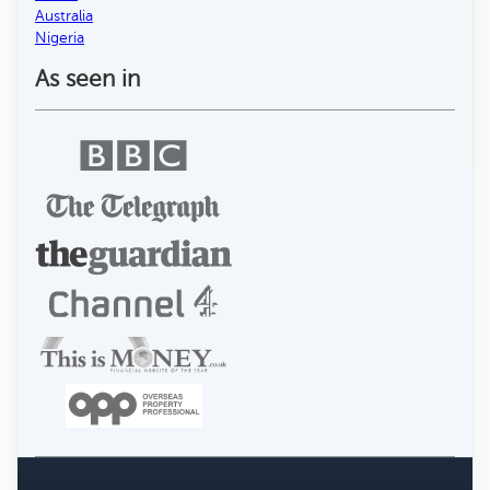
Australia
Nigeria
As seen in