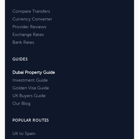
Compare Transfers
Currency Converter
Provider Reviews
Exchange Rates
Bank Rates
GUIDES
Dubai Property Guide
Investment Guide
Golden Visa Guide
UK Buyers Guide
Our Blog
POPULAR ROUTES
UK to Spain