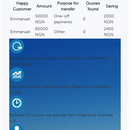
Happy
Purpose for
Quotes
Amount
Saving
Customer
transfer
found
50000
One-off
2000
Emmanuel
0
NGN
payments
NGN
60000
2400
Emmanuel
Other
0
NGN
NGN
Average speed of transfer from Nigeria to Australia is 1
working day
Average amount transferred from Nigeria to Australia is
55000
Number of Quotes we provide from Nigeria to Australia
is 0