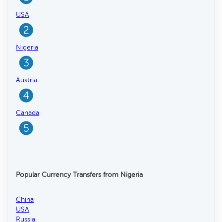
USA
Nigeria
Austria
Canada
Popular Currency Transfers from Nigeria
China
USA
Russia