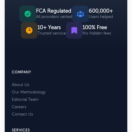
FCA Regulated
600,000+
All providers vetted
Users helped
10+ Years
100% Free
Trusted service
No hidden fees
COMPANY
About Us
Our Methodology
Editorial Team
Careers
Contact Us
SERVICES