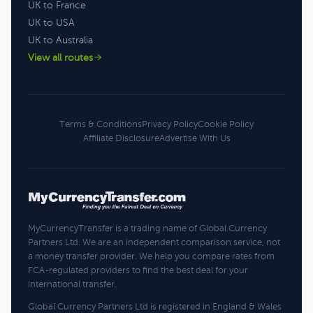
UK to France
UK to USA
UK to Australia
View all routes
Terms & Conditions
Privacy Policy
Cookie Policy
Affiliate Disclosure
Advertise With Us
MyCurrencyTransfer is a trading name of Global Currency
Partners Ltd. We are an independent comparison service, not
a money transfer provider. We help you compare rates from
FCA-regulated providers to find the best deal for your
international transfer.
Global Currency Partners Ltd is registered in England & Wales