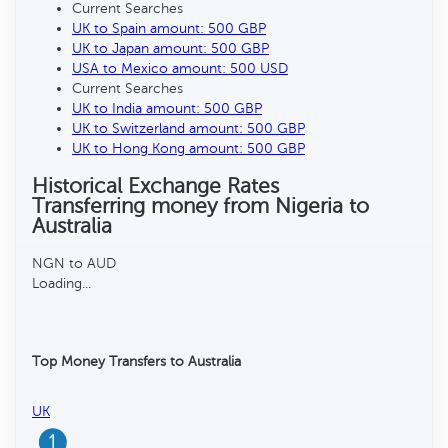
Current Searches
UK to Spain amount: 500 GBP
UK to Japan amount: 500 GBP
USA to Mexico amount: 500 USD
Current Searches
UK to India amount: 500 GBP
UK to Switzerland amount: 500 GBP
UK to Hong Kong amount: 500 GBP
Historical Exchange Rates
Transferring money from Nigeria to
Australia
NGN to AUD
Loading...
Top Money Transfers to Australia
UK