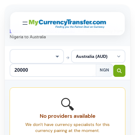
Home
>
Transfer Money Abroad
>
Transfer money from
Nigeria to Australia
→
NGN
🔍
No providers available
We don't have currency specialists for this
currency pairing at the moment.