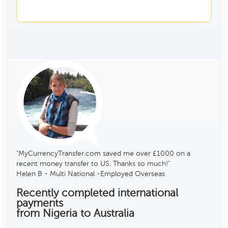
"MyCurrencyTransfer.com saved me over £1000 on a
recent money transfer to US. Thanks so much!"
Helen B - Multi National -Employed Overseas
Recently completed international
payments
from Nigeria to Australia