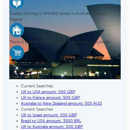
Quality of living is 444.66% better in Australia than in
Nigeria
There is 88.84% more crime in Nigeria than in Australia
Healthcare is 45.87% better in Australia than in Nigeria
Current Searches
UK to USA amount: 500 GBP
UK to France amount: 500 GBP
Australia to New Zealand amount: 500 AUD
Current Searches
UK to Israel amount: 500 GBP
Brazil to USA amount: 3500 BRL
UK to Australia amount: 500 GBP