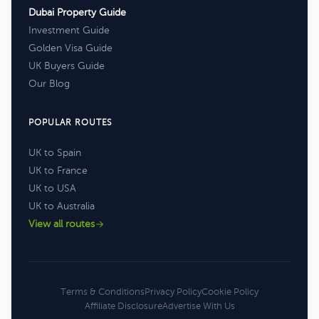
Dubai Property Guide
Investment Guide
Golden Visa Guide
UK Buyers Guide
Our Blog
POPULAR ROUTES
UK to Spain
UK to France
UK to USA
UK to Australia
View all routes
Terms & Conditions
Privacy Policy
Cookie Policy
Affiliate Disclosure
Advertise With Us