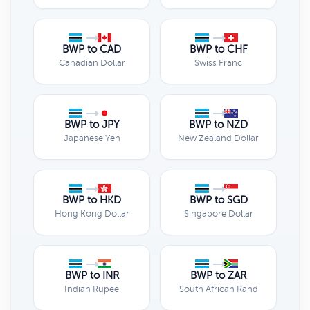
BWP to CAD
BWP to CHF
Canadian Dollar
Swiss Franc
BWP to JPY
BWP to NZD
Japanese Yen
New Zealand Dollar
BWP to HKD
BWP to SGD
Hong Kong Dollar
Singapore Dollar
BWP to INR
BWP to ZAR
Indian Rupee
South African Rand