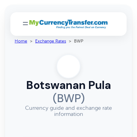
Home
>
Exchange Rates
>
BWP
Botswanan Pula
(BWP)
Currency guide and exchange rate
information