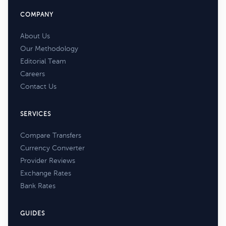
COMPANY
About Us
Our Methodology
Editorial Team
Careers
Contact Us
SERVICES
Compare Transfers
Currency Converter
Provider Reviews
Exchange Rates
Bank Rates
GUIDES