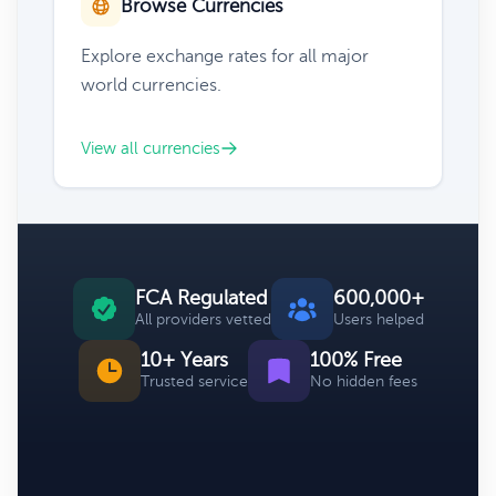
Browse Currencies
Explore exchange rates for all major
world currencies.
View all currencies
FCA Regulated
600,000+
All providers vetted
Users helped
10+ Years
100% Free
Trusted service
No hidden fees