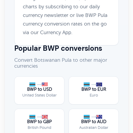
charts by subscribing to our daily
currency newsletter or live BWP Pula
currency conversion rates on the go
via our Currency App.
Popular BWP conversions
Convert Botswanan Pula to other major
currencies
BWP to USD
BWP to EUR
United States Dollar
Euro
BWP to GBP
BWP to AUD
British Pound
Australian Dollar