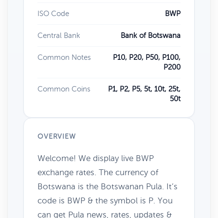
ISO Code
BWP
Central Bank
Bank of Botswana
Common Notes
P10, P20, P50, P100,
P200
Common Coins
P1, P2, P5, 5t, 10t, 25t,
50t
OVERVIEW
Welcome! We display live BWP
exchange rates. The currency of
Botswana is the Botswanan Pula. It’s
code is BWP & the symbol is P. You
can get Pula news, rates, updates &