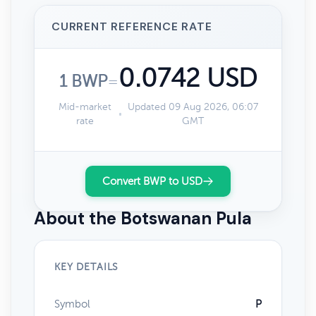
CURRENT REFERENCE RATE
0.0742 USD
1 BWP
=
Mid-market
Updated 09 Aug 2026, 06:07
rate
GMT
Convert BWP to USD
About the Botswanan Pula
KEY DETAILS
Symbol
P