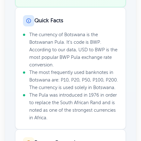
Quick Facts
The currency of Botswana is the
Botswanan Pula. It's code is BWP.
According to our data, USD to BWP is the
most popular BWP Pula exchange rate
conversion.
The most frequently used banknotes in
Botswana are: P10, P20, P50, P100, P200.
The currency is used solely in Botswana.
The Pula was introduced in 1976 in order
to replace the South African Rand and is
noted as one of the strongest currencies
in Africa.