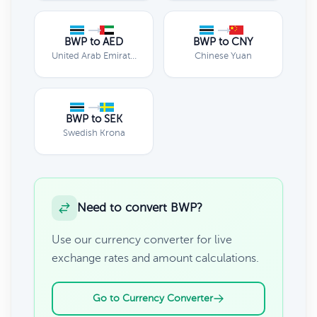
BWP to AED
BWP to CNY
United Arab Emirates Dirham
Chinese Yuan
BWP to SEK
Swedish Krona
Need to convert BWP?
Use our currency converter for live
exchange rates and amount calculations.
Go to Currency Converter