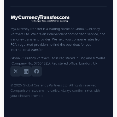
MyCurrencyTransfer is a trading name of Global Currency
Partners Ltd. We are an independent comparison service, not
a money transfer provider. We help you compare rates from
FCA-regulated providers to find the best deal for your
international transfer.
Global Currency Partners Ltd is registered in England & Wales
(Company No. 07654321). Registered office: London, UK.
© 2026 Global Currency Partners Ltd. All rights reserved.
Comparison rates are indicative. Always confirm rates with
your chosen provider.