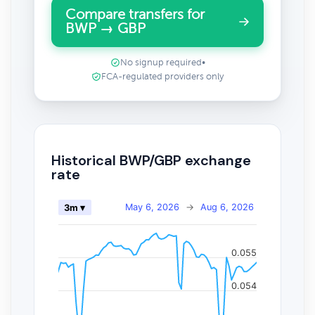
Compare transfers for
BWP → GBP
No signup required
•
FCA-regulated providers only
Historical BWP/GBP exchange
rate
May 6, 2026
→
Aug 6, 2026
3m ▾
0.055
0.054