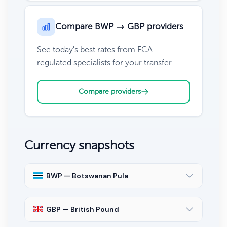
Compare BWP → GBP providers
See today's best rates from FCA-
regulated specialists for your transfer.
Compare providers
Currency snapshots
BWP — Botswanan Pula
GBP — British Pound