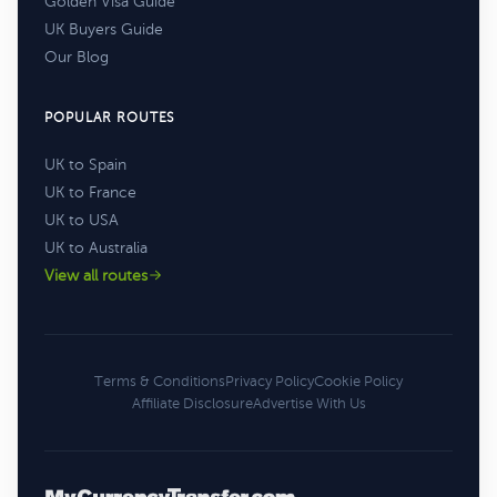
Golden Visa Guide
UK Buyers Guide
Our Blog
POPULAR ROUTES
UK to Spain
UK to France
UK to USA
UK to Australia
View all routes
Terms & Conditions
Privacy Policy
Cookie Policy
Affiliate Disclosure
Advertise With Us