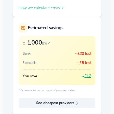
How we calculate costs
Estimated savings
1,000
BWP
On
Bank
~£20 lost
Specialist
~£8 lost
~£12
You save
*Estimate based on typical provider rates
See cheapest providers