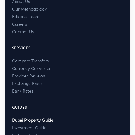
About Us
Our Methodology
Editorial Team
Careers
Contact Us
SERVICES
Compare Transfers
Currency Converter
Provider Reviews
Exchange Rates
Bank Rates
GUIDES
Dubai Property Guide
Investment Guide