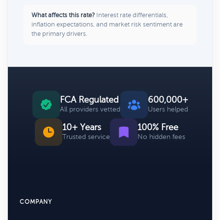
What affects this rate?
Interest rate differentials,
inflation expectations, and market risk sentiment are
the primary drivers.
FCA Regulated
600,000+
All providers vetted
Users helped
10+ Years
100% Free
Trusted service
No hidden fees
COMPANY