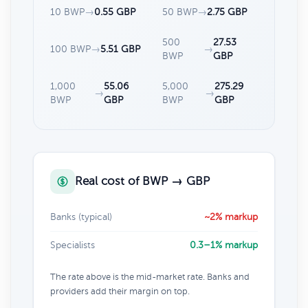
10 BWP
→
0.55 GBP
50 BWP
→
2.75 GBP
500
27.53
100 BWP
→
5.51 GBP
→
BWP
GBP
1,000
55.06
5,000
275.29
→
→
BWP
GBP
BWP
GBP
Real cost of BWP → GBP
Banks (typical)
~2% markup
Specialists
0.3–1% markup
The rate above is the mid-market rate. Banks and
providers add their margin on top.