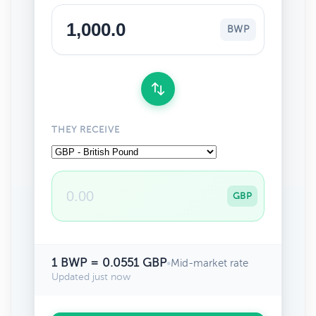
BWP
THEY RECEIVE
GBP
1 BWP = 0.0551 GBP
•
Mid-market rate
Updated just now