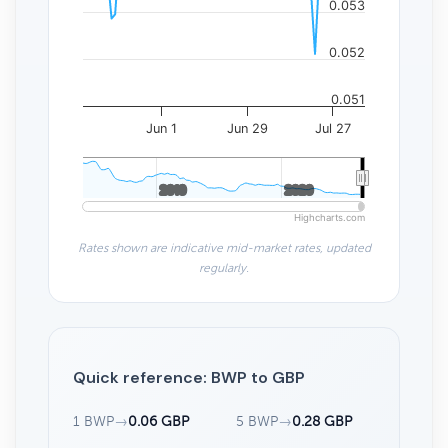
0.053
0.052
0.051
Jun 1
Jun 29
Jul 27
2010
2010
2020
2020
Highcharts.com
Rates shown are indicative mid-market rates, updated
regularly.
Quick reference: BWP to GBP
1 BWP
→
0.06 GBP
5 BWP
→
0.28 GBP