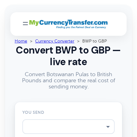
Home
>
Currency Converter
>
BWP to GBP
Convert BWP to GBP —
live rate
Convert Botswanan Pulas to British
Pounds and compare the real cost of
sending money.
YOU SEND