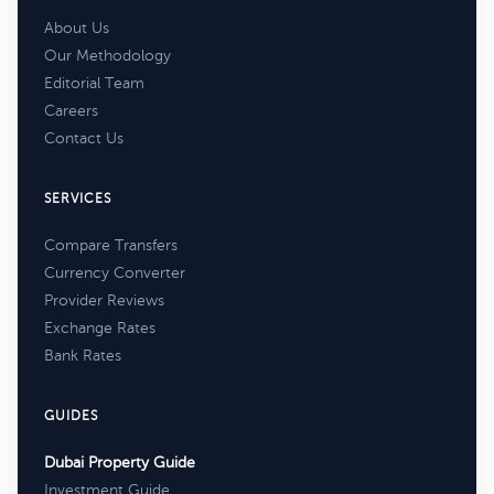
About Us
Our Methodology
Editorial Team
Careers
Contact Us
SERVICES
Compare Transfers
Currency Converter
Provider Reviews
Exchange Rates
Bank Rates
GUIDES
Dubai Property Guide
Investment Guide