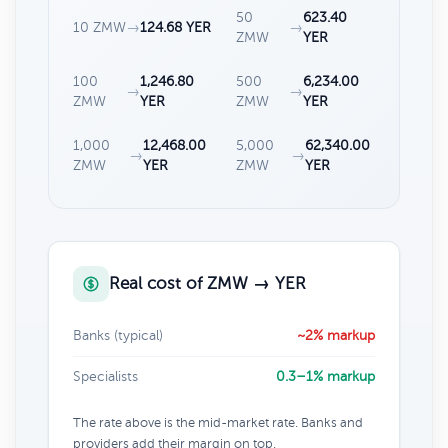
50
623.40
10 ZMW
→
124.68 YER
→
ZMW
YER
100
1,246.80
500
6,234.00
→
→
ZMW
YER
ZMW
YER
1,000
12,468.00
5,000
62,340.00
→
→
ZMW
YER
ZMW
YER
Real cost of ZMW → YER
Banks (typical)
~2% markup
Specialists
0.3–1% markup
The rate above is the mid-market rate. Banks and
providers add their margin on top.