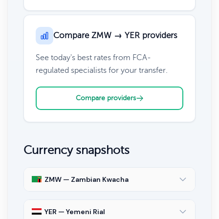
Compare ZMW → YER providers
See today's best rates from FCA-
regulated specialists for your transfer.
Compare providers
Currency snapshots
ZMW — Zambian Kwacha
YER — Yemeni Rial