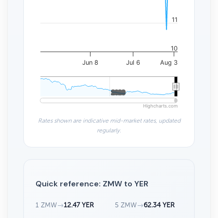
11
10
Jun 8
Jul 6
Aug 3
2020
2020
Highcharts.com
Rates shown are indicative mid-market rates, updated
regularly.
Quick reference: ZMW to YER
1 ZMW
→
12.47 YER
5 ZMW
→
62.34 YER