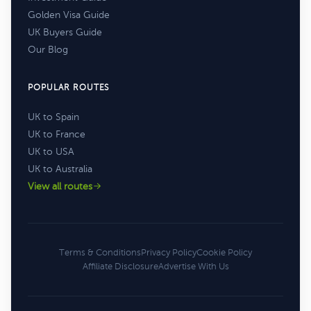
Golden Visa Guide
UK Buyers Guide
Our Blog
POPULAR ROUTES
UK to Spain
UK to France
UK to USA
UK to Australia
View all routes
Terms & Conditions
Privacy Policy
Cookie Policy
Affiliate Disclosure
Advertise With Us