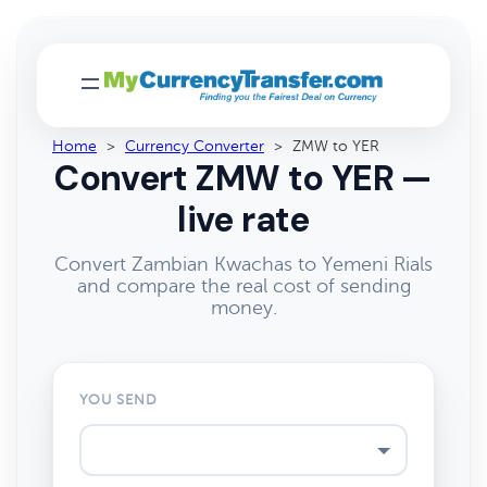
Home
>
Currency Converter
>
ZMW to YER
Convert ZMW to YER —
live rate
Convert Zambian Kwachas to Yemeni Rials
and compare the real cost of sending
money.
YOU SEND