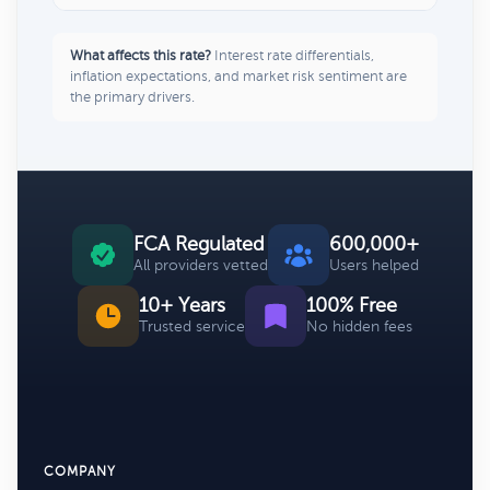
What affects this rate?
Interest rate differentials,
inflation expectations, and market risk sentiment are
the primary drivers.
FCA Regulated
600,000+
All providers vetted
Users helped
10+ Years
100% Free
Trusted service
No hidden fees
COMPANY