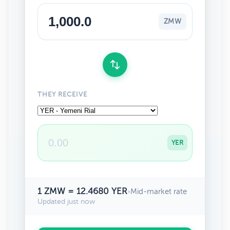
ZMW
THEY RECEIVE
YER
1 ZMW = 12.4680 YER
•
Mid-market rate
Updated just now