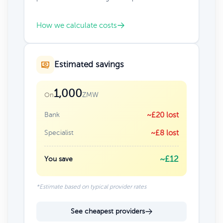
How we calculate costs
Estimated savings
1,000
ZMW
On
Bank
~£20 lost
Specialist
~£8 lost
~£12
You save
*Estimate based on typical provider rates
See cheapest providers