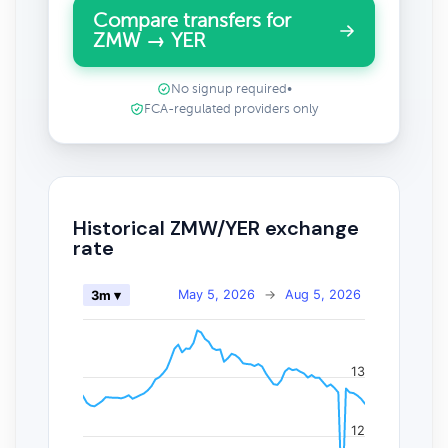
Compare transfers for
ZMW → YER
No signup required
•
FCA-regulated providers only
Historical ZMW/YER exchange
rate
May 5, 2026
→
Aug 5, 2026
3m ▾
13
12