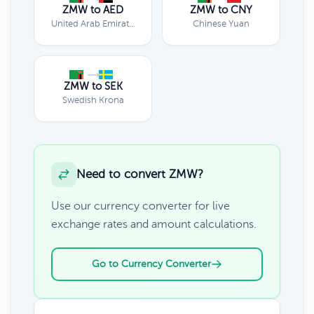
ZMW to AED
ZMW to CNY
United Arab Emirates Dirham
Chinese Yuan
ZMW to SEK
Swedish Krona
Need to convert ZMW?
Use our currency converter for live
exchange rates and amount calculations.
Go to Currency Converter