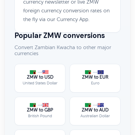
currency newsletter or live ZMW
foreign currency conversion rates on
the fly via our Currency App.
Popular ZMW conversions
Convert Zambian Kwacha to other major
currencies
ZMW to USD
ZMW to EUR
United States Dollar
Euro
ZMW to GBP
ZMW to AUD
British Pound
Australian Dollar