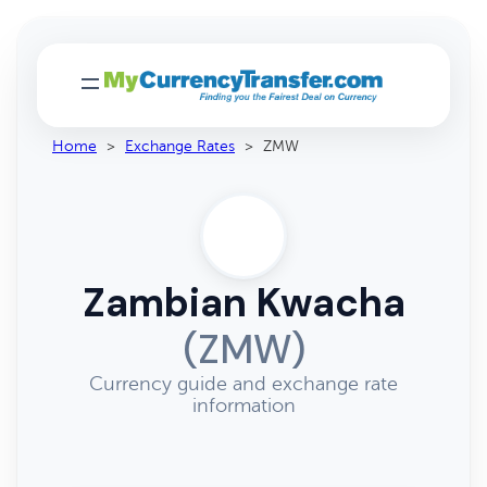
Home
>
Exchange Rates
>
ZMW
Zambian Kwacha
(ZMW)
Currency guide and exchange rate
information