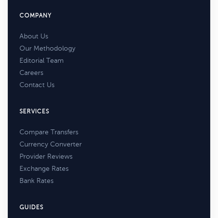
COMPANY
About Us
Our Methodology
Editorial Team
Careers
Contact Us
SERVICES
Compare Transfers
Currency Converter
Provider Reviews
Exchange Rates
Bank Rates
GUIDES