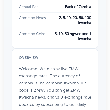
Central Bank
Bank of Zambia
Common Notes
2, 5, 10, 20, 50, 100
kwacha
Common Coins
5, 10, 50 ngwee and 1
kwacha
OVERVIEW
Welcome! We display live ZMW
exchange rates. The currency of
Zambia is the Zambian Kwacha. It’s
code is ZMW. You can get ZMW
Kwacha news, charts & exchange rate
updates by subscribing to our daily