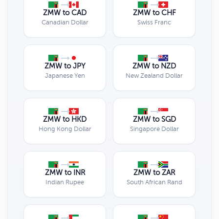
ZMW to CAD
ZMW to CHF
Canadian Dollar
Swiss Franc
ZMW to JPY
ZMW to NZD
Japanese Yen
New Zealand Dollar
ZMW to HKD
ZMW to SGD
Hong Kong Dollar
Singapore Dollar
ZMW to INR
ZMW to ZAR
Indian Rupee
South African Rand