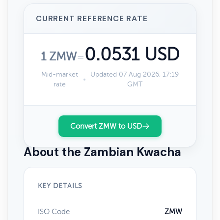
CURRENT REFERENCE RATE
0.0531 USD
1 ZMW
=
Mid-market
Updated 07 Aug 2026, 17:19
rate
GMT
Convert ZMW to USD
About the Zambian Kwacha
KEY DETAILS
ISO Code
ZMW