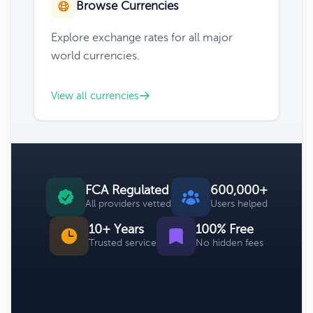
Browse Currencies
Explore exchange rates for all major
world currencies.
View all currencies
FCA Regulated
600,000+
All providers vetted
Users helped
10+ Years
100% Free
Trusted service
No hidden fees