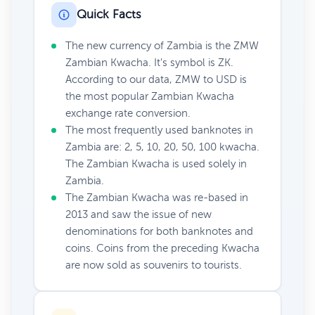
Quick Facts
The new currency of Zambia is the ZMW
Zambian Kwacha. It's symbol is ZK.
According to our data, ZMW to USD is
the most popular Zambian Kwacha
exchange rate conversion.
The most frequently used banknotes in
Zambia are: 2, 5, 10, 20, 50, 100 kwacha.
The Zambian Kwacha is used solely in
Zambia.
The Zambian Kwacha was re-based in
2013 and saw the issue of new
denominations for both banknotes and
coins. Coins from the preceding Kwacha
are now sold as souvenirs to tourists.