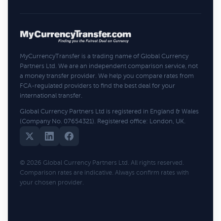
MyCurrencyTransfer is a trading name of Global Currency
Partners Ltd. We are an independent comparison service, not
a money transfer provider. We help you compare rates from
FCA-regulated providers to find the best deal for your
international transfer.
Global Currency Partners Ltd is registered in England & Wales
(Company No. 07654321). Registered office: London, UK.
© 2026 Global Currency Partners Ltd. All rights reserved.
Comparison rates are indicative. Always confirm rates with
your chosen provider.