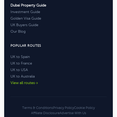
Dubai Property Guide
Investment Guide
Golden Visa Guide
UK Buyers Guide
Our Blog
POPULAR ROUTES
UK to Spain
UK to France
UK to USA
UK to Australia
View all routes
Terms & Conditions
Privacy Policy
Cookie Policy
Affiliate Disclosure
Advertise With Us