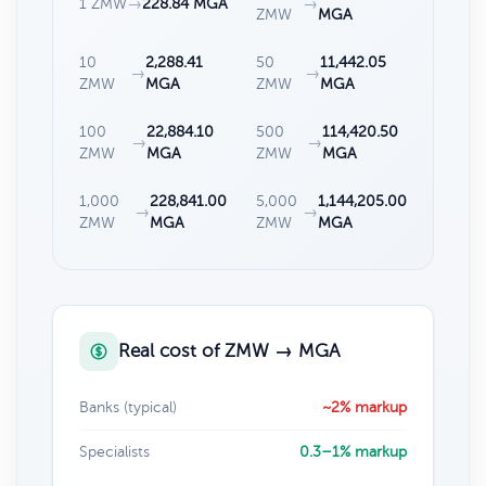
1 ZMW
→
228.84 MGA
→
ZMW
MGA
10
2,288.41
50
11,442.05
→
→
ZMW
MGA
ZMW
MGA
100
22,884.10
500
114,420.50
→
→
ZMW
MGA
ZMW
MGA
1,000
228,841.00
5,000
1,144,205.00
→
→
ZMW
MGA
ZMW
MGA
Real cost of ZMW → MGA
Banks (typical)
~2% markup
Specialists
0.3–1% markup