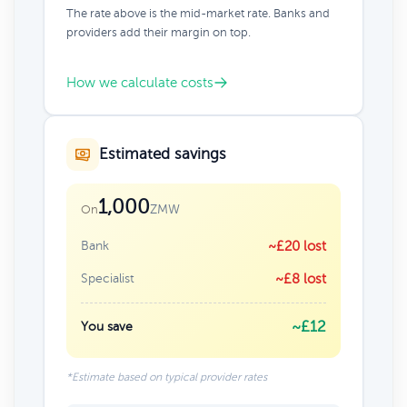
The rate above is the mid-market rate. Banks and
providers add their margin on top.
How we calculate costs
Estimated savings
1,000
ZMW
On
Bank
~£20 lost
Specialist
~£8 lost
~£12
You save
*Estimate based on typical provider rates