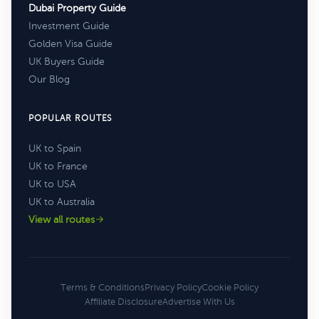
Dubai Property Guide
Investment Guide
Golden Visa Guide
UK Buyers Guide
Our Blog
POPULAR ROUTES
UK to Spain
UK to France
UK to USA
UK to Australia
View all routes
Terms & Conditions
Privacy Policy
Cookie Policy
Affiliate Disclosure
Advertise With Us