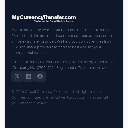
MyCurrencyTransfer is a trading name of Global Currency
Partners Ltd. We are an independent comparison service, not
a money transfer provider. We help you compare rates from
FCA-regulated providers to find the best deal for your
international transfer.
Global Currency Partners Ltd is registered in England & Wales
(Company No. 07654321). Registered office: London, UK.
© 2026 Global Currency Partners Ltd. All rights reserved.
Comparison rates are indicative. Always confirm rates with
your chosen provider.