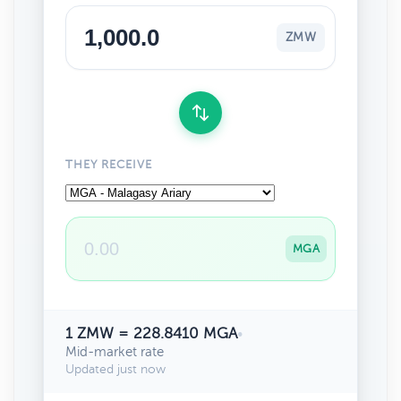
ZMW
THEY RECEIVE
MGA
1 ZMW = 228.8410 MGA
•
Mid-market rate
Updated just now