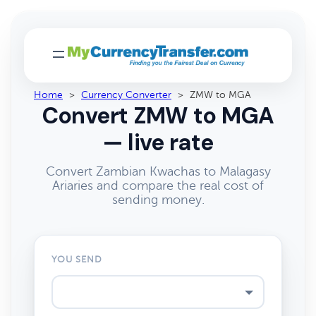
Home
>
Currency Converter
>
ZMW to MGA
Convert ZMW to MGA
— live rate
Convert Zambian Kwachas to Malagasy
Ariaries and compare the real cost of
sending money.
YOU SEND