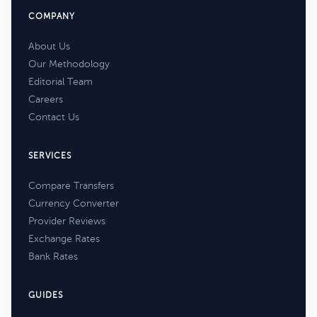
COMPANY
About Us
Our Methodology
Editorial Team
Careers
Contact Us
SERVICES
Compare Transfers
Currency Converter
Provider Reviews
Exchange Rates
Bank Rates
GUIDES