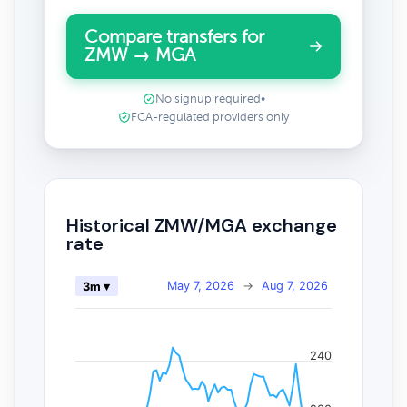
Compare transfers for
ZMW → MGA
No signup required
•
FCA-regulated providers only
Historical ZMW/MGA exchange
rate
May 7, 2026
→
Aug 7, 2026
3m ▾
240