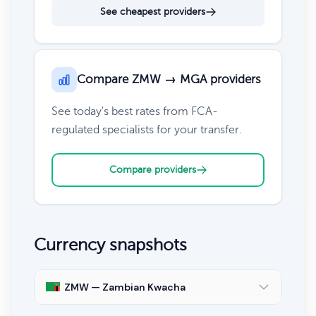
See cheapest providers
Compare ZMW → MGA providers
See today's best rates from FCA-
regulated specialists for your transfer.
Compare providers
Currency snapshots
ZMW — Zambian Kwacha