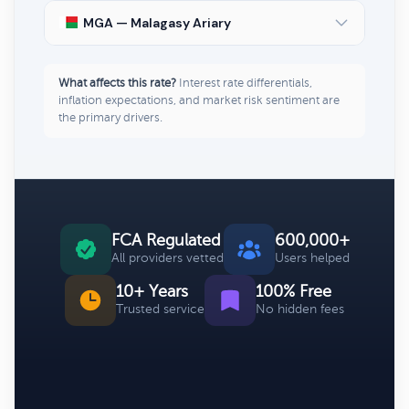
MGA — Malagasy Ariary
What affects this rate?
Interest rate differentials,
inflation expectations, and market risk sentiment are
the primary drivers.
FCA Regulated
600,000+
All providers vetted
Users helped
10+ Years
100% Free
Trusted service
No hidden fees