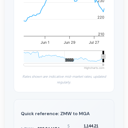
230
220
210
Jun 1
Jun 29
Jul 27
2020
2020
Highcharts.com
Rates shown are indicative mid-market rates, updated
regularly.
Quick reference: ZMW to MGA
5
1,144.21