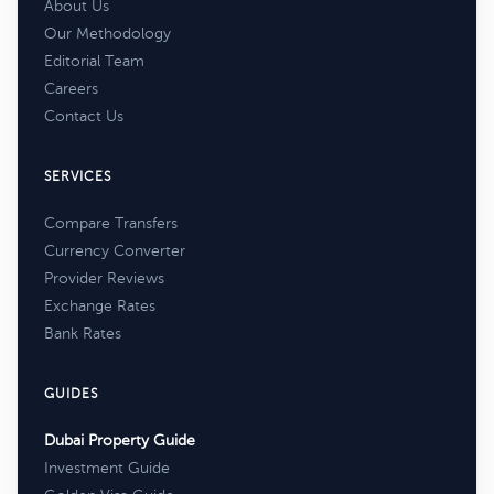
About Us
Our Methodology
Editorial Team
Careers
Contact Us
SERVICES
Compare Transfers
Currency Converter
Provider Reviews
Exchange Rates
Bank Rates
GUIDES
Dubai Property Guide
Investment Guide