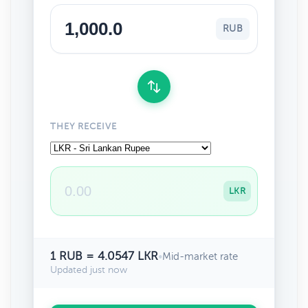
RUB
THEY RECEIVE
LKR
1 RUB = 4.0547 LKR
•
Mid-market rate
Updated just now