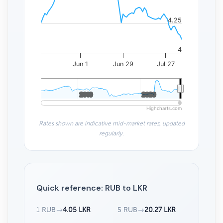
4.25
4
Jun 1
Jun 29
Jul 27
2010
2010
2020
2020
Highcharts.com
Rates shown are indicative mid-market rates, updated
regularly.
Quick reference: RUB to LKR
1 RUB
→
4.05 LKR
5 RUB
→
20.27 LKR