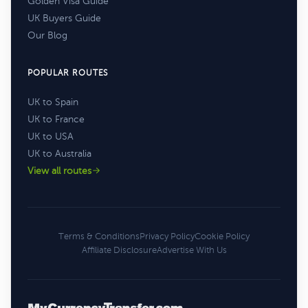
Golden Visa Guide
UK Buyers Guide
Our Blog
POPULAR ROUTES
UK to Spain
UK to France
UK to USA
UK to Australia
View all routes
Terms & Conditions
Privacy Policy
Cookie Policy
Affiliate Disclosure
Advertise With Us