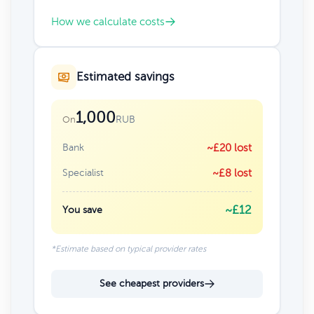
How we calculate costs
Estimated savings
1,000
RUB
On
Bank
~£20 lost
Specialist
~£8 lost
~£12
You save
*Estimate based on typical provider rates
See cheapest providers