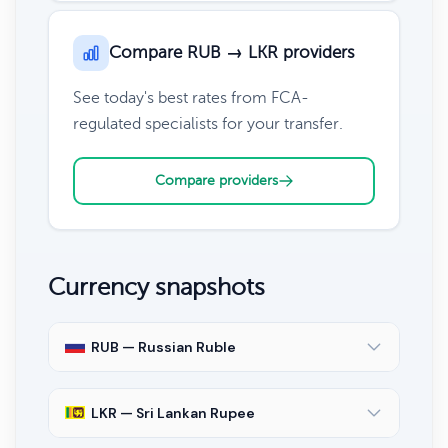
Compare RUB → LKR providers
See today's best rates from FCA-
regulated specialists for your transfer.
Compare providers
Currency snapshots
RUB — Russian Ruble
LKR — Sri Lankan Rupee