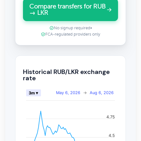
Compare transfers for RUB
→ LKR
No signup required
•
FCA-regulated providers only
Historical RUB/LKR exchange
rate
May 6, 2026
→
Aug 6, 2026
3m ▾
4.75
4.5