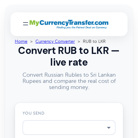
Home
>
Currency Converter
>
RUB to LKR
Convert RUB to LKR —
live rate
Convert Russian Rubles to Sri Lankan
Rupees and compare the real cost of
sending money.
YOU SEND