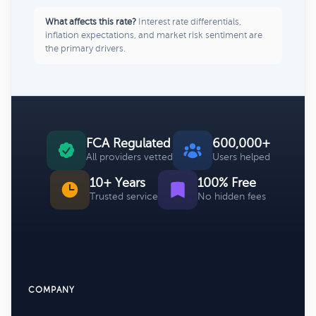
What affects this rate?
Interest rate differentials,
inflation expectations, and market risk sentiment are
the primary drivers.
FCA Regulated
600,000+
All providers vetted
Users helped
10+ Years
100% Free
Trusted service
No hidden fees
COMPANY