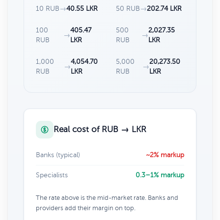
10 RUB
→
40.55 LKR
50 RUB
→
202.74 LKR
100
405.47
500
2,027.35
→
→
RUB
LKR
RUB
LKR
1,000
4,054.70
5,000
20,273.50
→
→
RUB
LKR
RUB
LKR
Real cost of RUB → LKR
Banks (typical)
~2% markup
Specialists
0.3–1% markup
The rate above is the mid-market rate. Banks and
providers add their margin on top.