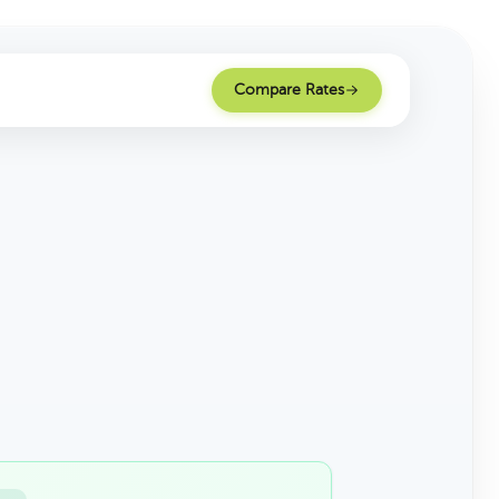
Compare Rates