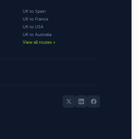
UK to Spain
UK to France
UK to USA
UK to Australia
View all routes