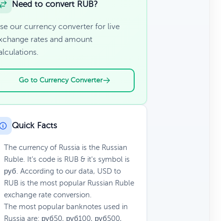
Need to convert RUB?
se our currency converter for live
xchange rates and amount
alculations.
Go to Currency Converter
Quick Facts
The currency of Russia is the Russian
Ruble. It’s code is RUB & it's symbol is
руб. According to our data, USD to
RUB is the most popular Russian Ruble
exchange rate conversion.
The most popular banknotes used in
Russia are: руб50, руб100, руб500,