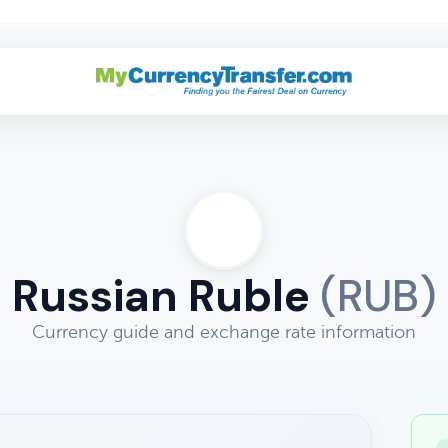
Russian Ruble
(RUB)
Currency guide and exchange rate information