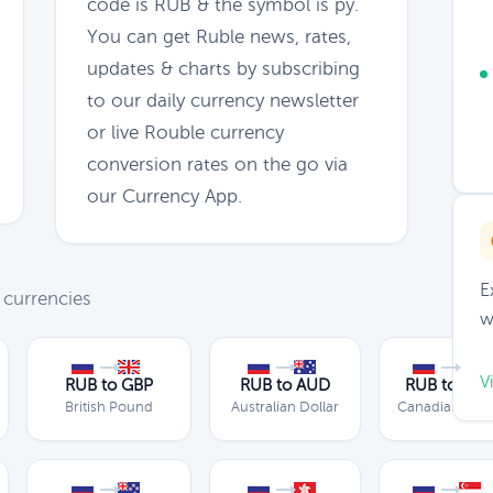
code is RUB & the symbol is py.
You can get Ruble news, rates,
updates & charts by subscribing
to our daily currency newsletter
or live Rouble currency
conversion rates on the go via
our Currency App.
E
 currencies
w
V
RUB to GBP
RUB to AUD
RUB to CA
British Pound
Australian Dollar
Canadian Doll