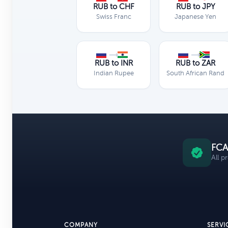
RUB to CHF
RUB to JPY
Swiss Franc
Japanese Yen
RUB to INR
RUB to ZAR
Indian Rupee
South African Rand
FCA
All p
COMPANY
SERVI