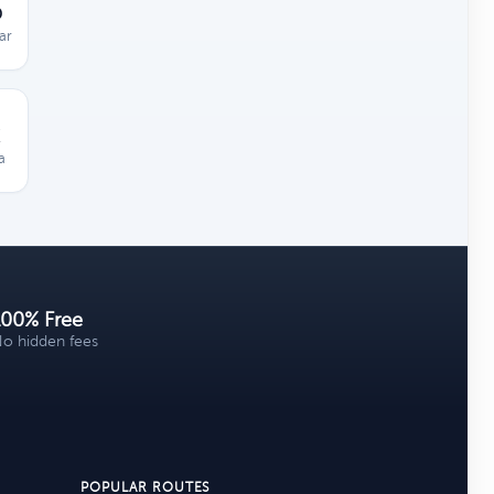
D
ar
a
100% Free
o hidden fees
POPULAR ROUTES