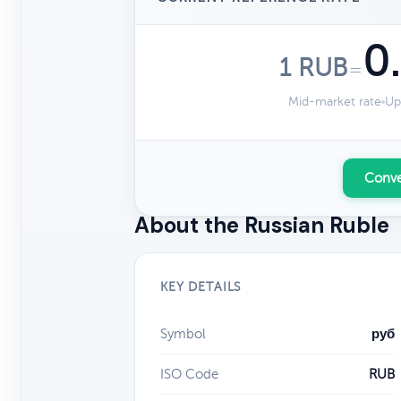
0
1 RUB
=
Mid-market rate
Up
Conve
About the Russian Ruble
KEY DETAILS
Symbol
руб
ISO Code
RUB