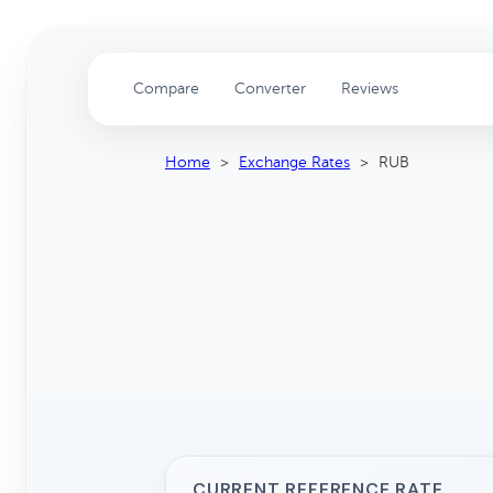
Compare
Converter
Reviews
Home
>
Exchange Rates
>
RUB
CURRENT REFERENCE RATE