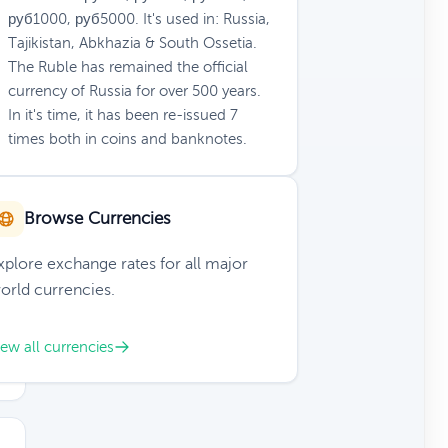
руб1000, руб5000. It's used in: Russia,
Tajikistan, Abkhazia & South Ossetia.
The Ruble has remained the official
currency of Russia for over 500 years.
In it's time, it has been re-issued 7
times both in coins and banknotes.
Browse Currencies
xplore exchange rates for all major
orld currencies.
iew all currencies
D
ar