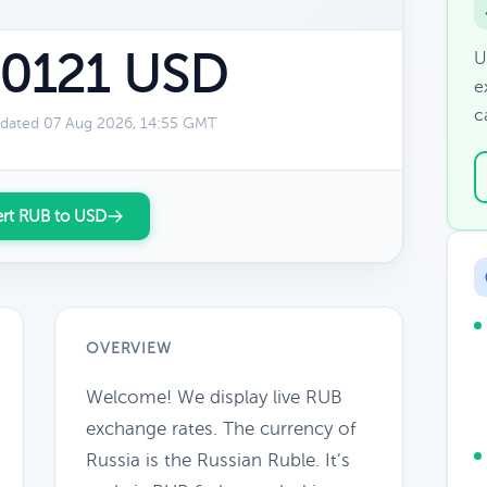
.0121 USD
U
e
c
dated 07 Aug 2026, 14:55 GMT
rt RUB to USD
OVERVIEW
Welcome! We display live RUB
exchange rates. The currency of
Russia is the Russian Ruble. It’s