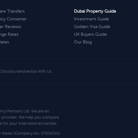
re Transfers
Dubai Property Guide
ncy Converter
Investment Guide
er Reviews
Golden Visa Guide
nge Rates
UK Buyers Guide
Rates
Our Blog
e Disclosure
Advertise With Us
ncy Partners Ltd. We are an
r provider. We help you compare
 for your international transfer.
d & Wales (Company No. 07654321).