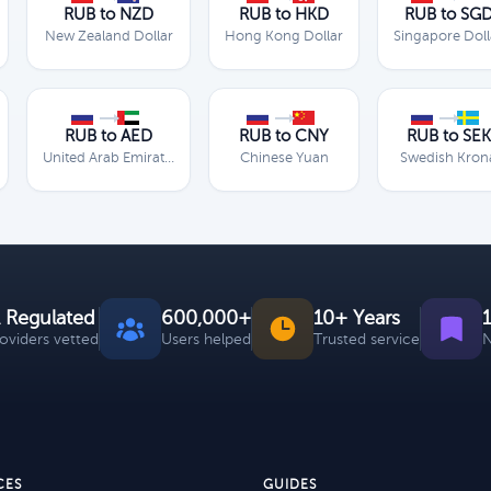
RUB to NZD
RUB to HKD
RUB to SG
New Zealand Dollar
Hong Kong Dollar
Singapore Doll
RUB to AED
RUB to CNY
RUB to SEK
United Arab Emirates Dirham
Chinese Yuan
Swedish Kron
 Regulated
600,000+
10+ Years
roviders vetted
Users helped
Trusted service
N
CES
GUIDES