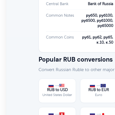
Central Bank
Bank of Russia
Common Notes
руб50, руб100,
руб500, руб1000,
руб5000
Common Coins
руб1, руб2, руб5,
к.10, к.50
Popular RUB conversions
Convert Russian Ruble to other major
RUB to USD
RUB to EUR
United States Dollar
Euro