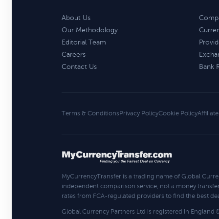
About Us
Compa
Our Methodology
Curre
Editorial Team
Provid
Careers
Excha
Contact Us
Bank 
Terms & Conditions
Privacy Policy
Cookie Policy
Affiliat
MyCurrencyTransfer is a trading name of Global Curre
independent comparison service, not a money transfe
rates from FCA-regulated providers to find the best deal
Global Currency Partners Ltd is registered in Englan