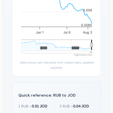
0.009
0.0085
Jun 1
Jul 6
Aug 3
2010
2010
2020
2020
Highcharts.com
Rates shown are indicative mid-market rates, updated
regularly.
Quick reference: RUB to JOD
1 RUB
→
0.01 JOD
5 RUB
→
0.04 JOD