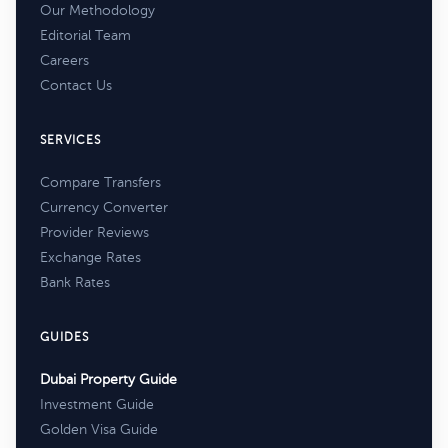
Our Methodology
Editorial Team
Careers
Contact Us
SERVICES
Compare Transfers
Currency Converter
Provider Reviews
Exchange Rates
Bank Rates
GUIDES
Dubai Property Guide
Investment Guide
Golden Visa Guide