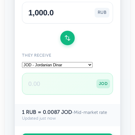
RUB
THEY RECEIVE
JOD
1 RUB = 0.0087 JOD
•
Mid-market rate
Updated just now