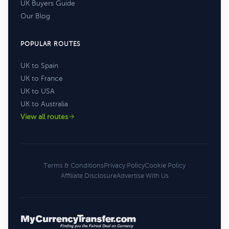
UK Buyers Guide
Our Blog
POPULAR ROUTES
UK to Spain
UK to France
UK to USA
UK to Australia
View all routes
Terms & Conditions
Privacy Policy
Cookie Policy
Affiliate Disclosure
Advertise With Us