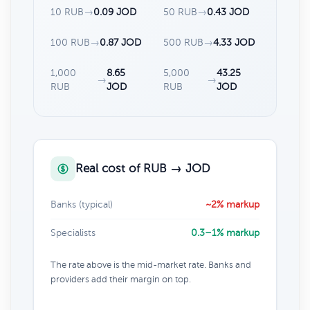
10 RUB
→
0.09 JOD
50 RUB
→
0.43 JOD
100 RUB
→
0.87 JOD
500 RUB
→
4.33 JOD
1,000
8.65
5,000
43.25
→
→
RUB
JOD
RUB
JOD
Real cost of RUB → JOD
Banks (typical)
~2% markup
Specialists
0.3–1% markup
The rate above is the mid-market rate. Banks and
providers add their margin on top.