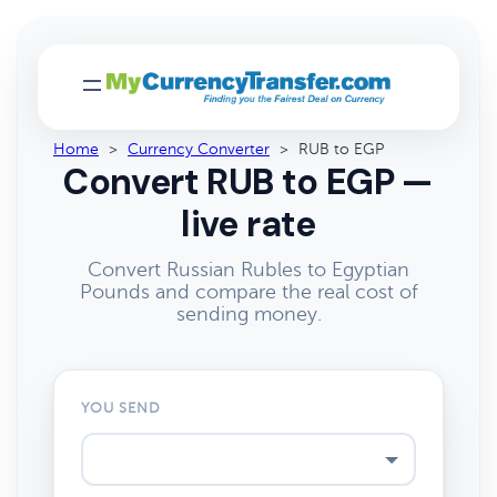
Home
>
Currency Converter
>
RUB to EGP
Convert RUB to EGP —
live rate
Convert Russian Rubles to Egyptian
Pounds and compare the real cost of
sending money.
YOU SEND