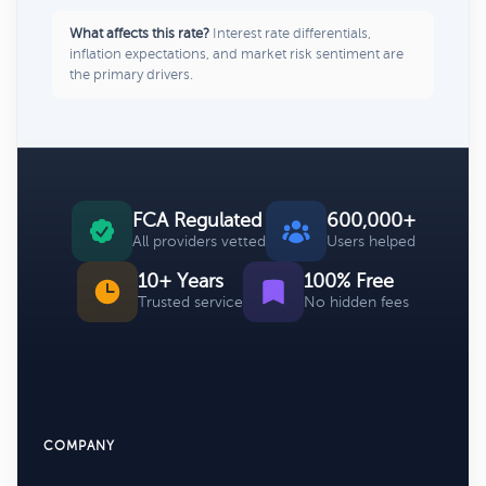
What affects this rate?
Interest rate differentials,
inflation expectations, and market risk sentiment are
the primary drivers.
FCA Regulated
600,000+
All providers vetted
Users helped
10+ Years
100% Free
Trusted service
No hidden fees
COMPANY