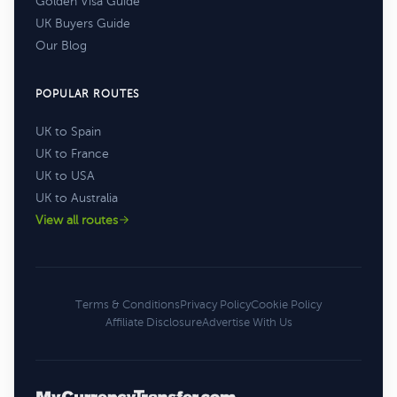
Golden Visa Guide
UK Buyers Guide
Our Blog
POPULAR ROUTES
UK to Spain
UK to France
UK to USA
UK to Australia
View all routes
Terms & Conditions
Privacy Policy
Cookie Policy
Affiliate Disclosure
Advertise With Us