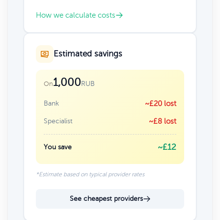
How we calculate costs
Estimated savings
1,000
RUB
On
Bank
~£20 lost
Specialist
~£8 lost
~£12
You save
*Estimate based on typical provider rates
See cheapest providers