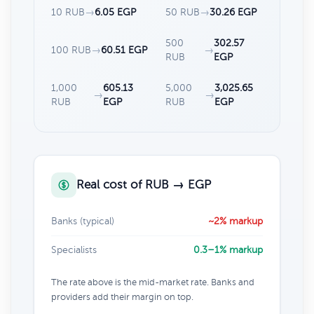
10 RUB
→
6.05 EGP
50 RUB
→
30.26 EGP
500
302.57
100 RUB
→
60.51 EGP
→
RUB
EGP
1,000
605.13
5,000
3,025.65
→
→
RUB
EGP
RUB
EGP
Real cost of RUB → EGP
Banks (typical)
~2% markup
Specialists
0.3–1% markup
The rate above is the mid-market rate. Banks and
providers add their margin on top.