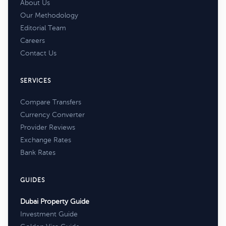
About Us
Our Methodology
Editorial Team
Careers
Contact Us
SERVICES
Compare Transfers
Currency Converter
Provider Reviews
Exchange Rates
Bank Rates
GUIDES
Dubai Property Guide
Investment Guide