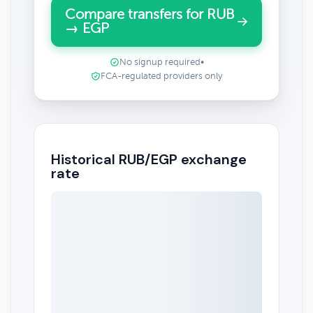
Compare transfers for RUB
→ EGP
No signup required
•
FCA-regulated providers only
Historical RUB/EGP exchange
rate