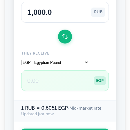
RUB
THEY RECEIVE
EGP
1 RUB = 0.6051 EGP
•
Mid-market rate
Updated just now