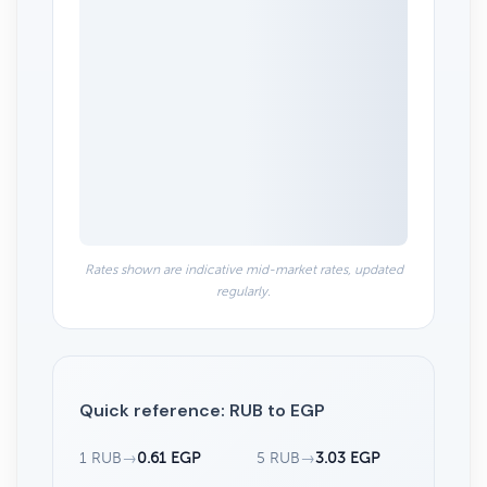
Rates shown are indicative mid-market rates, updated
regularly.
Quick reference: RUB to EGP
1 RUB
→
0.61 EGP
5 RUB
→
3.03 EGP