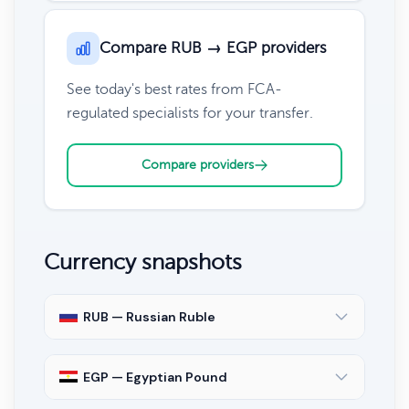
Compare RUB → EGP providers
See today's best rates from FCA-
regulated specialists for your transfer.
Compare providers
Currency snapshots
RUB — Russian Ruble
EGP — Egyptian Pound