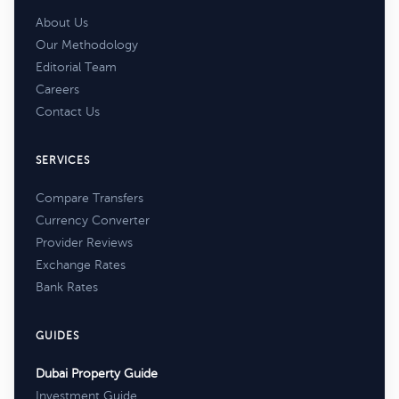
About Us
Our Methodology
Editorial Team
Careers
Contact Us
SERVICES
Compare Transfers
Currency Converter
Provider Reviews
Exchange Rates
Bank Rates
GUIDES
Dubai Property Guide
Investment Guide