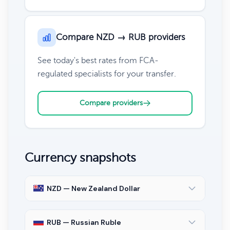
Compare NZD → RUB providers
See today's best rates from FCA-
regulated specialists for your transfer.
Compare providers
Currency snapshots
NZD — New Zealand Dollar
RUB — Russian Ruble