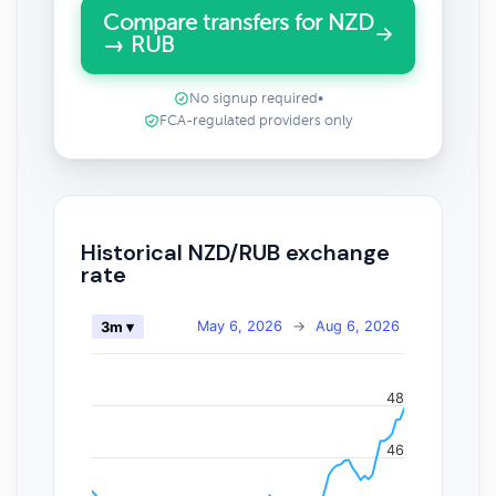
Compare transfers for NZD
→ RUB
No signup required
•
FCA-regulated providers only
Historical NZD/RUB exchange
rate
May 6, 2026
→
Aug 6, 2026
3m ▾
48
46