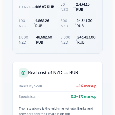
50
2,434.13
10 NZD
→
486.83 RUB
→
NZD
RUB
100
4,868.26
500
24,341.30
→
→
NZD
RUB
NZD
RUB
1,000
48,682.60
5,000
243,413.00
→
→
NZD
RUB
NZD
RUB
Real cost of NZD → RUB
Banks (typical)
~2% markup
Specialists
0.3–1% markup
The rate above is the mid-market rate. Banks and
providers add their margin on top.