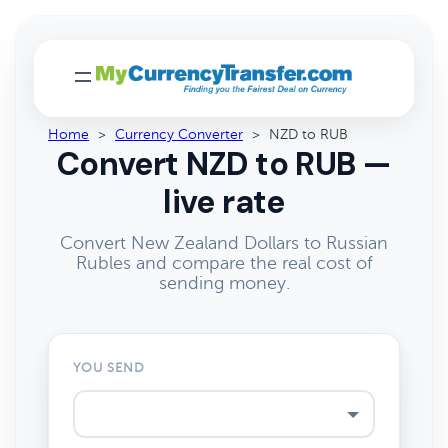
Home
>
Currency Converter
>
NZD to RUB
Convert NZD to RUB —
live rate
Convert New Zealand Dollars to Russian
Rubles and compare the real cost of
sending money.
YOU SEND