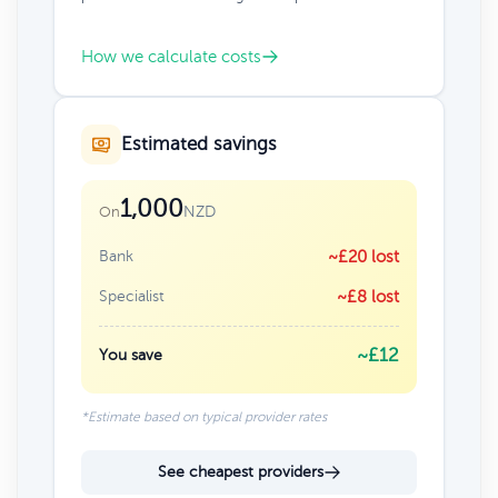
How we calculate costs
Estimated savings
1,000
NZD
On
Bank
~£20 lost
Specialist
~£8 lost
~£12
You save
*Estimate based on typical provider rates
See cheapest providers