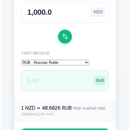
NZD
THEY RECEIVE
RUB
1 NZD = 48.6826 RUB
•
Mid-market rate
Updated just now