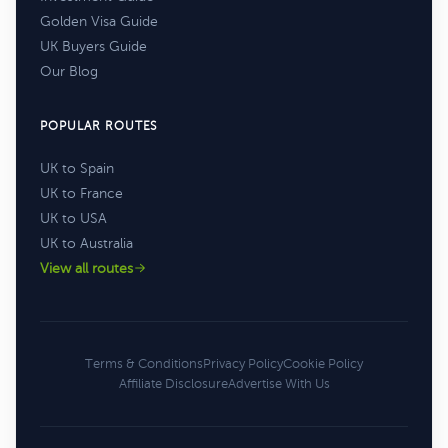
Golden Visa Guide
UK Buyers Guide
Our Blog
POPULAR ROUTES
UK to Spain
UK to France
UK to USA
UK to Australia
View all routes
Terms & Conditions
Privacy Policy
Cookie Policy
Affiliate Disclosure
Advertise With Us