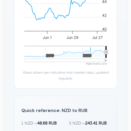
44
42
40
Jun 1
Jun 29
Jul 27
2010
2010
2020
2020
Highcharts.com
Rates shown are indicative mid-market rates, updated
regularly.
Quick reference: NZD to RUB
1 NZD
→
48.68 RUB
5 NZD
→
243.41 RUB