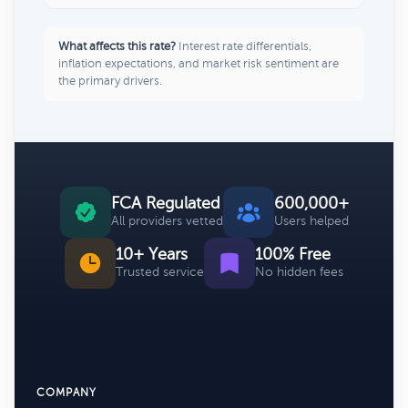
What affects this rate?
Interest rate differentials,
inflation expectations, and market risk sentiment are
the primary drivers.
FCA Regulated
600,000+
All providers vetted
Users helped
10+ Years
100% Free
Trusted service
No hidden fees
COMPANY