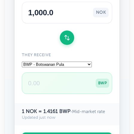
NOK
THEY RECEIVE
BWP
1 NOK = 1.4161 BWP
•
Mid-market rate
Updated just now