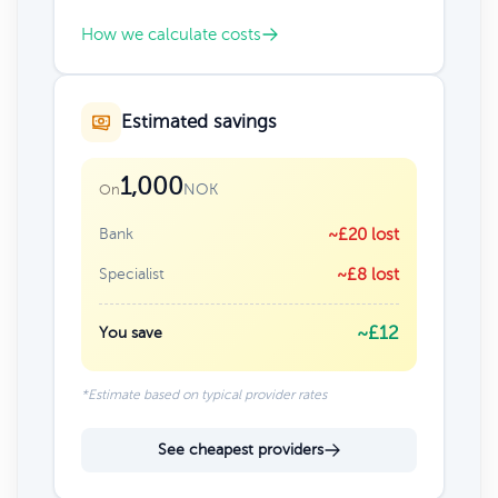
How we calculate costs
Estimated savings
1,000
NOK
On
Bank
~£20 lost
Specialist
~£8 lost
~£12
You save
*Estimate based on typical provider rates
See cheapest providers