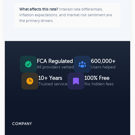
What affects this rate?
Interest rate differentials,
inflation expectations, and market risk sentiment are
the primary drivers.
FCA Regulated
600,000+
All providers vetted
Users helped
10+ Years
100% Free
Trusted service
No hidden fees
COMPANY