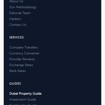
About Us
Our Methodology
Editorial Team
Careers
Contact Us
SERVICES
Compare Transfers
Currency Converter
Provider Reviews
Exchange Rates
Bank Rates
GUIDES
Dubai Property Guide
Investment Guide