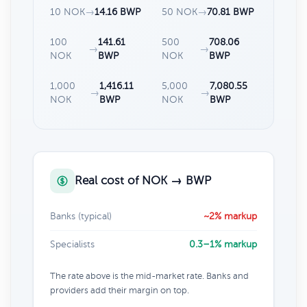
10 NOK
→
14.16 BWP
50 NOK
→
70.81 BWP
100
141.61
500
708.06
→
→
NOK
BWP
NOK
BWP
1,000
1,416.11
5,000
7,080.55
→
→
NOK
BWP
NOK
BWP
Real cost of NOK → BWP
Banks (typical)
~2% markup
Specialists
0.3–1% markup
The rate above is the mid-market rate. Banks and
providers add their margin on top.