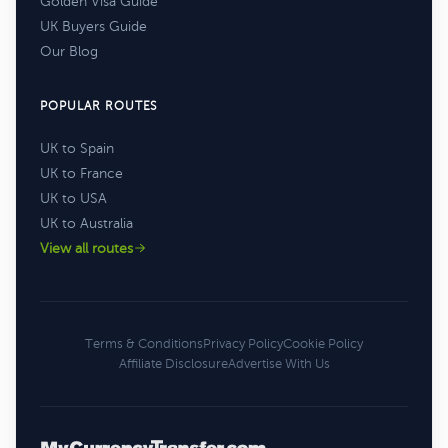
Golden Visa Guide
UK Buyers Guide
Our Blog
POPULAR ROUTES
UK to Spain
UK to France
UK to USA
UK to Australia
View all routes
Terms & Conditions
Privacy Policy
Cookie Policy
Affiliate Disclosure
Advertise With Us