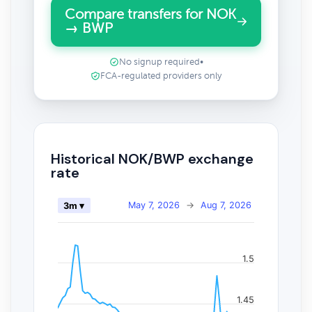
Compare transfers for NOK
→ BWP
No signup required
•
FCA-regulated providers only
Historical NOK/BWP exchange
rate
May 7, 2026
→
Aug 7, 2026
3m ▾
1.5
1.45