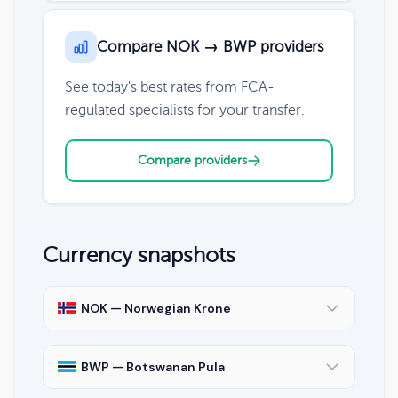
Compare NOK → BWP providers
See today's best rates from FCA-
regulated specialists for your transfer.
Compare providers
Currency snapshots
NOK — Norwegian Krone
BWP — Botswanan Pula