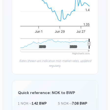
1.4
1.35
Jun 1
Jun 29
Jul 27
2010
2010
2020
2020
Highcharts.com
Rates shown are indicative mid-market rates, updated
regularly.
Quick reference: NOK to BWP
1 NOK
→
1.42 BWP
5 NOK
→
7.08 BWP