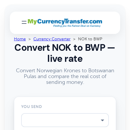
Home
>
Currency Converter
>
NOK to BWP
Convert NOK to BWP —
live rate
Convert Norwegian Krones to Botswanan
Pulas and compare the real cost of
sending money.
YOU SEND