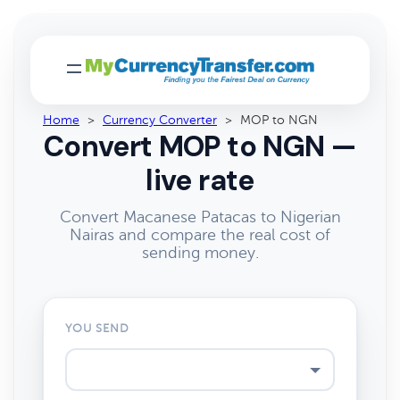
Home
>
Currency Converter
>
MOP to NGN
Convert MOP to NGN —
live rate
Convert Macanese Patacas to Nigerian
Nairas and compare the real cost of
sending money.
YOU SEND