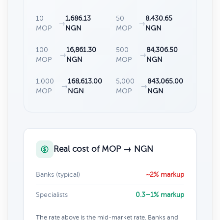
10
1,686.13
50
8,430.65
→
→
MOP
NGN
MOP
NGN
100
16,861.30
500
84,306.50
→
→
MOP
NGN
MOP
NGN
1,000
168,613.00
5,000
843,065.00
→
→
MOP
NGN
MOP
NGN
Real cost of MOP → NGN
Banks (typical)
~2% markup
Specialists
0.3–1% markup
The rate above is the mid-market rate. Banks and