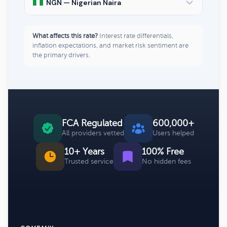
NGN — Nigerian Naira
What affects this rate?
Interest rate differentials,
inflation expectations, and market risk sentiment are
the primary drivers.
FCA Regulated
600,000+
All providers vetted
Users helped
10+ Years
100% Free
Trusted service
No hidden fees