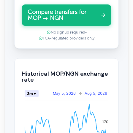
Compare transfers for
MOP → NGN
No signup required
•
FCA-regulated providers only
Historical MOP/NGN exchange
rate
May 5, 2026
→
Aug 5, 2026
3m ▾
170