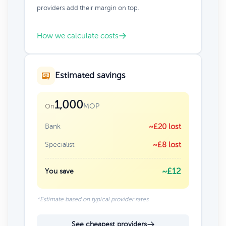
providers add their margin on top.
How we calculate costs
Estimated savings
1,000
MOP
On
Bank
~£20 lost
Specialist
~£8 lost
~£12
You save
*Estimate based on typical provider rates
See cheapest providers