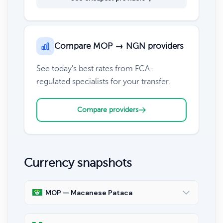
Compare MOP → NGN providers
See today's best rates from FCA-
regulated specialists for your transfer.
Compare providers
Currency snapshots
MOP — Macanese Pataca