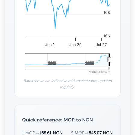
168
166
Jun 1
Jun 29
Jul 27
2010
2010
2020
2020
Highcharts.com
Rates shown are indicative mid-market rates, updated
regularly.
Quick reference: MOP to NGN
1 MOP
→
168.61 NGN
5 MOP
→
843.07 NGN