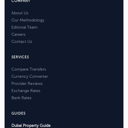
COMPANY
About Us
Our Methodology
Editorial Team
Careers
Contact Us
SERVICES
Compare Transfers
Currency Converter
Provider Reviews
Exchange Rates
Bank Rates
GUIDES
Dubai Property Guide