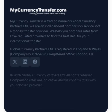
MyCurrencyTransfer is a trading name of Global Currency
Partners Ltd. We are an independent comparison service, not
a money transfer provider. We help you compare rates from
FCA-regulated providers to find the best deal for your
international transfer.
Global Currency Partners Ltd is registered in England & Wales
(Company No. 07654321). Registered office: London, UK.
© 2026 Global Currency Partners Ltd. All rights reserved.
Comparison rates are indicative. Always confirm rates with
your chosen provider.