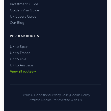
Investment Guide
Golden Visa Guide
UK Buyers Guide
Our Blog
POPULAR ROUTES
UK to Spain
UK to France
UK to USA
UK to Australia
View all routes
Terms & Conditions
Privacy Policy
Cookie Policy
Affiliate Disclosure
Advertise With Us