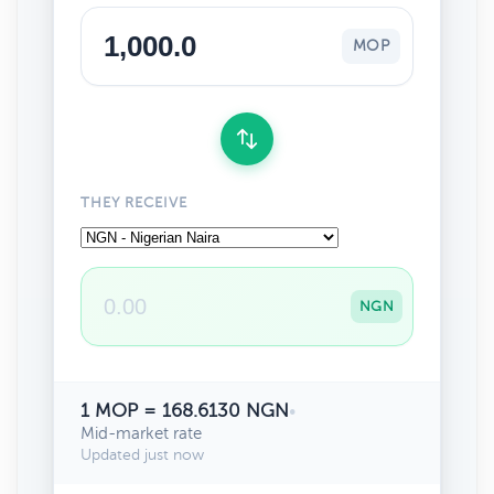
MOP
THEY RECEIVE
NGN
1 MOP = 168.6130 NGN
•
Mid-market rate
Updated just now