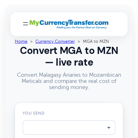
Home
>
Currency Converter
>
MGA to MZN
Convert MGA to MZN
— live rate
Convert Malagasy Ariaries to Mozambican
Meticals and compare the real cost of
sending money.
YOU SEND