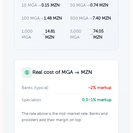
10 MGA
→
0.15 MZN
50 MGA
→
0.74 MZN
100 MGA
→
1.48 MZN
500 MGA
→
7.40 MZN
1,000
14.81
5,000
74.05
→
→
MGA
MZN
MGA
MZN
Real cost of MGA → MZN
Banks (typical)
~2% markup
Specialists
0.3–1% markup
The rate above is the mid-market rate. Banks and
providers add their margin on top.