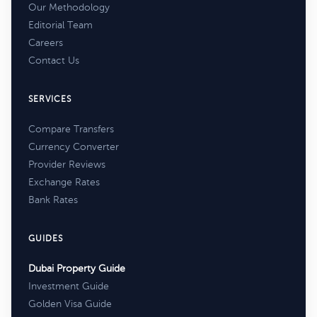
Our Methodology
Editorial Team
Careers
Contact Us
SERVICES
Compare Transfers
Currency Converter
Provider Reviews
Exchange Rates
Bank Rates
GUIDES
Dubai Property Guide
Investment Guide
Golden Visa Guide