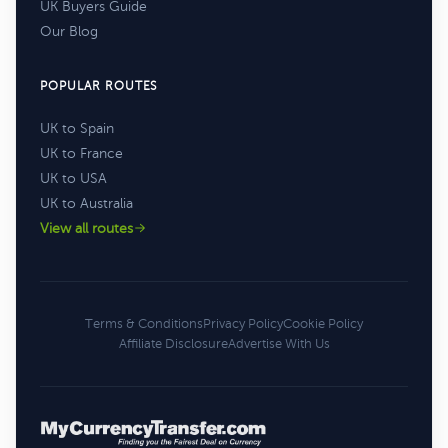
UK Buyers Guide
Our Blog
POPULAR ROUTES
UK to Spain
UK to France
UK to USA
UK to Australia
View all routes
Terms & Conditions
Privacy Policy
Cookie Policy
Affiliate Disclosure
Advertise With Us