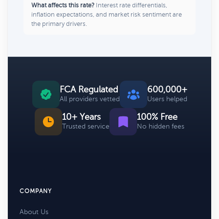
What affects this rate?
Interest rate differentials,
inflation expectations, and market risk sentiment are
the primary drivers.
FCA Regulated
600,000+
All providers vetted
Users helped
10+ Years
100% Free
Trusted service
No hidden fees
COMPANY
About Us