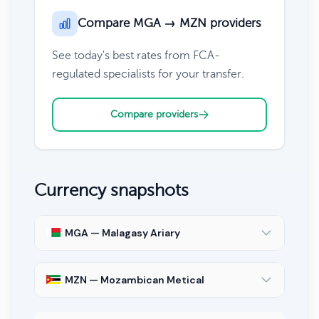
Compare MGA → MZN providers
See today's best rates from FCA-
regulated specialists for your transfer.
Compare providers
Currency snapshots
MGA — Malagasy Ariary
MZN — Mozambican Metical