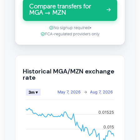
Compare transfers for
MGA → MZN
No signup required
•
FCA-regulated providers only
Historical MGA/MZN exchange
rate
May 7, 2026
→
Aug 7, 2026
3m ▾
0.01525
0.015