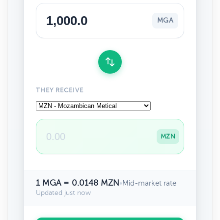
MGA
THEY RECEIVE
MZN
1 MGA = 0.0148 MZN
•
Mid-market rate
Updated just now