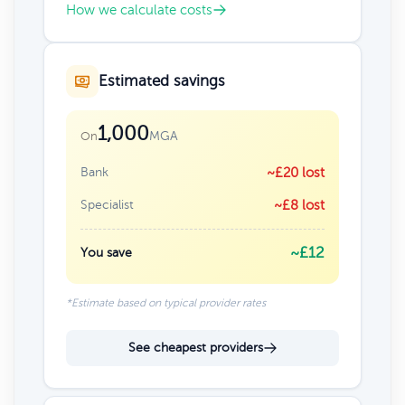
How we calculate costs
Estimated savings
1,000
MGA
On
Bank
~£20 lost
Specialist
~£8 lost
~£12
You save
*Estimate based on typical provider rates
See cheapest providers