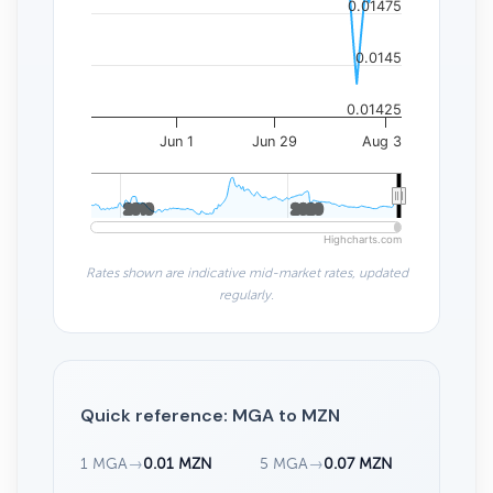
0.01475
0.0145
0.01425
Jun 1
Jun 29
Aug 3
2010
2010
2020
2020
Highcharts.com
Rates shown are indicative mid-market rates, updated
regularly.
Quick reference: MGA to MZN
1 MGA
→
0.01 MZN
5 MGA
→
0.07 MZN