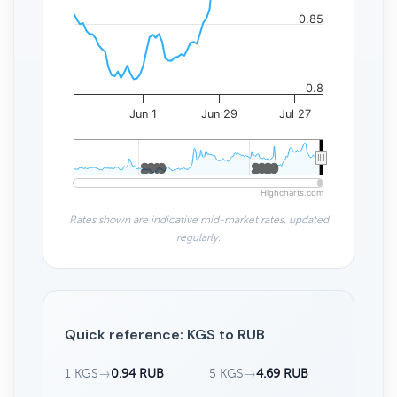
0.85
0.8
Jun 1
Jun 29
Jul 27
2010
2010
2020
2020
Highcharts.com
Rates shown are indicative mid-market rates, updated
regularly.
Quick reference: KGS to RUB
1 KGS
→
0.94 RUB
5 KGS
→
4.69 RUB