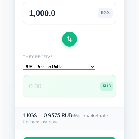
KGS
THEY RECEIVE
RUB
1 KGS = 0.9375 RUB
•
Mid-market rate
Updated just now