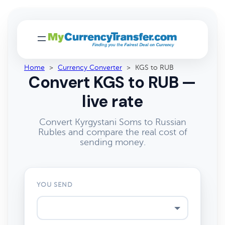
Home
>
Currency Converter
>
KGS to RUB
Convert KGS to RUB —
live rate
Convert Kyrgystani Soms to Russian
Rubles and compare the real cost of
sending money.
YOU SEND