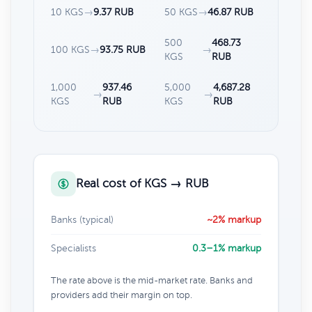
10 KGS
→
9.37 RUB
50 KGS
→
46.87 RUB
500
468.73
100 KGS
→
93.75 RUB
→
KGS
RUB
1,000
937.46
5,000
4,687.28
→
→
KGS
RUB
KGS
RUB
Real cost of KGS → RUB
Banks (typical)
~2% markup
Specialists
0.3–1% markup
The rate above is the mid-market rate. Banks and
providers add their margin on top.