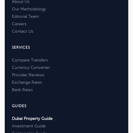
About Us
Our Methodology
Editorial Team
Careers
Contact Us
SERVICES
Compare Transfers
Currency Converter
Provider Reviews
Exchange Rates
Bank Rates
GUIDES
Dubai Property Guide
Investment Guide