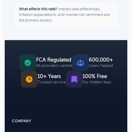
What affects this rate?
Interest rate differentials,
inflation expectations, and market risk sentiment are
the primary drivers.
FCA Regulated
600,000+
All providers vetted
Users helped
10+ Years
100% Free
Trusted service
No hidden fees
COMPANY