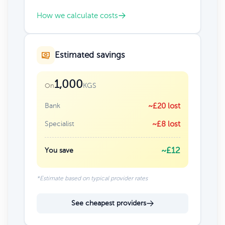
How we calculate costs
Estimated savings
1,000
KGS
On
Bank
~£20 lost
Specialist
~£8 lost
~£12
You save
*Estimate based on typical provider rates
See cheapest providers