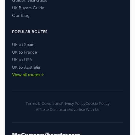
Golden Visa Guide
UK Buyers Guide
Our Blog
POPULAR ROUTES
UK to Spain
UK to France
UK to USA
UK to Australia
View all routes
Terms & Conditions
Privacy Policy
Cookie Policy
Affiliate Disclosure
Advertise With Us