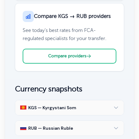
Compare KGS → RUB providers
See today's best rates from FCA-
regulated specialists for your transfer.
Compare providers
Currency snapshots
KGS — Kyrgystani Som
RUB — Russian Ruble