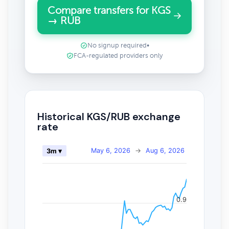
Compare transfers for KGS
→ RUB
No signup required
•
FCA-regulated providers only
Historical KGS/RUB exchange
rate
May 6, 2026
→
Aug 6, 2026
3m ▾
0.9