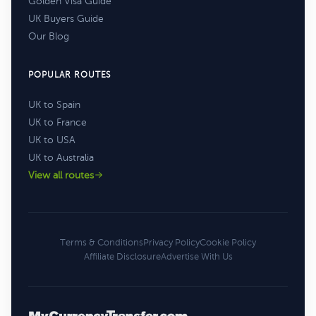
Golden Visa Guide
UK Buyers Guide
Our Blog
POPULAR ROUTES
UK to Spain
UK to France
UK to USA
UK to Australia
View all routes
Terms & Conditions
Privacy Policy
Cookie Policy
Affiliate Disclosure
Advertise With Us