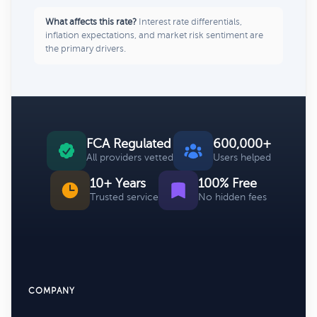
What affects this rate?
Interest rate differentials,
inflation expectations, and market risk sentiment are
the primary drivers.
FCA Regulated
600,000+
All providers vetted
Users helped
10+ Years
100% Free
Trusted service
No hidden fees
COMPANY