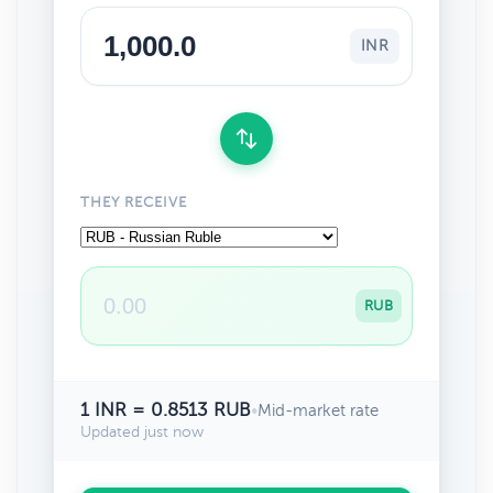
INR
THEY RECEIVE
RUB
1 INR = 0.8513 RUB
•
Mid-market rate
Updated just now