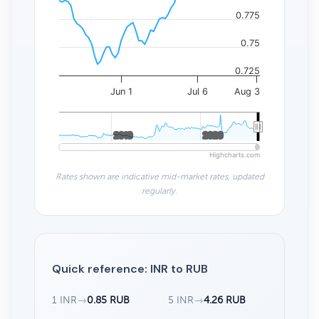
0.775
0.75
0.725
Jun 1
Jul 6
Aug 3
2010
2010
2020
2020
Highcharts.com
Rates shown are indicative mid-market rates, updated
regularly.
Quick reference: INR to RUB
1 INR
→
0.85 RUB
5 INR
→
4.26 RUB