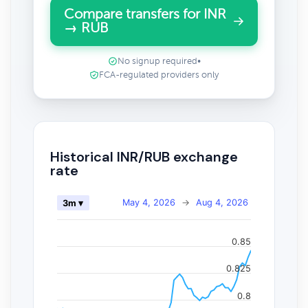
Compare transfers for INR
→ RUB
No signup required
•
FCA-regulated providers only
Historical INR/RUB exchange
rate
May 4, 2026
→
Aug 4, 2026
3m ▾
0.85
0.825
0.8