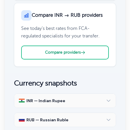
Compare INR → RUB providers
See today's best rates from FCA-
regulated specialists for your transfer.
Compare providers
Currency snapshots
INR — Indian Rupee
RUB — Russian Ruble