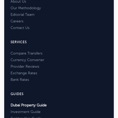
About Us
Our Methodology
Editorial Team
Careers
Contact Us
SERVICES
Compare Transfers
Currency Converter
Provider Reviews
Exchange Rates
Bank Rates
GUIDES
Dubai Property Guide
Investment Guide