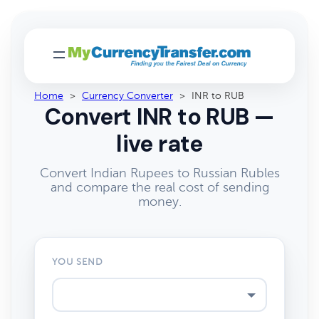
Home
>
Currency Converter
>
INR to RUB
Convert INR to RUB —
live rate
Convert Indian Rupees to Russian Rubles
and compare the real cost of sending
money.
YOU SEND