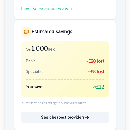
How we calculate costs
Estimated savings
1,000
INR
On
Bank
~£20 lost
Specialist
~£8 lost
~£12
You save
*Estimate based on typical provider rates
See cheapest providers