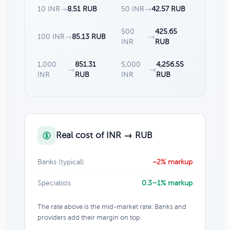
10 INR
→
8.51 RUB
50 INR
→
42.57 RUB
500
425.65
100 INR
→
85.13 RUB
→
INR
RUB
1,000
851.31
5,000
4,256.55
→
→
INR
RUB
INR
RUB
Real cost of INR → RUB
Banks (typical)
~2% markup
Specialists
0.3–1% markup
The rate above is the mid-market rate. Banks and
providers add their margin on top.