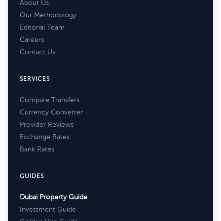
About Us
Our Methodology
Editorial Team
Careers
Contact Us
SERVICES
Compare Transfers
Currency Converter
Provider Reviews
Exchange Rates
Bank Rates
GUIDES
Dubai Property Guide
Investment Guide