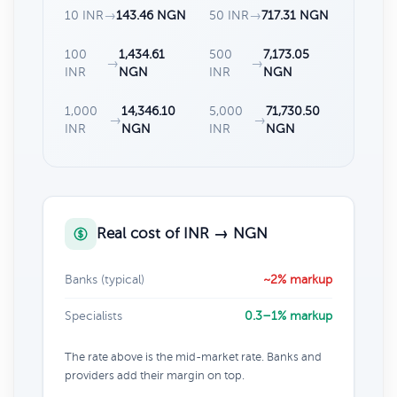
10 INR
→
143.46 NGN
50 INR
→
717.31 NGN
100
1,434.61
500
7,173.05
→
→
INR
NGN
INR
NGN
1,000
14,346.10
5,000
71,730.50
→
→
INR
NGN
INR
NGN
Real cost of INR → NGN
Banks (typical)
~2% markup
Specialists
0.3–1% markup
The rate above is the mid-market rate. Banks and
providers add their margin on top.