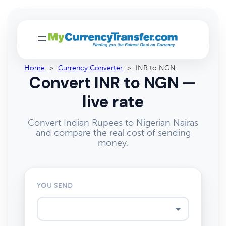
Home
>
Currency Converter
>
INR to NGN
Convert INR to NGN —
live rate
Convert Indian Rupees to Nigerian Nairas
and compare the real cost of sending
money.
YOU SEND