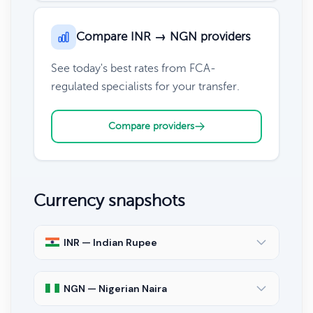
Compare INR → NGN providers
See today's best rates from FCA-
regulated specialists for your transfer.
Compare providers
Currency snapshots
INR — Indian Rupee
NGN — Nigerian Naira