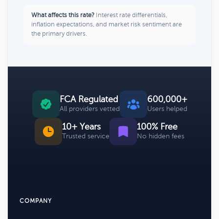
What affects this rate?
Interest rate differentials,
inflation expectations, and market risk sentiment are
the primary drivers.
FCA Regulated
600,000+
All providers vetted
Users helped
10+ Years
100% Free
Trusted service
No hidden fees
COMPANY