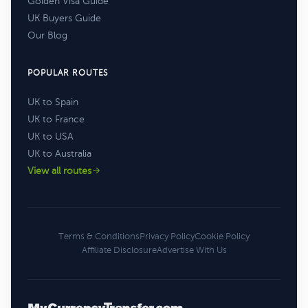
Golden Visa Guide
UK Buyers Guide
Our Blog
POPULAR ROUTES
UK to Spain
UK to France
UK to USA
UK to Australia
View all routes
Terms & Conditions
Privacy Policy
Cookie Policy
Affiliate Disclosure
Advertise With Us