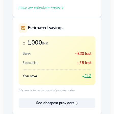
How we calculate costs
Estimated savings
1,000
INR
On
Bank
~£20 lost
Specialist
~£8 lost
~£12
You save
*Estimate based on typical provider rates
See cheapest providers