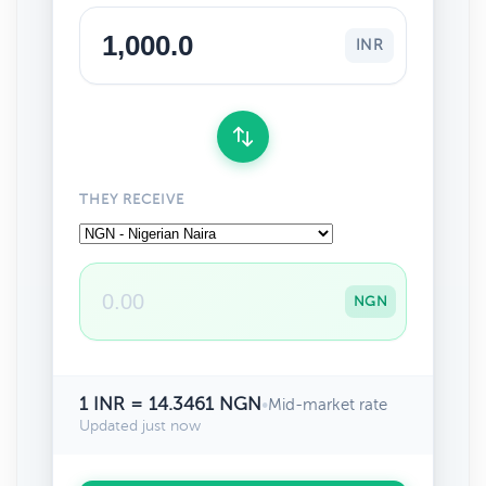
INR
THEY RECEIVE
NGN
1 INR = 14.3461 NGN
•
Mid-market rate
Updated just now