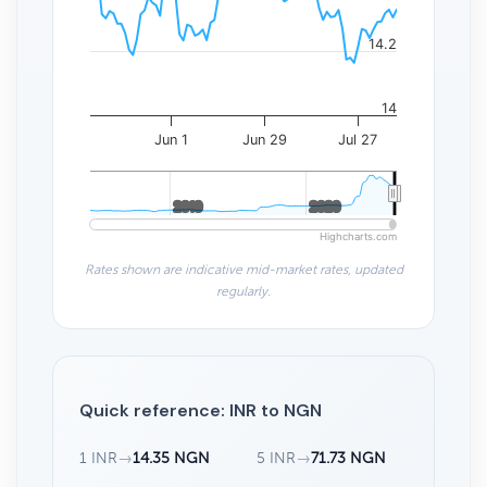
14.2
14
Jun 1
Jun 29
Jul 27
2010
2010
2020
2020
Highcharts.com
Rates shown are indicative mid-market rates, updated
regularly.
Quick reference: INR to NGN
1 INR
→
14.35 NGN
5 INR
→
71.73 NGN