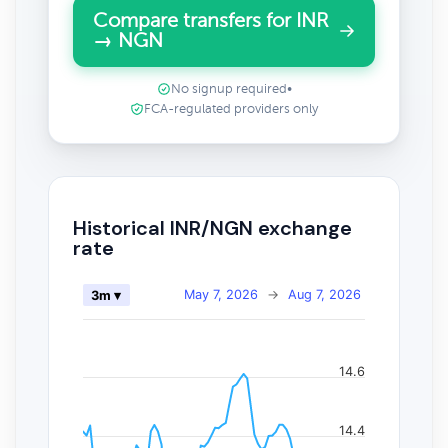
Compare transfers for INR
→ NGN
No signup required
•
FCA-regulated providers only
Historical INR/NGN exchange
rate
May 7, 2026
→
Aug 7, 2026
3m ▾
14.6
14.4