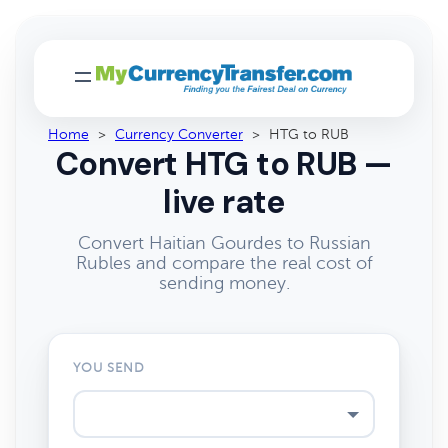
Home
>
Currency Converter
>
HTG to RUB
Convert HTG to RUB —
live rate
Convert Haitian Gourdes to Russian
Rubles and compare the real cost of
sending money.
YOU SEND