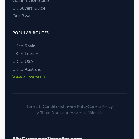
Golden Visa Guide
UK Buyers Guide
Our Blog
POPULAR ROUTES
UK to Spain
UK to France
UK to USA
UK to Australia
View all routes
Terms & Conditions
Privacy Policy
Cookie Policy
Affiliate Disclosure
Advertise With Us