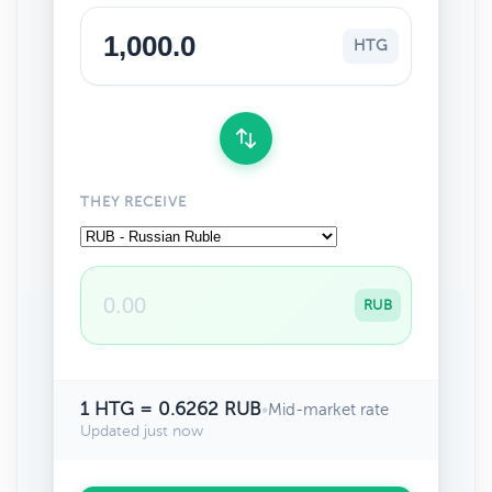
HTG
THEY RECEIVE
RUB
1 HTG = 0.6262 RUB
•
Mid-market rate
Updated just now