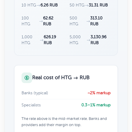
10 HTG
→
6.26 RUB
50 HTG
→
31.31 RUB
100
62.62
500
313.10
→
→
HTG
RUB
HTG
RUB
1,000
626.19
5,000
3,130.96
→
→
HTG
RUB
HTG
RUB
Real cost of HTG → RUB
Banks (typical)
~2% markup
Specialists
0.3–1% markup
The rate above is the mid-market rate. Banks and
providers add their margin on top.