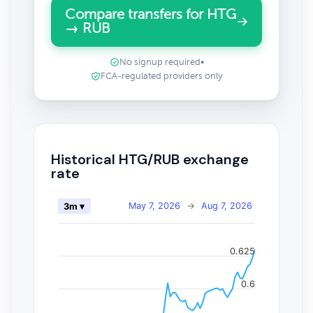
Compare transfers for HTG
→ RUB
No signup required
•
FCA-regulated providers only
Historical HTG/RUB exchange
rate
May 7, 2026
→
Aug 7, 2026
3m ▾
0.625
0.6