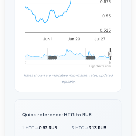
0.575
0.55
0.525
Jun 1
Jun 29
Jul 27
2010
2010
2020
2020
Highcharts.com
Rates shown are indicative mid-market rates, updated
regularly.
Quick reference: HTG to RUB
1 HTG
→
0.63 RUB
5 HTG
→
3.13 RUB