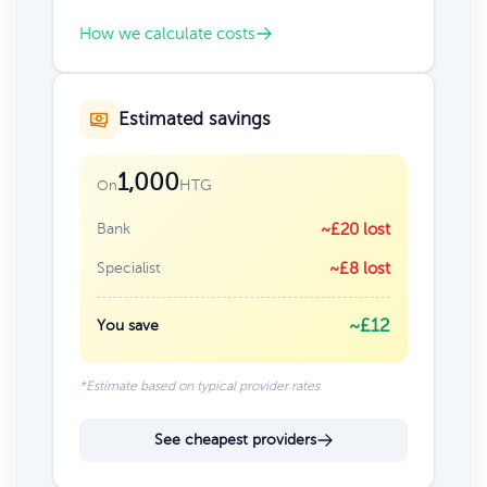
How we calculate costs
Estimated savings
1,000
HTG
On
Bank
~£20 lost
Specialist
~£8 lost
~£12
You save
*Estimate based on typical provider rates
See cheapest providers