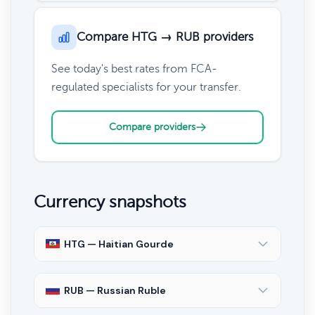
Compare HTG → RUB providers
See today's best rates from FCA-
regulated specialists for your transfer.
Compare providers
Currency snapshots
HTG — Haitian Gourde
RUB — Russian Ruble