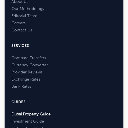
About Us
Our Methodology
Editorial Team
Careers
Contact Us
SERVICES
Compare Transfers
Currency Converter
Provider Reviews
Exchange Rates
Bank Rates
GUIDES
Dubai Property Guide
Investment Guide