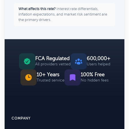
What affects this rate?
Interest rate differentials,
inflation expectations, and market risk sentiment are
the primary drivers.
FCA Regulated
600,000+
All providers vetted
Users helped
10+ Years
100% Free
Trusted service
No hidden fees
COMPANY