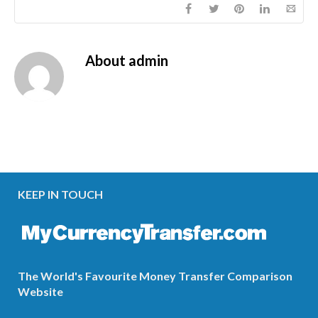
About
admin
KEEP IN TOUCH
The World's Favourite Money Transfer Comparison
Website