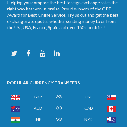
Helping you compare the best foreign exchange rates the
right way has won us praise. Proud winners of the OPP
Award for Best Online Service. Try us out and get the best
exchange rate quotes whether sending money to or from
the UK, USA, France, Spain and over 150 countries!
POPULAR CURRENCY TRANSFERS
GBP
USD
AUD
CAD
INR
NZD