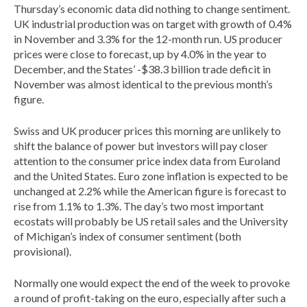
Thursday’s economic data did nothing to change sentiment.
UK industrial production was on target with growth of 0.4%
in November and 3.3% for the 12-month run. US producer
prices were close to forecast, up by 4.0% in the year to
December, and the States’ -$38.3 billion trade deficit in
November was almost identical to the previous month’s
figure.
Swiss and UK producer prices this morning are unlikely to
shift the balance of power but investors will pay closer
attention to the consumer price index data from Euroland
and the United States. Euro zone inflation is expected to be
unchanged at 2.2% while the American figure is forecast to
rise from 1.1% to 1.3%. The day’s two most important
ecostats will probably be US retail sales and the University
of Michigan’s index of consumer sentiment (both
provisional).
Normally one would expect the end of the week to provoke
a round of profit-taking on the euro, especially after such a