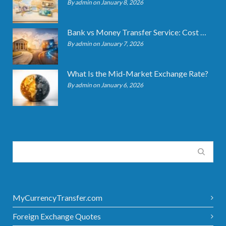
By admin on January 8, 2026
Bank vs Money Transfer Service: Cost Comparison 2026
By admin on January 7, 2026
What Is the Mid-Market Exchange Rate?
By admin on January 6, 2026
MyCurrencyTransfer.com
Foreign Exchange Quotes