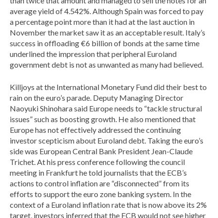
than twice that amount and managed to sell the notes for an
average yield of 4.542%. Although Spain was forced to pay
a percentage point more than it had at the last auction in
November the market saw it as an acceptable result. Italy’s
success in offloading €6 billion of bonds at the same time
underlined the impression that peripheral Euroland
government debt is not as unwanted as many had believed.
Killjoys at the International Monetary Fund did their best to
rain on the euro’s parade. Deputy Managing Director
Naoyuki Shinohara said Europe needs to “tackle structural
issues” such as boosting growth. He also mentioned that
Europe has not effectively addressed the continuing
investor scepticism about Euroland debt. Taking the euro’s
side was European Central Bank President Jean-Claude
Trichet. At his press conference following the council
meeting in Frankfurt he told journalists that the ECB’s
actions to control inflation are “disconnected” from its
efforts to support the euro zone banking system. In the
context of a Euroland inflation rate that is now above its 2%
target, investors inferred that the ECB would not see higher