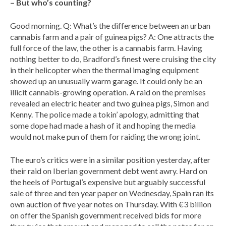
– But who’s counting?
Good morning. Q: What’s the difference between an urban
cannabis farm and a pair of guinea pigs? A: One attracts the
full force of the law, the other is a cannabis farm. Having
nothing better to do, Bradford’s finest were cruising the city
in their helicopter when the thermal imaging equipment
showed up an unusually warm garage. It could only be an
illicit cannabis-growing operation. A raid on the premises
revealed an electric heater and two guinea pigs, Simon and
Kenny. The police made a tokin’ apology, admitting that
some dope had made a hash of it and hoping the media
would not make pun of them for raiding the wrong joint.
The euro’s critics were in a similar position yesterday, after
their raid on Iberian government debt went awry. Hard on
the heels of Portugal’s expensive but arguably successful
sale of three and ten year paper on Wednesday, Spain ran its
own auction of five year notes on Thursday. With €3 billion
on offer the Spanish government received bids for more