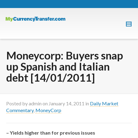
Moneycorp: Buyers snap
up Spanish and Italian
debt [14/01/2011]
Posted by
admin
on
January 14, 2011
in
Daily Market
Commentary
,
MoneyCorp
– Yields higher than for previous issues