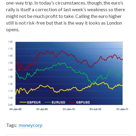
one-way trip. In today’s circumstances, though, the euro’s
rally is itself a correction of last week’s weakness so there
might not be much profit to take. Calling the euro higher
still is not risk-free but that is the way it looks as London
opens.
Tags:
moneycorp