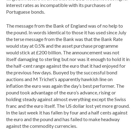
interest rates as incompatible with its purchases of
Portuguese bonds.
The message from the Bank of England was of no help to
the pound. In words identical to those it has used since July
the terse message from the Bank was that the Bank Rate
would stay at 0.5% and the asset purchase programme
would stick at £200 billion. The announcement was not
itself damaging to sterling but nor was it enough to hold it in
the half-cent range against the euro that it had enjoyed for
the previous few days. Buoyed by the successful bond
auctions and M Trichet’s apparently hawkish line on
inflation the euro was again the day’s best performer. The
pound took advantage of the euro’s advance, rising or
holding steady against almost everything except the Swiss
franc and the euro itself. The US dollar lost yet more ground.
In the last week it has fallen by four and a half cents against
the euro and the pound and has failed to make headway
against the commodity currencies.