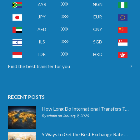
ZAR
NGN
JPY
EUR
AED
CNY
ILS
SGD
IDR
HKD
Find the best transfer for you
RECENT POSTS
How Long Do International Transfers Take? Full Breakdown
By admin on January 9, 2026
5 Ways to Get the Best Exchange Rate When Transferring