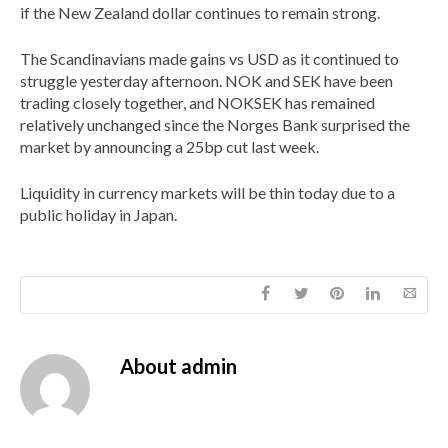
if the New Zealand dollar continues to remain strong.
The Scandinavians made gains vs USD as it continued to
struggle yesterday afternoon. NOK and SEK have been
trading closely together, and NOKSEK has remained
relatively unchanged since the Norges Bank surprised the
market by announcing a 25bp cut last week.
Liquidity in currency markets will be thin today due to a
public holiday in Japan.
About
admin