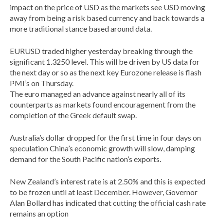
impact on the price of USD as the markets see USD moving
away from being a risk based currency and back towards a
more traditional stance based around data.
EURUSD traded higher yesterday breaking through the
significant 1.3250 level. This will be driven by US data for
the next day or so as the next key Eurozone release is flash
PMI’s on Thursday.
The euro managed an advance against nearly all of its
counterparts as markets found encouragement from the
completion of the Greek default swap.
Australia’s dollar dropped for the first time in four days on
speculation China’s economic growth will slow, damping
demand for the South Pacific nation’s exports.
New Zealand’s interest rate is at 2.50% and this is expected
to be frozen until at least December. However, Governor
Alan Bollard has indicated that cutting the official cash rate
remains an option