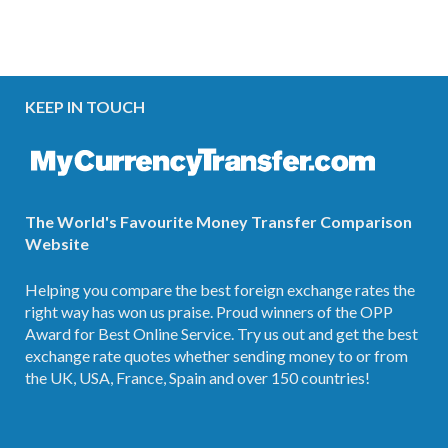
KEEP IN TOUCH
The World's Favourite Money Transfer Comparison
Website
Helping you compare the best foreign exchange rates the
right way has won us praise. Proud winners of the OPP
Award for Best Online Service. Try us out and get the best
exchange rate quotes whether sending money to or from
the UK, USA, France, Spain and over 150 countries!