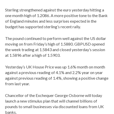
Sterling strengthened against the euro yesterday hitting a
one month high of 1.2086. A more positive tone to the Bank
of England minutes and less surprises expected in the
budget has supported sterling’s recent rally.
The pound continued to perform well against the US dollar
moving on from Friday’s high of 1.5880. GBPUSD opened
the week trading at 1.5843 and closed yesterday’s session
at 1.5896 after a high of 1.5903.
Yesterday’s UK House Price was up 1.6% month on month
against a previous reading of 4.1% and 2.2% year on year
against previous reading of 1.4%, showing a positive change
from last year.
Chancellor of the Exchequer George Osborne will today
launch a new stimulus plan that will channel billions of
pounds to small businesses via discounted loans from UK
banks.