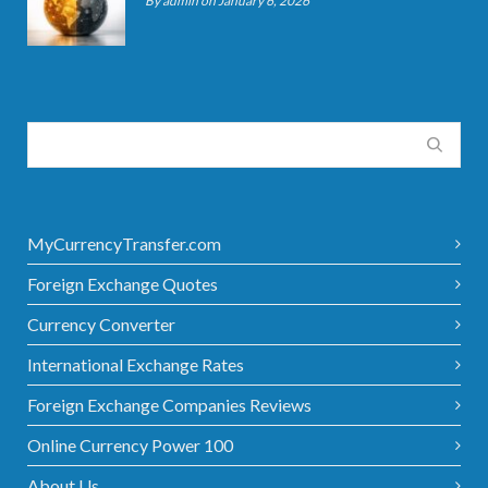
By admin on January 6, 2026
MyCurrencyTransfer.com
Foreign Exchange Quotes
Currency Converter
International Exchange Rates
Foreign Exchange Companies Reviews
Online Currency Power 100
About Us