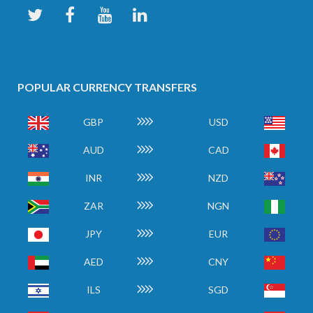
POPULAR CURRENCY TRANSFERS
GBP
USD
AUD
CAD
INR
NZD
ZAR
NGN
JPY
EUR
AED
CNY
ILS
SGD