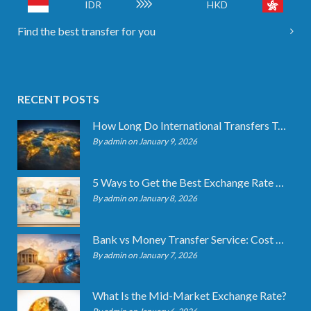
IDR
HKD
Find the best transfer for you
RECENT POSTS
How Long Do International Transfers Take? Full Breakdown
By admin on January 9, 2026
5 Ways to Get the Best Exchange Rate When Transferring
By admin on January 8, 2026
Bank vs Money Transfer Service: Cost Comparison 2026
By admin on January 7, 2026
What Is the Mid-Market Exchange Rate?