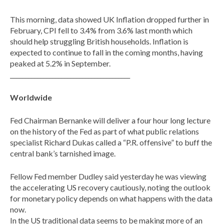
This morning, data showed UK Inflation dropped further in
February, CPI fell to 3.4% from 3.6% last month which
should help struggling British households. Inflation is
expected to continue to fall in the coming months, having
peaked at 5.2% in September.
________________________________________
Worldwide
Fed Chairman Bernanke will deliver a four hour long lecture
on the history of the Fed as part of what public relations
specialist Richard Dukas called a “P.R. offensive” to buff the
central bank’s tarnished image.
Fellow Fed member Dudley said yesterday he was viewing
the accelerating US recovery cautiously, noting the outlook
for monetary policy depends on what happens with the data
now.
In the US traditional data seems to be making more of an