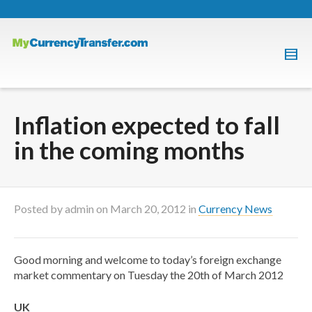
Inflation expected to fall
in the coming months
Posted by
admin
on
March 20, 2012
in
Currency News
Good morning and welcome to today’s foreign exchange
market commentary on Tuesday the 20th of March 2012
UK