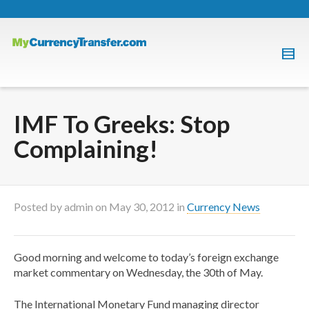
IMF To Greeks: Stop
Complaining!
Posted by
admin
on
May 30, 2012
in
Currency News
Good morning and welcome to today’s foreign exchange
market commentary on Wednesday, the 30th of May.
The International Monetary Fund managing director