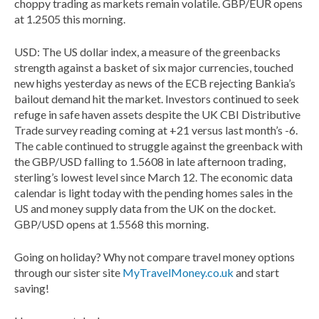
choppy trading as markets remain volatile. GBP/EUR opens
at 1.2505 this morning.
USD: The US dollar index, a measure of the greenbacks
strength against a basket of six major currencies, touched
new highs yesterday as news of the ECB rejecting Bankia’s
bailout demand hit the market. Investors continued to seek
refuge in safe haven assets despite the UK CBI Distributive
Trade survey reading coming at +21 versus last month’s -6.
The cable continued to struggle against the greenback with
the GBP/USD falling to 1.5608 in late afternoon trading,
sterling’s lowest level since March 12. The economic data
calendar is light today with the pending homes sales in the
US and money supply data from the UK on the docket.
GBP/USD opens at 1.5568 this morning.
Going on holiday? Why not compare travel money options
through our sister site
MyTravelMoney.co.uk
and start
saving!