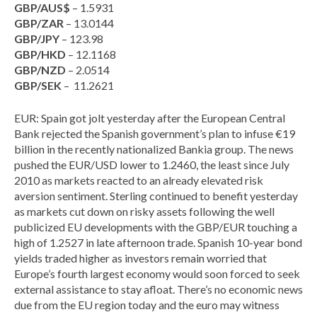
GBP/AUS$
– 1.5931
GBP/ZAR
– 13.0144
GBP/JPY
– 123.98
GBP/HKD
– 12.1168
GBP/NZD
– 2.0514
GBP/SEK
– 11.2621
EUR: Spain got jolt yesterday after the European Central
Bank rejected the Spanish government’s plan to infuse €19
billion in the recently nationalized Bankia group. The news
pushed the EUR/USD lower to 1.2460, the least since July
2010 as markets reacted to an already elevated risk
aversion sentiment. Sterling continued to benefit yesterday
as markets cut down on risky assets following the well
publicized EU developments with the GBP/EUR touching a
high of 1.2527 in late afternoon trade. Spanish 10-year bond
yields traded higher as investors remain worried that
Europe’s fourth largest economy would soon forced to seek
external assistance to stay afloat. There’s no economic news
due from the EU region today and the euro may witness