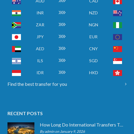
AUD
CAD
INR
NZD
ZAR
NGN
JPY
EUR
AED
CNY
ILS
SGD
IDR
HKD
Find the best transfer for you
RECENT POSTS
How Long Do International Transfers Take? Full Breakdown
By admin on January 9, 2026