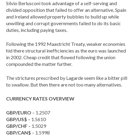
Silvio Berlusconi took advantage of a self-serving and
divided opposition that failed to offer an alternative, Spain
and Ireland allowed property bubbles to build up while
unwilling and corrupt governments failed to do its basic
duties, including paying taxes.
Following the 1992 Maastricht Treaty, weaker economies
hid there structural inefficiencies as the euro was launched
in 2002. Cheap credit that flowed following the union
compounded the matter further.
The strictures prescribed by Lagarde seem like a bitter pill
to swallow. But then there are not too many alternatives.
CURRENCY RATES OVERVIEW
GBP/EURO
– 1.2507
GBP/US$
– 1.5610
GBP/CHF
– 1.5029
GBP/CAN$
– 1.5998