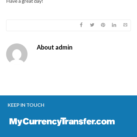
Have a great day!
About
admin
KEEP IN TOUCH