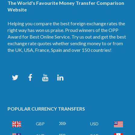
The World's Favourite Money Transfer Comparison
Website
Helping you compare the best foreign exchange rates the
right way has won us praise. Proud winners of the OPP
Award for Best Online Service. Try us out and get the best
exchange rate quotes whether sending money to or from
the UK, USA, France, Spain and over 150 countries!
POPULAR CURRENCY TRANSFERS
GBP
USD