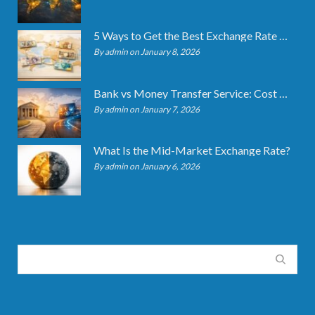
5 Ways to Get the Best Exchange Rate When Transferring
By admin on January 8, 2026
Bank vs Money Transfer Service: Cost Comparison 2026
By admin on January 7, 2026
What Is the Mid-Market Exchange Rate?
By admin on January 6, 2026