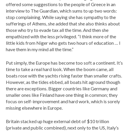
offered some suggestions to the people of Greece in an
interview to The Guardian, which sums to up two words:
stop complaining. While saying she has sympathy to the
sufferings of Athens, she added that she also thinks about
those who try to evade tax all the time. And then she
empathized with the less privileged. “I think more of the
little kids from Niger who gets two hours of education … I
have them in my mind all the time.”
Put simply, the Europe has become too soft a continent. It’s
time to take a real hard look. When the boom came, all
boats rose with the yachts rising faster than smaller crafts.
However, as the tides ebbed, all boats hit aground though
there are exceptions. Bigger countries like Germany and
smaller ones like Finland have one thing in common; they
focus on self-improvement and hard work, which is sorely
missing elsewhere in Europe.
Britain stacked up huge external debt of $10 trillion
(private and public combined), next only to the US, Italy’s