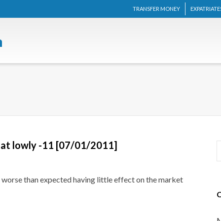
TRANSFER MONEY
EXPATRIATE
at lowly -11 [07/01/2011]
orse than expected having little effect on the market
M