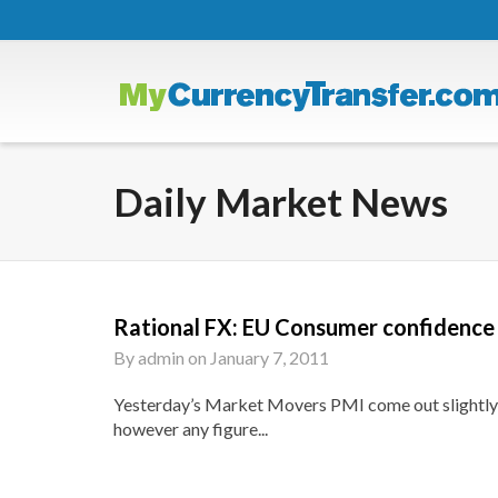
Daily Market News
Rational FX: EU Consumer confidence 
By
admin
on
January 7, 2011
Yesterday’s Market Movers PMI come out slightly w
however any figure...