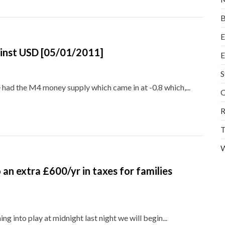
B
E
gainst USD [05/01/2011]
E
S
had the M4 money supply which came in at -0.8 which,...
O
R
T
W
an extra £600/yr in taxes for families
 into play at midnight last night we will begin...