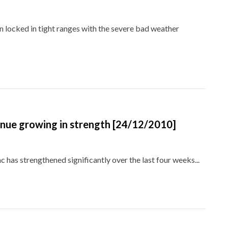
 locked in tight ranges with the severe bad weather
inue growing in strength [24/12/2010]
nc has strengthened significantly over the last four weeks...