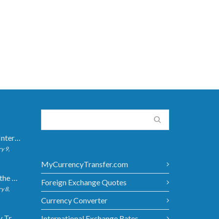
How Long Do International Transfers Take? Full Breakdown
y 9,
MyCurrencyTransfer.com
5 Ways to Get the Best Exchange Rate When Transferring
Foreign Exchange Quotes
y 8,
Currency Converter
Bank vs Money Transfer Service: Cost Comparison 2026
International Exchange Rates