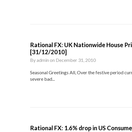
Rational FX: UK Nationwide House Pr
[31/12/2010]
By
admin
on
December 31, 2010
Seasonal Greetings All, Over the festive period cu
severe bad...
Rational FX: 1.6% drop in US Consum