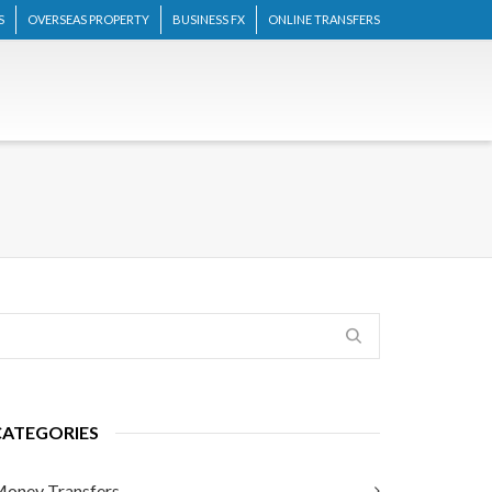
S
OVERSEAS PROPERTY
BUSINESS FX
ONLINE TRANSFERS
CATEGORIES
oney Transfers