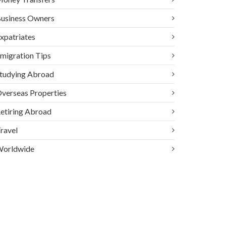
usiness Owners
xpatriates
migration Tips
tudying Abroad
verseas Properties
etiring Abroad
ravel
orldwide