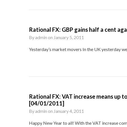
Rational FX: GBP gains half a cent a
By
admin
on
January 5, 2011
Yesterday’s market movers In the UK yesterday we 
Rational FX: VAT increase means up to 
[04/01/2011]
By
admin
on
January 4, 2011
Happy New Year to all! With the VAT increase coming