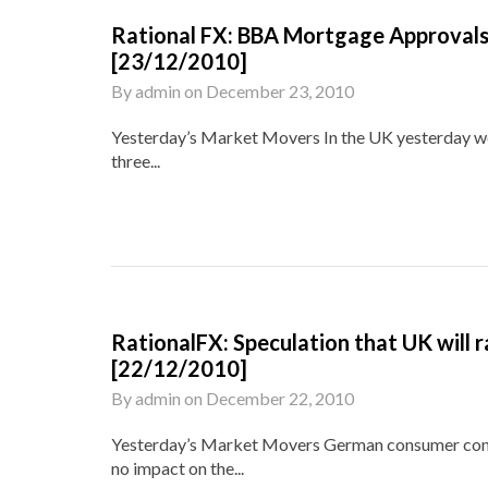
Rational FX: BBA Mortgage Approvals 
[23/12/2010]
By
admin
on
December 23, 2010
Yesterday’s Market Movers In the UK yesterday we
three...
RationalFX: Speculation that UK will r
[22/12/2010]
By
admin
on
December 22, 2010
Yesterday’s Market Movers German consumer confid
no impact on the...