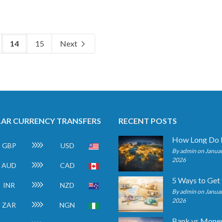
14
15
Next
AR CURRENCY TRANSFERS
RECENT POSTS
GBP
USD
By admin on Januar
2026
AUD
CAD
INR
NZD
By admin on Januar
2026
ZAR
NGN