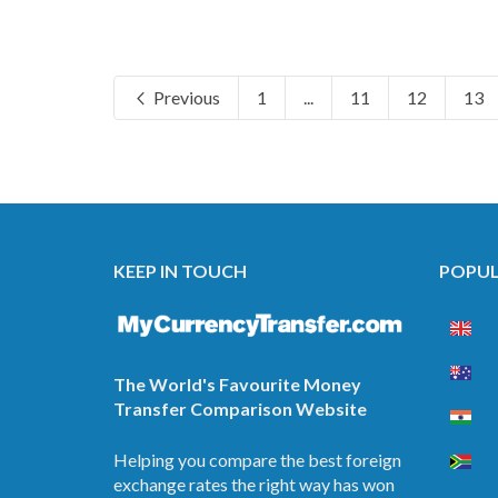
Previous
1
...
11
12
13
KEEP IN TOUCH
POPUL
The World's Favourite Money
Transfer Comparison Website
Helping you compare the best foreign
exchange rates the right way has won