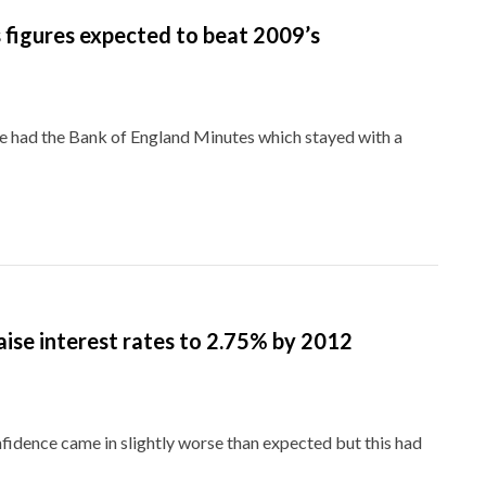
figures expected to beat 2009’s
 had the Bank of England Minutes which stayed with a
aise interest rates to 2.75% by 2012
ence came in slightly worse than expected but this had