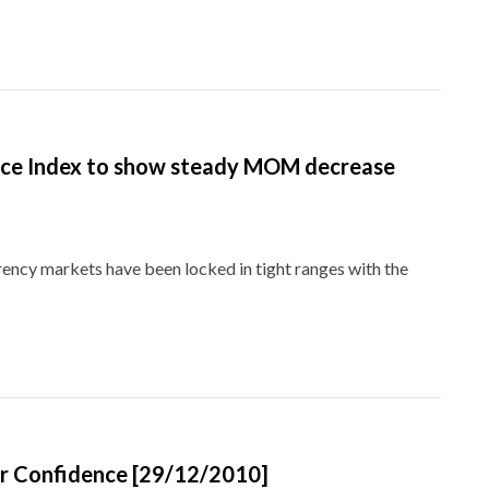
ice Index to show steady MOM decrease
rrency markets have been locked in tight ranges with the
er Confidence [29/12/2010]