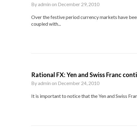
By
admin
on
December 29, 2010
Over the festive period currency markets have been
coupled with...
Rational FX: Yen and Swiss Franc cont
By
admin
on
December 24, 2010
It is important to notice that the Yen and Swiss Fra