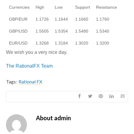
Currencies
High
Low
Support
Resistance
GBP/EUR
1.1726
1.1644
1.1660
1.1760
GBP/USD
1.5505
1.5354
1.5480
1.5340
EUR/USD
1.3268
1.3184
1.3020
1.3200
We wish you a very nice day.
The RationalFX Team
Tags:
Rational FX
About
admin