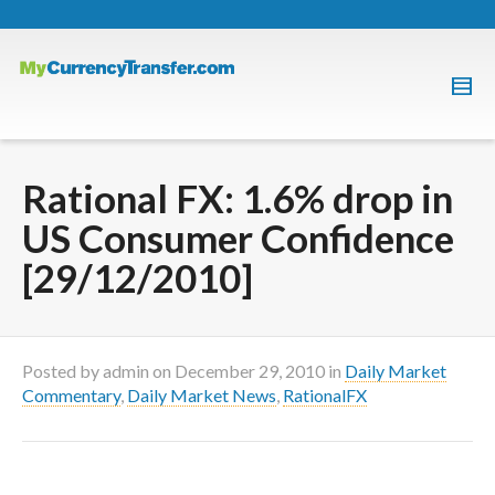
Rational FX: 1.6% drop in
US Consumer Confidence
[29/12/2010]
Posted by
admin
on
December 29, 2010
in
Daily Market
Commentary
,
Daily Market News
,
RationalFX