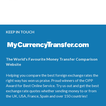
KEEP IN TOUCH
The World's Favourite Money Transfer Comparison
Website
Helping you compare the best foreign exchange rates the
right way has won us praise. Proud winners of the OPP
Award for Best Online Service. Try us out and get the best
exchange rate quotes whether sending money to or from
the UK, USA, France, Spain and over 150 countries!