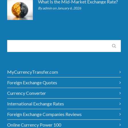
What Is the Mid-Market Exchange Rate?
By admin on January 6, 2026
MyCurrencyTransfer.com
Foreign Exchange Quotes
Currency Converter
International Exchange Rates
Foreign Exchange Companies Reviews
Online Currency Power 100