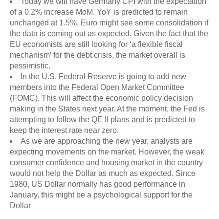
Today we will have Germany CPI with the expectation
of a 0.2% increase MoM. YoY is predicted to remain
unchanged at 1.5%. Euro might see some consolidation if
the data is coming out as expected. Given the fact that the
EU economists are still looking for ‘a flexible fiscal
mechanism’ for the debt crisis, the market overall is
pessimistic.
In the U.S. Federal Reserve is going to add new
members into the Federal Open Market Committee
(FOMC). This will affect the economic policy decision
making in the States next year. At the moment, the Fed is
attempting to follow the QE II plans and is predicted to
keep the interest rate near zero.
As we are approaching the new year, analysts are
expecting movements on the market. However, the weak
consumer confidence and housing market in the country
would not help the Dollar as much as expected. Since
1980, US Dollar normally has good performance in
January, this might be a psychological support for the
Dollar