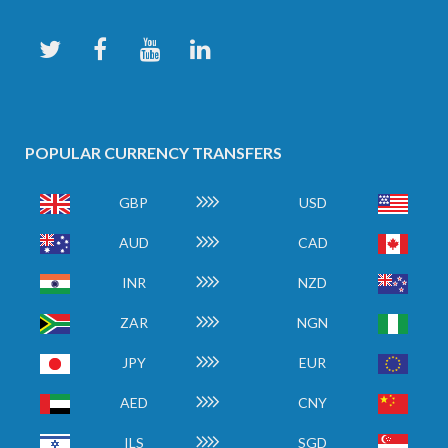
POPULAR CURRENCY TRANSFERS
GBP
USD
AUD
CAD
INR
NZD
ZAR
NGN
JPY
EUR
AED
CNY
ILS
SGD