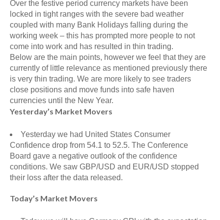
Over the festive period currency markets have been
locked in tight ranges with the severe bad weather
coupled with many Bank Holidays falling during the
working week – this has prompted more people to not
come into work and has resulted in thin trading.
Below are the main points, however we feel that they are
currently of little relevance as mentioned previously there
is very thin trading. We are more likely to see traders
close positions and move funds into safe haven
currencies until the New Year.
Yesterday’s Market Movers
Yesterday we had United States Consumer
Confidence drop from 54.1 to 52.5. The Conference
Board gave a negative outlook of the confidence
conditions. We saw GBP/USD and EUR/USD stopped
their loss after the data released.
Today’s Market Movers