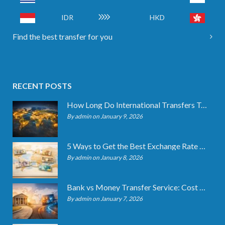
IDR
HKD
Find the best transfer for you
RECENT POSTS
How Long Do International Transfers Take? Full Breakdown
By admin on January 9, 2026
5 Ways to Get the Best Exchange Rate When Transferring
By admin on January 8, 2026
Bank vs Money Transfer Service: Cost Comparison 2026
By admin on January 7, 2026