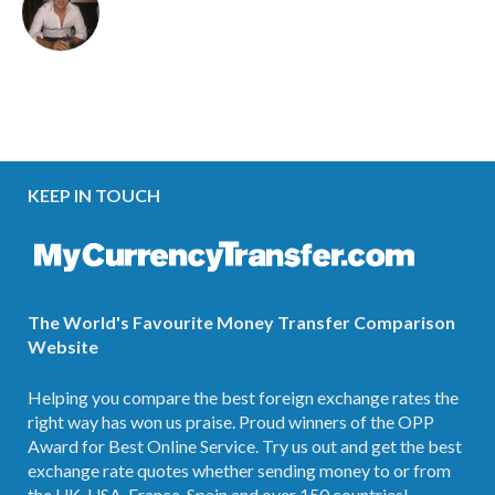
KEEP IN TOUCH
The World's Favourite Money Transfer Comparison
Website
Helping you compare the best foreign exchange rates the
right way has won us praise. Proud winners of the OPP
Award for Best Online Service. Try us out and get the best
exchange rate quotes whether sending money to or from
the UK, USA, France, Spain and over 150 countries!