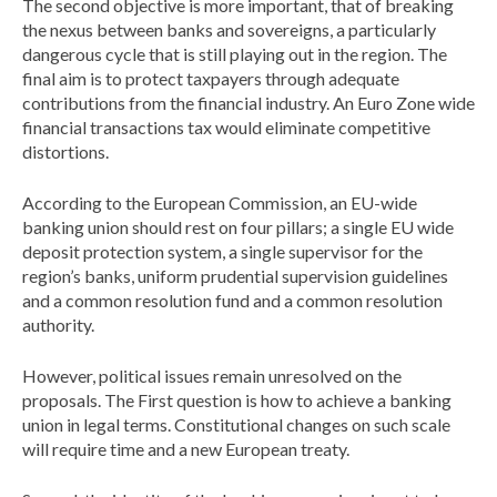
The second objective is more important, that of breaking
the nexus between banks and sovereigns, a particularly
dangerous cycle that is still playing out in the region. The
final aim is to protect taxpayers through adequate
contributions from the financial industry. An Euro Zone wide
financial transactions tax would eliminate competitive
distortions.
According to the European Commission, an EU-wide
banking union should rest on four pillars; a single EU wide
deposit protection system, a single supervisor for the
region’s banks, uniform prudential supervision guidelines
and a common resolution fund and a common resolution
authority.
However, political issues remain unresolved on the
proposals. The First question is how to achieve a banking
union in legal terms. Constitutional changes on such scale
will require time and a new European treaty.