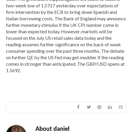
two-week low of 1.5717 yesterday over expectations of
firm intervention by the ECB to bring down Spanish and
Italian borrowing costs. The Bank of England may announce
further monetary stimulus if the UK CPI number come in
lower than expected today. However, markets will be
focused on the July US retail sales data today and the
reading assumes further significance on the back of weak
consumer spending over the past three months. The debate
on further QE by the US Fed may get muddier if the reading
comes in stronger than anticipated. The GBP/USD opens at
1.5692.
About
daniel