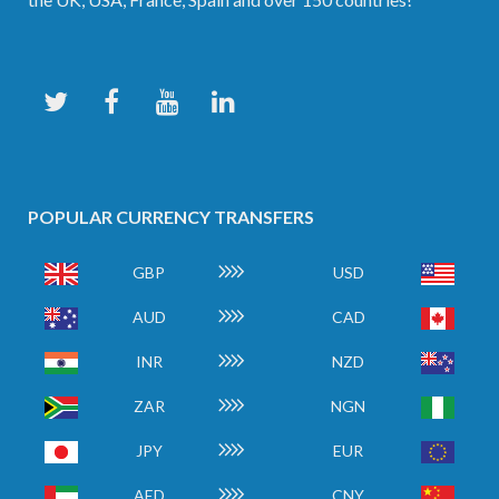
POPULAR CURRENCY TRANSFERS
GBP
USD
AUD
CAD
INR
NZD
ZAR
NGN
JPY
EUR
AED
CNY