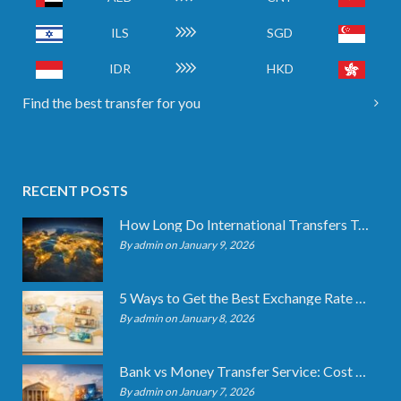
ILS
SGD
IDR
HKD
Find the best transfer for you
RECENT POSTS
How Long Do International Transfers Take? Full Breakdown
By admin on January 9, 2026
5 Ways to Get the Best Exchange Rate When Transferring
By admin on January 8, 2026
Bank vs Money Transfer Service: Cost Comparison 2026
By admin on January 7, 2026