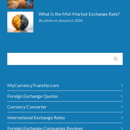
What Is the Mid-Market Exchange Rate?
By admin on January 6, 2026
MyCurrencyTransfer.com
Foreign Exchange Quotes
Currency Converter
International Exchange Rates
Foreign Exchange Companies Reviews