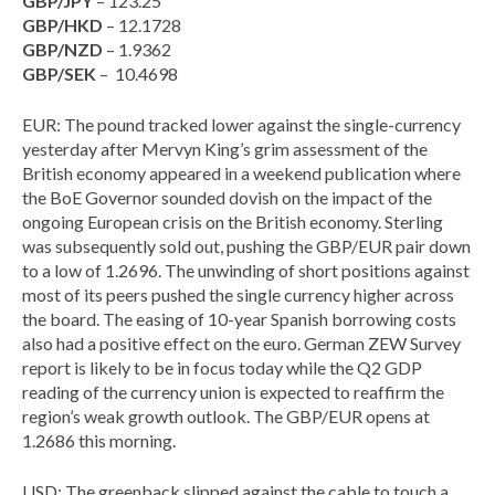
GBP/JPY
– 123.25
GBP/HKD
– 12.1728
GBP/NZD
– 1.9362
GBP/SEK
– 10.4698
EUR: The pound tracked lower against the single-currency
yesterday after Mervyn King’s grim assessment of the
British economy appeared in a weekend publication where
the BoE Governor sounded dovish on the impact of the
ongoing European crisis on the British economy. Sterling
was subsequently sold out, pushing the GBP/EUR pair down
to a low of 1.2696. The unwinding of short positions against
most of its peers pushed the single currency higher across
the board. The easing of 10-year Spanish borrowing costs
also had a positive effect on the euro. German ZEW Survey
report is likely to be in focus today while the Q2 GDP
reading of the currency union is expected to reaffirm the
region’s weak growth outlook. The GBP/EUR opens at
1.2686 this morning.
USD: The greenback slipped against the cable to touch a