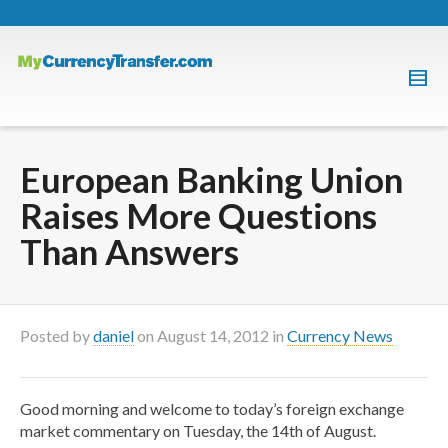
European Banking Union
Raises More Questions
Than Answers
Posted by
daniel
on
August 14, 2012
in
Currency News
Good morning and welcome to today’s foreign exchange
market commentary on Tuesday, the 14th of August.