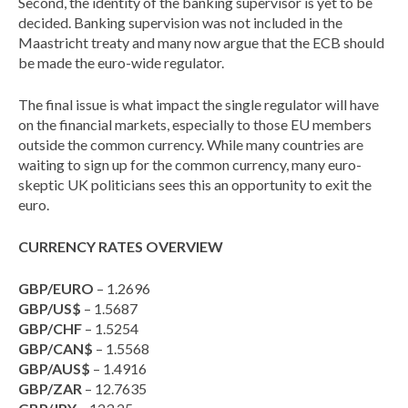
Second, the identity of the banking supervisor is yet to be
decided. Banking supervision was not included in the
Maastricht treaty and many now argue that the ECB should
be made the euro-wide regulator.
The final issue is what impact the single regulator will have
on the financial markets, especially to those EU members
outside the common currency. While many countries are
waiting to sign up for the common currency, many euro-
skeptic UK politicians sees this an opportunity to exit the
euro.
CURRENCY RATES OVERVIEW
GBP/EURO
– 1.2696
GBP/US$
– 1.5687
GBP/CHF
– 1.5254
GBP/CAN$
– 1.5568
GBP/AUS$
– 1.4916
GBP/ZAR
– 12.7635