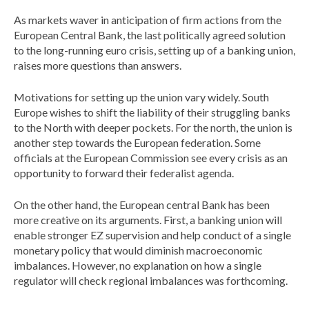
As markets waver in anticipation of firm actions from the
European Central Bank, the last politically agreed solution
to the long-running euro crisis, setting up of a banking union,
raises more questions than answers.
Motivations for setting up the union vary widely. South
Europe wishes to shift the liability of their struggling banks
to the North with deeper pockets. For the north, the union is
another step towards the European federation. Some
officials at the European Commission see every crisis as an
opportunity to forward their federalist agenda.
On the other hand, the European central Bank has been
more creative on its arguments. First, a banking union will
enable stronger EZ supervision and help conduct of a single
monetary policy that would diminish macroeconomic
imbalances. However, no explanation on how a single
regulator will check regional imbalances was forthcoming.