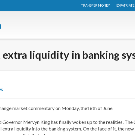
TRANSFER MONEY
EXPATRIATE
 extra liquidity in banking s
ws
change market commentary on Monday, the18th of June.
 Governor Mervyn King has finally woken up to the realities. The Go
extra liquidity into the banking system. On the face of it, the ne