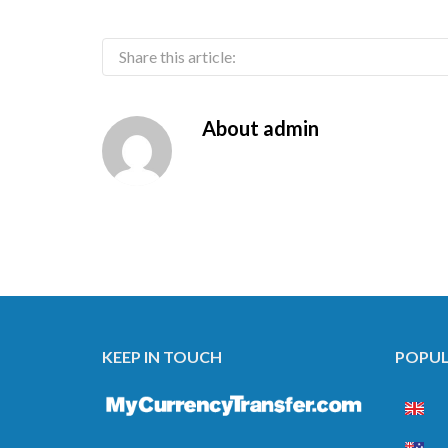
Share this article:
About
admin
KEEP IN TOUCH
POPUL