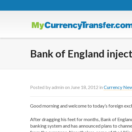
Bank of England inject
Posted by
admin
on
June 18, 2012
in
Currency Ne
Good morning and welcome to today’s foreign ex
After dragging his feet for months, Bank of England
banking system and has announced plans to channel 