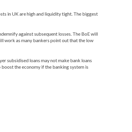
sts in UK are high and liquidity tight. The biggest
indemnify against subsequent losses. The BoE will
will work as many bankers point out that the low
payer subsidised loans may not make bank loans
to boost the economy if the banking system is