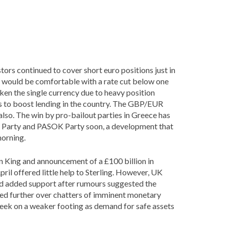
tors continued to cover short euro positions just in
 would be comfortable with a rate cut below one
ken the single currency due to heavy position
s to boost lending in the country. The GBP/EUR
e also. The win by pro-bailout parties in Greece has
c Party and PASOK Party soon, a development that
morning.
 King and announcement of a £100 billion in
ril offered little help to Sterling. However, UK
und added support after rumours suggested the
ed further over chatters of imminent monetary
eek on a weaker footing as demand for safe assets