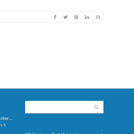
How Long Do International Transfers Take? Full Breakdown
y 9,