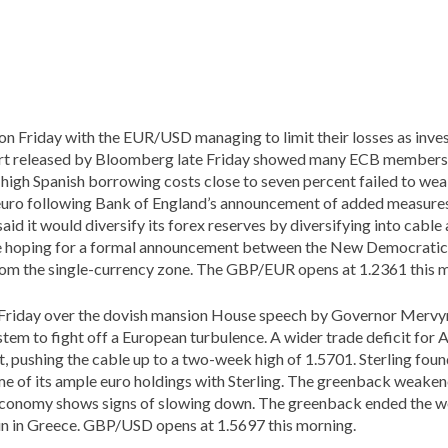
 on Friday with the EUR/USD managing to limit their losses as inves
port released by Bloomberg late Friday showed many ECB members
 high Spanish borrowing costs close to seven percent failed to wea
e euro following Bank of England’s announcement of added measure
 said it would diversify its forex reserves by diversifying into cabl
 are hoping for a formal announcement between the New Democrati
rom the single-currency zone. The GBP/EUR opens at 1.2361 this 
 Friday over the dovish mansion House speech by Governor Mervyn
em to fight off a European turbulence. A wider trade deficit for Ap
, pushing the cable up to a two-week high of 1.5701. Sterling fo
e of its ample euro holdings with Sterling. The greenback weaken
 economy shows signs of slowing down. The greenback ended the w
win in Greece. GBP/USD opens at 1.5697 this morning.