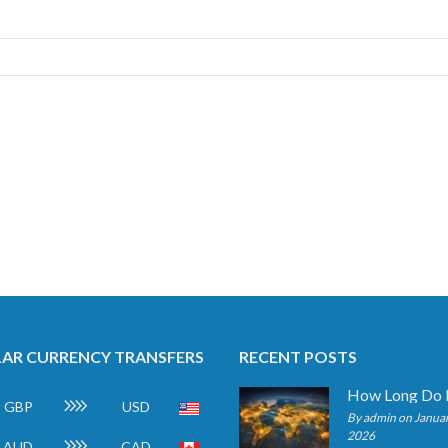
AR CURRENCY TRANSFERS
RECENT POSTS
GBP
USD
By admin on Januar
2026
AUD
CAD