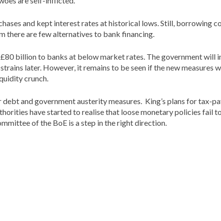
oes are self-inflicted.
ses and kept interest rates at historical lows. Still, borrowing co
 there are few alternatives to bank financing.
o £80 billion to banks at below market rates. The government will 
 strains later. However, it remains to be seen if the new measures 
iquidity crunch.
tor debt and government austerity measures. King’s plans for tax-
orities have started to realise that loose monetary policies fail 
mittee of the BoE is a step in the right direction.