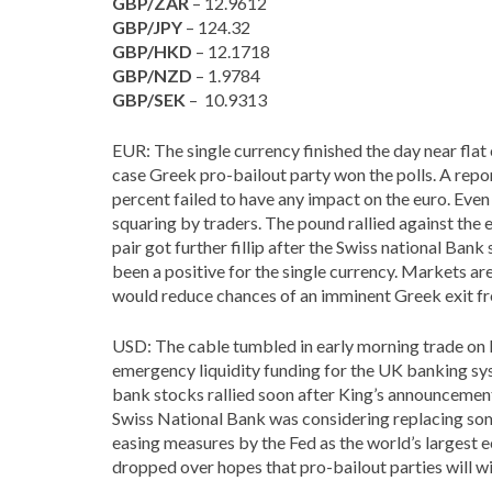
GBP/ZAR
– 12.9612
GBP/JPY
– 124.32
GBP/HKD
– 12.1718
GBP/NZD
– 1.9784
GBP/SEK
– 10.9313
EUR: The single currency finished the day near flat
case Greek pro-bailout party won the polls. A re
percent failed to have any impact on the euro. Even
squaring by traders. The pound rallied against th
pair got further fillip after the Swiss national Bank
been a positive for the single currency. Markets
would reduce chances of an imminent Greek exit f
USD: The cable tumbled in early morning trade on
emergency liquidity funding for the UK banking syst
bank stocks rallied soon after King’s announcement
Swiss National Bank was considering replacing som
easing measures by the Fed as the world’s largest
dropped over hopes that pro-bailout parties will 