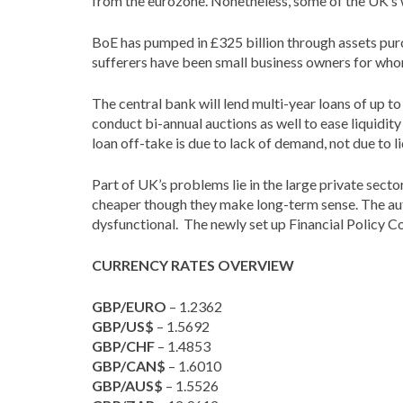
from the eurozone. Nonetheless, some of the UK’s w
BoE has pumped in £325 billion through assets purcha
sufferers have been small business owners for whom
The central bank will lend multi-year loans of up t
conduct bi-annual auctions as well to ease liquidity
loan off-take is due to lack of demand, not due to l
Part of UK’s problems lie in the large private sec
cheaper though they make long-term sense. The auth
dysfunctional. The newly set up Financial Policy Com
CURRENCY RATES OVERVIEW
GBP/EURO
– 1.2362
GBP/US$
– 1.5692
GBP/CHF
– 1.4853
GBP/CAN$
– 1.6010
GBP/AUS$
– 1.5526