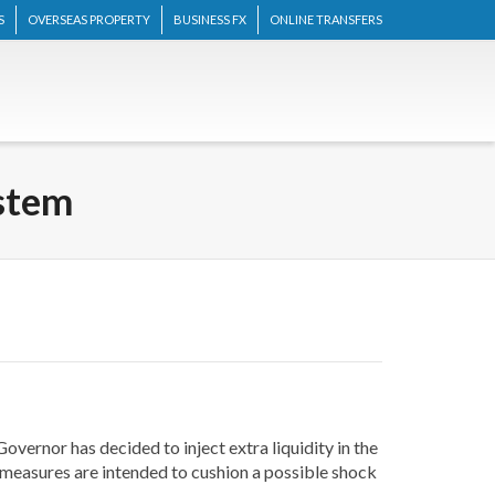
S
OVERSEAS PROPERTY
BUSINESS FX
ONLINE TRANSFERS
ystem
vernor has decided to inject extra liquidity in the
w measures are intended to cushion a possible shock