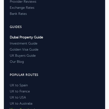
Provider Reviews
Exchange Rates
Bank Rates
GUIDES
Dubai Property Guide
Investment Guide
Golden Visa Guide
UK Buyers Guide
Our Blog
POPULAR ROUTES
UK to Spain
UK to France
UK to USA
UK to Australia