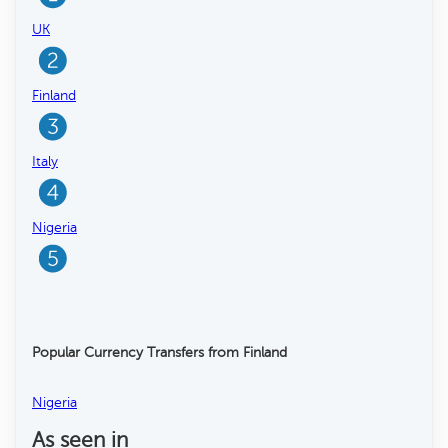
UK
Finland
Italy
Nigeria
Popular Currency Transfers from Finland
Nigeria
As seen in