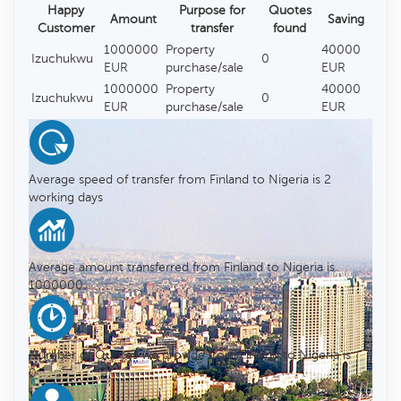
Happy
Purpose for
Quotes
Amount
Saving
Customer
transfer
found
1000000
Property
40000
Izuchukwu
0
EUR
purchase/sale
EUR
1000000
Property
40000
Izuchukwu
0
EUR
purchase/sale
EUR
Average speed of transfer from Finland to Nigeria is 2
working days
Average amount transferred from Finland to Nigeria is
1000000
Number of Quotes we provide from Finland to Nigeria is
0