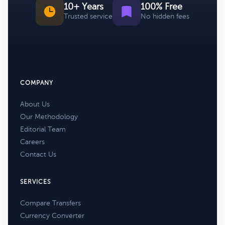
10+ Years
100% Free
Trusted service
No hidden fees
COMPANY
About Us
Our Methodology
Editorial Team
Careers
Contact Us
SERVICES
Compare Transfers
Currency Converter