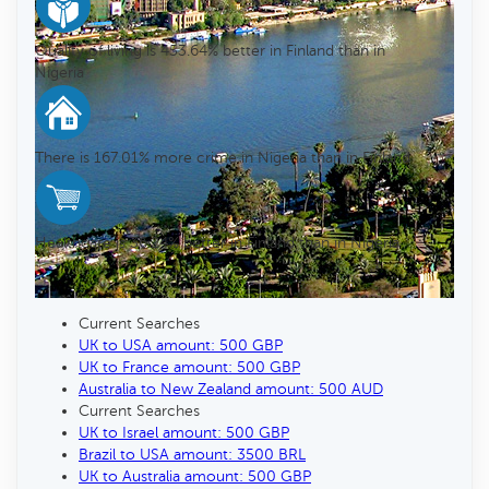
Quality of living is 453.64% better in Finland than in
Nigeria
There is 167.01% more crime in Nigeria than in Finland
Healthcare is 36.24% better in Finland than in Nigeria
Current Searches
UK to USA amount: 500 GBP
UK to France amount: 500 GBP
Australia to New Zealand amount: 500 AUD
Current Searches
UK to Israel amount: 500 GBP
Brazil to USA amount: 3500 BRL
UK to Australia amount: 500 GBP