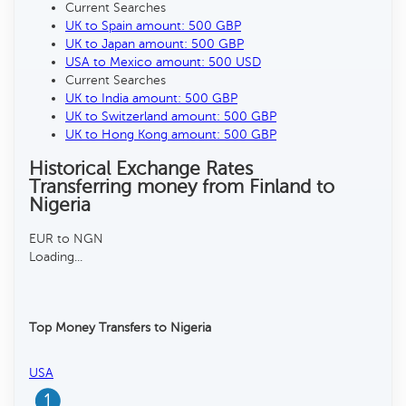
Current Searches
UK to Spain amount: 500 GBP
UK to Japan amount: 500 GBP
USA to Mexico amount: 500 USD
Current Searches
UK to India amount: 500 GBP
UK to Switzerland amount: 500 GBP
UK to Hong Kong amount: 500 GBP
Historical Exchange Rates
Transferring money from Finland to
Nigeria
EUR to NGN
Loading...
Top Money Transfers to Nigeria
USA