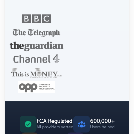
FCA Regulated
600,000+
All providers vetted
Users helped