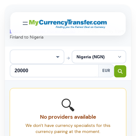
Home
>
Transfer Money Abroad
>
Transfer money from
Finland to Nigeria
→
EUR
🔍
No providers available
We don't have currency specialists for this
currency pairing at the moment.