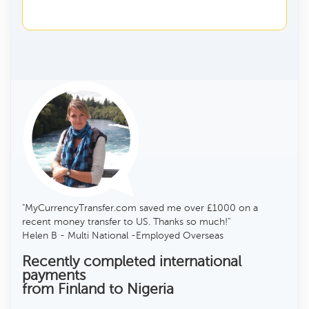
"MyCurrencyTransfer.com saved me over £1000 on a
recent money transfer to US. Thanks so much!"
Helen B - Multi National -Employed Overseas
Recently completed international
payments
from Finland to Nigeria