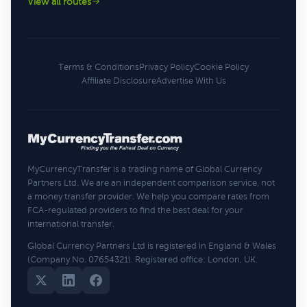
View all routes
Terms & Conditions
Privacy Policy
Cookie Policy
Affiliate Disclosure
Advertise With Us
MyCurrencyTransfer is a trading name of Global Currency
Partners Ltd. We are an independent comparison service, not
a money transfer provider. We help you compare rates from
FCA-regulated providers to find the best deal for your
international transfer.
Global Currency Partners Ltd is registered in England & Wales
(Company No. 07654321). Registered office: London, UK.