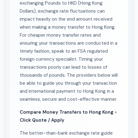
exchanging Pounds to HKD (Hong Kong
Dollars), exchange rate fluctuations can
impact heavily on the end amount received
when making a money transfer to Hong Kong.
For cheaper money transfer rates and
ensuring your transactions are conducted in a
timely fashion, speak to an FSA regulated
foreign currency specialist. Timing your
transactions poorly can lead to losses of
thousands of pounds. The providers below will
be able to guide you through your transaction
and international payment to Hong Kong in a
seamless, secure and cost-effective manner.
Compare Money Transfers to Hong Kong -
Click Quote / Apply
The better-than-bank exchange rate guide