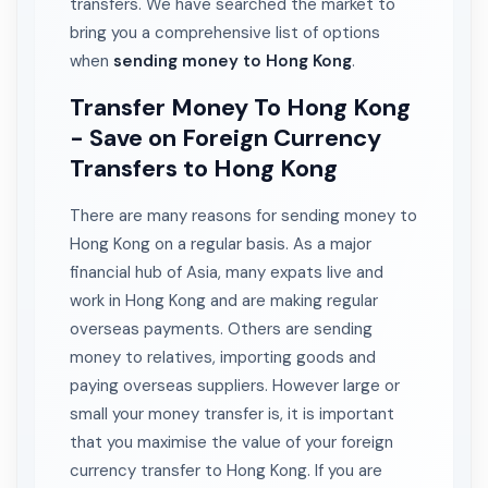
transfers. We have searched the market to
bring you a comprehensive list of options
when
sending money to Hong Kong
.
Transfer Money To Hong Kong
- Save on Foreign Currency
Transfers to Hong Kong
There are many reasons for sending money to
Hong Kong on a regular basis. As a major
financial hub of Asia, many expats live and
work in Hong Kong and are making regular
overseas payments. Others are sending
money to relatives, importing goods and
paying overseas suppliers. However large or
small your money transfer is, it is important
that you maximise the value of your foreign
currency transfer to Hong Kong. If you are