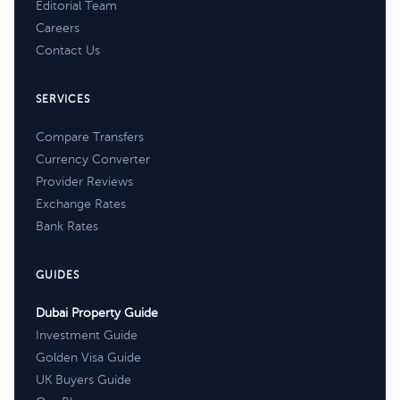
Editorial Team
Careers
Contact Us
SERVICES
Compare Transfers
Currency Converter
Provider Reviews
Exchange Rates
Bank Rates
GUIDES
Dubai Property Guide
Investment Guide
Golden Visa Guide
UK Buyers Guide