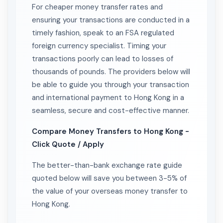
For cheaper money transfer rates and
ensuring your transactions are conducted in a
timely fashion, speak to an FSA regulated
foreign currency specialist. Timing your
transactions poorly can lead to losses of
thousands of pounds. The providers below will
be able to guide you through your transaction
and international payment to Hong Kong in a
seamless, secure and cost-effective manner.
Compare Money Transfers to Hong Kong -
Click Quote / Apply
The better-than-bank exchange rate guide
quoted below will save you between 3-5% of
the value of your overseas money transfer to
Hong Kong.