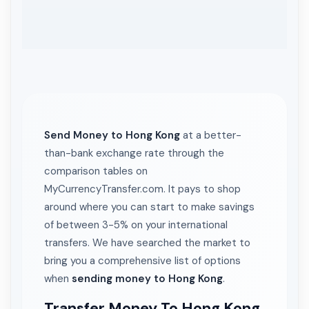
Send Money to Hong Kong
at a better-
than-bank exchange rate through the
comparison tables on
MyCurrencyTransfer.com. It pays to shop
around where you can start to make savings
of between 3-5% on your international
transfers. We have searched the market to
bring you a comprehensive list of options
when
sending money to Hong Kong
.
Transfer Money To Hong Kong