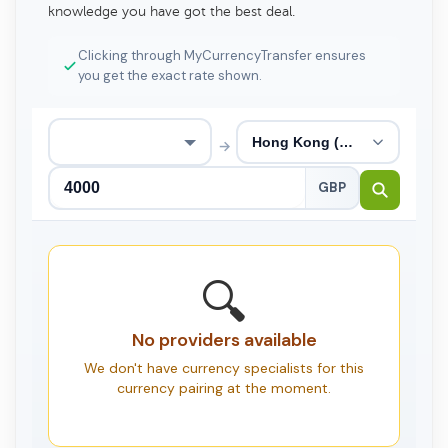
knowledge you have got the best deal.
Clicking through MyCurrencyTransfer ensures
you get the exact rate shown.
→
GBP
🔍
No providers available
We don't have currency specialists for this
currency pairing at the moment.