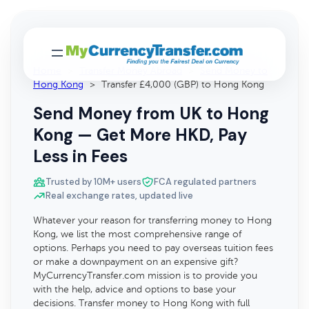
Home
>
Transfer Money Abroad
>
Send Money to
Hong Kong
>
Transfer £4,000 (GBP) to Hong Kong
Send Money from UK to Hong
Kong — Get More HKD, Pay
Less in Fees
Trusted by 10M+ users
FCA regulated partners
Real exchange rates, updated live
Whatever your reason for transferring money to Hong
Kong, we list the most comprehensive range of
options. Perhaps you need to pay overseas tuition fees
or make a downpayment on an expensive gift?
MyCurrencyTransfer.com mission is to provide you
with the help, advice and options to base your
decisions. Transfer money to Hong Kong with full