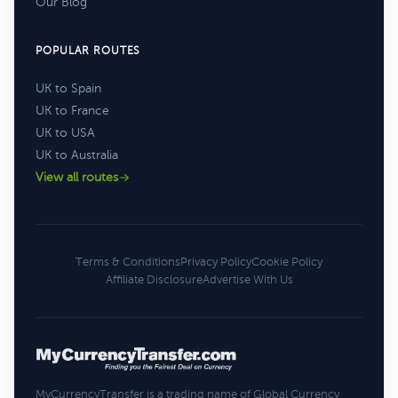
Our Blog
POPULAR ROUTES
UK to Spain
UK to France
UK to USA
UK to Australia
View all routes
Terms & Conditions
Privacy Policy
Cookie Policy
Affiliate Disclosure
Advertise With Us
MyCurrencyTransfer is a trading name of Global Currency