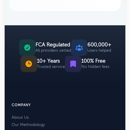
FCA Regulated
600,000+
All providers vetted
Users helped
10+ Years
100% Free
Trusted service
No hidden fees
COMPANY
About Us
Our Methodology