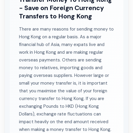
- Save on Foreign Currency
Transfers to Hong Kong
There are many reasons for sending money to
Hong Kong on a regular basis. As a major
financial hub of Asia, many expats live and
work in Hong Kong and are making regular
overseas payments. Others are sending
money to relatives, importing goods and
paying overseas suppliers. However large or
small your money transfer is, it is important
that you maximise the value of your foreign
currency transfer to Hong Kong. If you are
exchanging Pounds to HKD (Hong Kong
Dollars), exchange rate fluctuations can
impact heavily on the end amount received
when making a money transfer to Hong Kong.