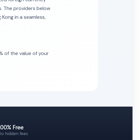
s. The providers below
 Kong in a seamless,
 of the value of your
100% Free
o hidden fees