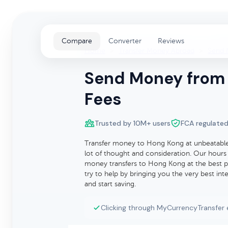
Compare
Converter
Reviews
Home
>
Transfer Money Abroad
>
Send 
Send Money from 
Fees
Trusted by 10M+ users
FCA regulated
Transfer money to Hong Kong at unbeatable 
lot of thought and consideration. Our hours 
money transfers to Hong Kong at the best po
try to help by bringing you the very best i
and start saving.
Clicking through MyCurrencyTransfer 