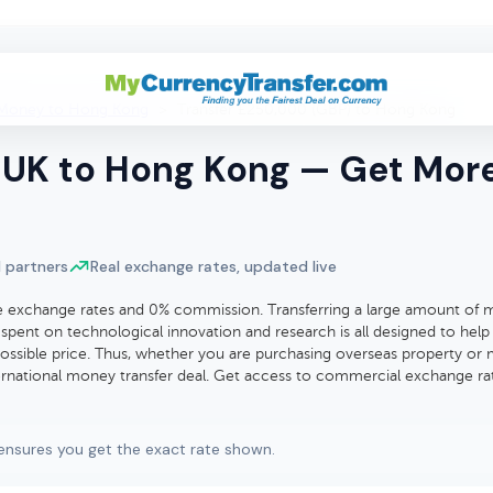
Money to Hong Kong
>
Transfer £250,000 (GBP) to Hong Kong
UK to Hong Kong — Get More 
 partners
Real exchange rates, updated live
exchange rates and 0% commission. Transferring a large amount of mo
spent on technological innovation and research is all designed to help
ssible price. Thus, whether you are purchasing overseas property or 
nternational money transfer deal. Get access to commercial exchange ra
ensures you get the exact rate shown.