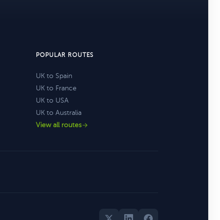
POPULAR ROUTES
UK to Spain
UK to France
UK to USA
UK to Australia
View all routes