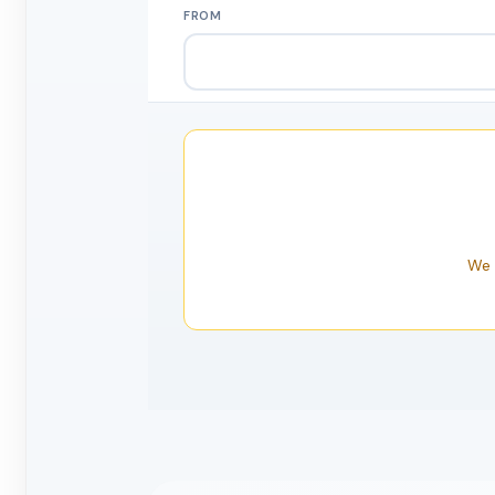
FROM
We 