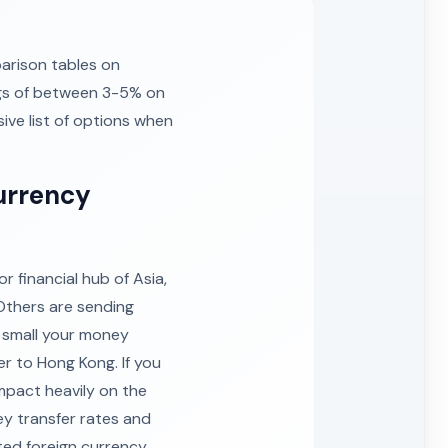
arison tables on
ngs of between 3-5% on
ive list of options when
urrency
 financial hub of Asia,
Others are sending
r small your money
er to Hong Kong. If you
mpact heavily on the
y transfer rates and
ted foreign currency