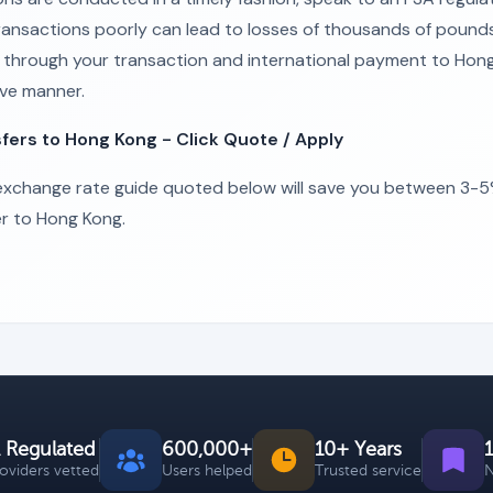
 transactions poorly can lead to losses of thousands of pound
ou through your transaction and international payment to Hong
ive manner.
ers to Hong Kong - Click Quote / Apply
xchange rate guide quoted below will save you between 3-5%
r to Hong Kong.
 Regulated
600,000+
10+ Years
roviders vetted
Users helped
Trusted service
N