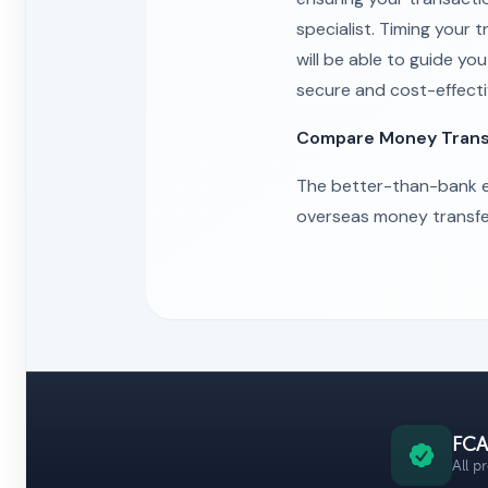
specialist. Timing your
will be able to guide y
secure and cost-effect
Compare Money Transf
The better-than-bank e
overseas money transfe
FCA
All p