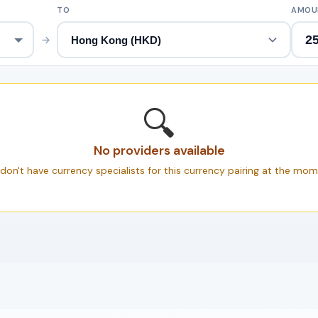
TO
AMOU
→
🔍
No providers available
don't have currency specialists for this currency pairing at the mom