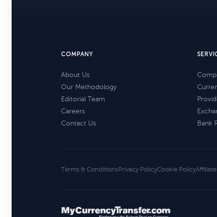
COMPANY
SERVI
About Us
Compa
Our Methodology
Curre
Editorial Team
Provid
Careers
Excha
Contact Us
Bank 
Terms & Conditions
Privacy Policy
Cookie Policy
Affiliat