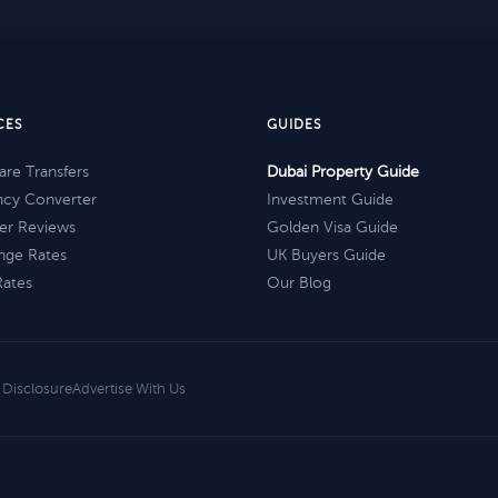
CES
GUIDES
re Transfers
Dubai Property Guide
ncy Converter
Investment Guide
er Reviews
Golden Visa Guide
nge Rates
UK Buyers Guide
Rates
Our Blog
e Disclosure
Advertise With Us