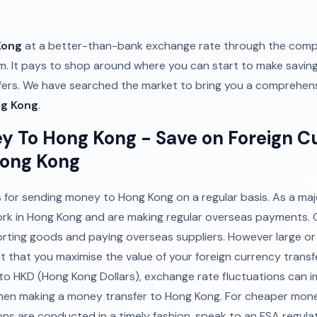
Kong
at a better-than-bank exchange rate through the comp
. It pays to shop around where you can start to make savi
sfers. We have searched the market to bring you a comprehens
ng Kong
.
y To Hong Kong - Save on Foreign C
Hong Kong
for sending money to Hong Kong on a regular basis. As a major
ork in Hong Kong and are making regular overseas payments. 
orting goods and paying overseas suppliers. However large o
tant that you maximise the value of your foreign currency transf
o HKD (Hong Kong Dollars), exchange rate fluctuations can i
en making a money transfer to Hong Kong. For cheaper mone
ons are conducted in a timely fashion, speak to an FSA regula