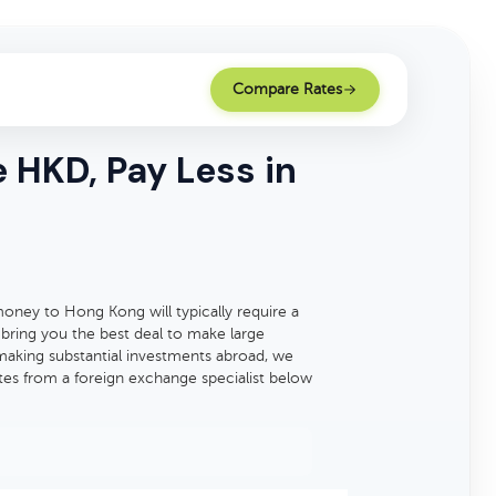
Compare Rates
HKD, Pay Less in
ney to Hong Kong will typically require a
 bring you the best deal to make large
making substantial investments abroad, we
tes from a foreign exchange specialist below