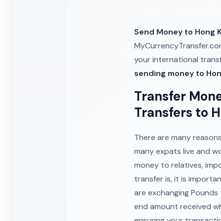
Send Money to Hong 
MyCurrencyTransfer.com
your international tran
sending money to Ho
Transfer Mone
Transfers to 
There are many reasons 
many expats live and w
money to relatives, imp
transfer is, it is impor
are exchanging Pounds t
end amount received wh
ensuring your transacti