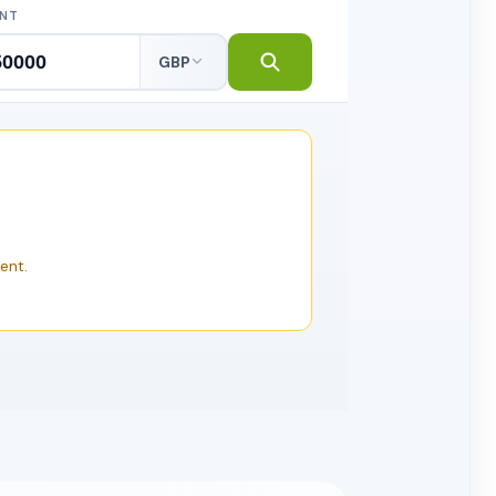
NT
GBP
ent.