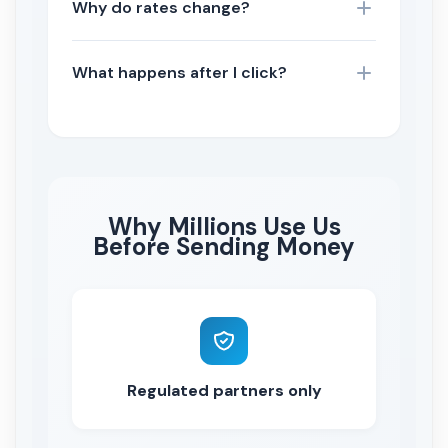
Why do rates change?
What happens after I click?
Why Millions Use Us
Before Sending Money
Regulated partners only