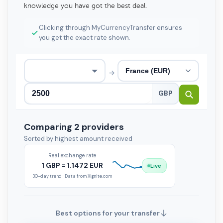
knowledge you have got the best deal.
Clicking through MyCurrencyTransfer ensures
you get the exact rate shown.
→
GBP
Comparing 2 providers
Sorted by highest amount received
Real exchange rate
1 GBP = 1.1472 EUR
Live
30-day trend · Data from Xignite.com
Best options for your transfer