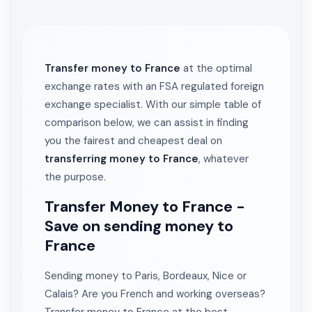
Transfer money to France
at the optimal
exchange rates with an FSA regulated foreign
exchange specialist. With our simple table of
comparison below, we can assist in finding
you the fairest and cheapest deal on
transferring money to France
, whatever
the purpose.
Transfer Money to France -
Save on sending money to
France
Sending money to Paris, Bordeaux, Nice or
Calais? Are you French and working overseas?