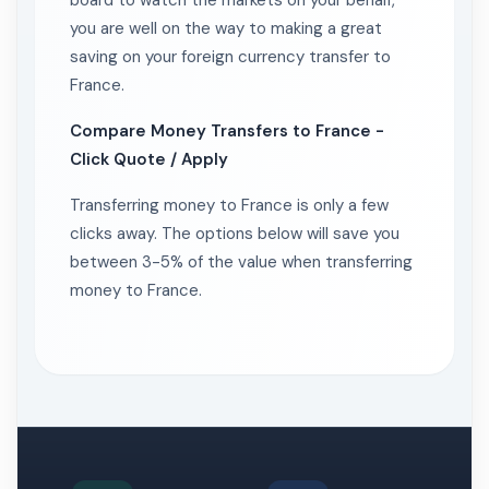
board to watch the markets on your behalf,
you are well on the way to making a great
saving on your foreign currency transfer to
France.
Compare Money Transfers to France -
Click Quote / Apply
Transferring money to France is only a few
clicks away. The options below will save you
between 3-5% of the value when transferring
money to France.