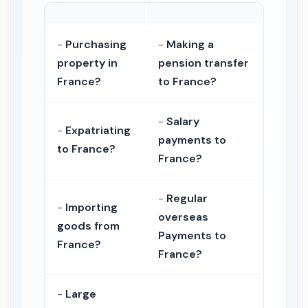
-
Purchasing
-
Making a
property in
pension transfer
France?
to France?
-
Salary
-
Expatriating
payments to
to France?
France?
-
Regular
-
Importing
overseas
goods from
Payments to
France?
France?
-
Large