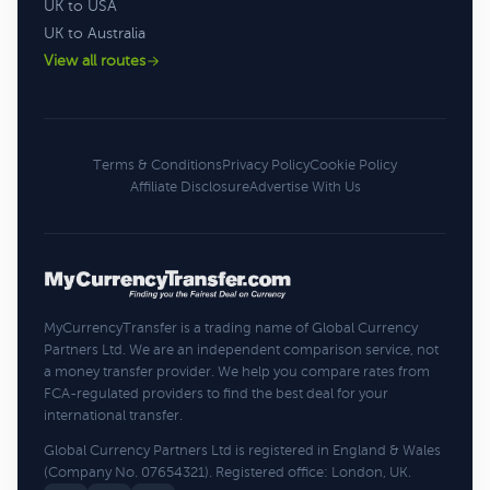
UK to USA
UK to Australia
View all routes
Terms & Conditions
Privacy Policy
Cookie Policy
Affiliate Disclosure
Advertise With Us
MyCurrencyTransfer is a trading name of Global Currency
Partners Ltd. We are an independent comparison service, not
a money transfer provider. We help you compare rates from
FCA-regulated providers to find the best deal for your
international transfer.
Global Currency Partners Ltd is registered in England & Wales
(Company No. 07654321). Registered office: London, UK.