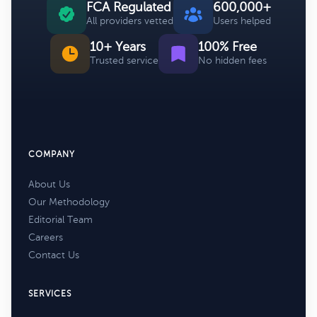
FCA Regulated
600,000+
All providers vetted
Users helped
10+ Years
100% Free
Trusted service
No hidden fees
COMPANY
About Us
Our Methodology
Editorial Team
Careers
Contact Us
SERVICES