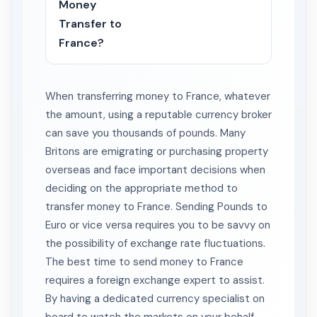
Money
Transfer to
France?
When transferring money to France, whatever
the amount, using a reputable currency broker
can save you thousands of pounds. Many
Britons are emigrating or purchasing property
overseas and face important decisions when
deciding on the appropriate method to
transfer money to France. Sending Pounds to
Euro or vice versa requires you to be savvy on
the possibility of exchange rate fluctuations.
The best time to send money to France
requires a foreign exchange expert to assist.
By having a dedicated currency specialist on