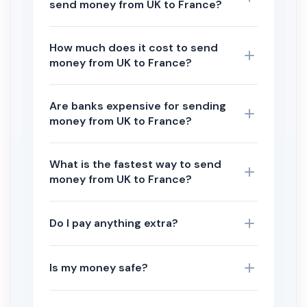
send money from UK to France?
How much does it cost to send
money from UK to France?
Are banks expensive for sending
money from UK to France?
What is the fastest way to send
money from UK to France?
Do I pay anything extra?
Is my money safe?