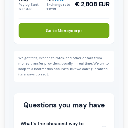
€ 2,808 EUR
Pay by Bank
Exchange rate
transfer
1.1233
Go to Moneycorp ›
We get fees, exchange rates, and other details from
money transfer providers, usually in real time. We try to
keep this information accurate, but we can't guarantee
it's always correct.
Questions you may have
What's the cheapest way to