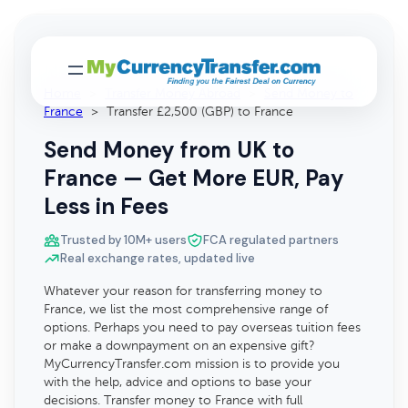
Home
>
Transfer Money Abroad
>
Send Money to
France
>
Transfer £2,500 (GBP) to France
Send Money from UK to
France — Get More EUR, Pay
Less in Fees
Trusted by 10M+ users
FCA regulated partners
Real exchange rates, updated live
Whatever your reason for transferring money to
France, we list the most comprehensive range of
options. Perhaps you need to pay overseas tuition fees
or make a downpayment on an expensive gift?
MyCurrencyTransfer.com mission is to provide you
with the help, advice and options to base your
decisions. Transfer money to France with full