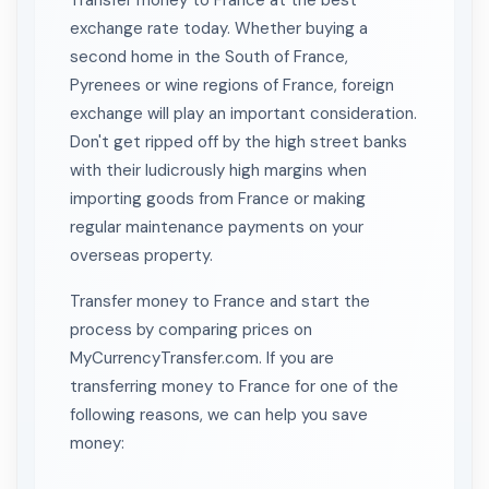
Transfer money to France at the best
exchange rate today. Whether buying a
second home in the South of France,
Pyrenees or wine regions of France, foreign
exchange will play an important consideration.
Don't get ripped off by the high street banks
with their ludicrously high margins when
importing goods from France or making
regular maintenance payments on your
overseas property.
Transfer money to France and start the
process by comparing prices on
MyCurrencyTransfer.com. If you are
transferring money to France for one of the
following reasons, we can help you save
money: