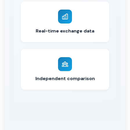
Real-time exchange data
Independent comparison