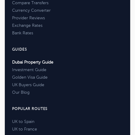
Compare Transfers
Currency Converter
Provider Reviews
Exchange Rates
Bank Rates
GUIDES
Dubai Property Guide
Investment Guide
Golden Visa Guide
UK Buyers Guide
Our Blog
POPULAR ROUTES
UK to Spain
UK to France