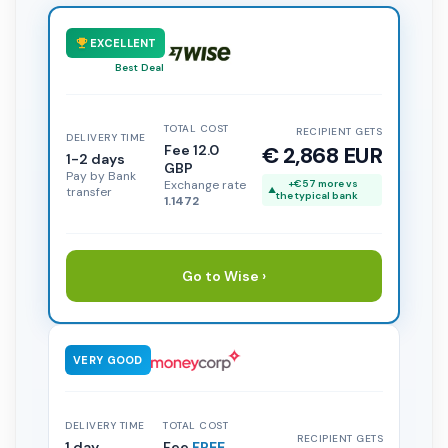
EXCELLENT
Best Deal
TOTAL COST
RECIPIENT GETS
DELIVERY TIME
Fee 12.0
€ 2,868 EUR
1-2 days
GBP
Pay by Bank
Exchange rate
+€57 more vs
transfer
the typical bank
1.1472
Go to Wise ›
VERY GOOD
DELIVERY TIME
TOTAL COST
RECIPIENT GETS
1 day
Fee
FREE