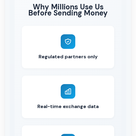
Why Millions Use Us
Before Sending Money
Regulated partners only
Real-time exchange data