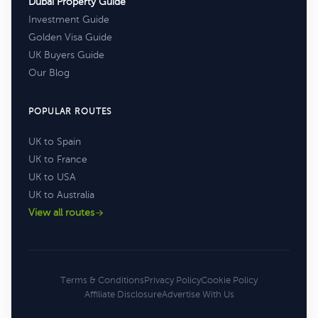
Dubai Property Guide
Investment Guide
Golden Visa Guide
UK Buyers Guide
Our Blog
POPULAR ROUTES
UK to Spain
UK to France
UK to USA
UK to Australia
View all routes
Terms & Conditions
Privacy Policy
Cookie Policy
Affiliate Disclosure
Advertise With Us