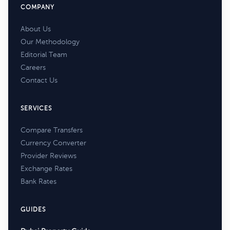
COMPANY
About Us
Our Methodology
Editorial Team
Careers
Contact Us
SERVICES
Compare Transfers
Currency Converter
Provider Reviews
Exchange Rates
Bank Rates
GUIDES