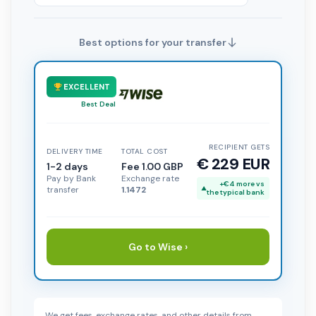
Best options for your transfer
EXCELLENT
Best Deal
RECIPIENT GETS
DELIVERY TIME
TOTAL COST
€ 229 EUR
1-2 days
Fee 1.00 GBP
Pay by Bank
Exchange rate
+€4 more vs
transfer
1.1472
the typical bank
Go to Wise ›
We get fees, exchange rates, and other details from