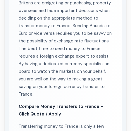
Britons are emigrating or purchasing property
overseas and face important decisions when
deciding on the appropriate method to
transfer money to France. Sending Pounds to
Euro or vice versa requires you to be savvy on
the possibility of exchange rate fluctuations.
The best time to send money to France
requires a foreign exchange expert to assist.
By having a dedicated currency specialist on
board to watch the markets on your behalf,
you are well on the way to making a great
saving on your foreign currency transfer to
France.
Compare Money Transfers to France -
Click Quote / Apply
Transferring money to France is only a few