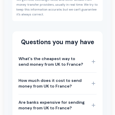
money transfer providers, usually in real time. We try to
keep this information accurate, but we can't guarantee
it's always correct.
Questions you may have
What's the cheapest way to
send money from UK to France?
How much does it cost to send
money from UK to France?
Are banks expensive for sending
money from UK to France?