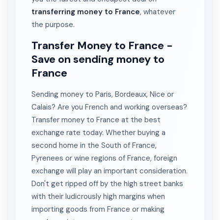
transferring money to France
, whatever
the purpose.
Transfer Money to France -
Save on sending money to
France
Sending money to Paris, Bordeaux, Nice or
Calais? Are you French and working overseas?
Transfer money to France at the best
exchange rate today. Whether buying a
second home in the South of France,
Pyrenees or wine regions of France, foreign
exchange will play an important consideration.
Don't get ripped off by the high street banks
with their ludicrously high margins when
importing goods from France or making