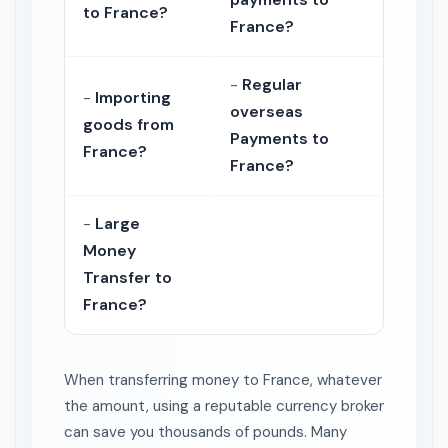
to France?
France?
-
Regular
-
Importing
overseas
goods from
Payments to
France?
France?
-
Large
Money
Transfer to
France?
When transferring money to France, whatever
the amount, using a reputable currency broker
can save you thousands of pounds. Many