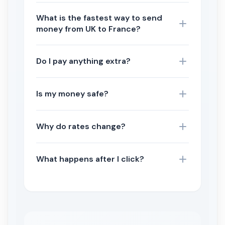
What is the fastest way to send
money from UK to France?
Do I pay anything extra?
Is my money safe?
Why do rates change?
What happens after I click?