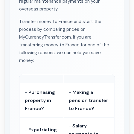
regular maintenance payments on your
overseas property.
Transfer money to France and start the
process by comparing prices on
MyCurrencyTransfer.com. If you are
transferring money to France for one of the
following reasons, we can help you save
money:
-
Purchasing
-
Making a
property in
pension transfer
France?
to France?
-
Salary
-
Expatriating
payments to