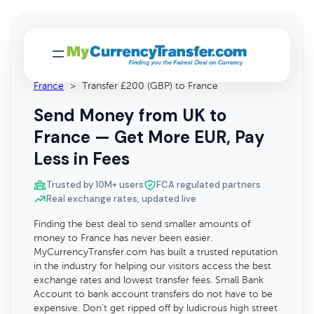
Home
>
Transfer Money Abroad
>
Send Money to
France
>
Transfer £200 (GBP) to France
Send Money from UK to
France — Get More EUR, Pay
Less in Fees
Trusted by 10M+ users
FCA regulated partners
Real exchange rates, updated live
Finding the best deal to send smaller amounts of
money to France has never been easier.
MyCurrencyTransfer.com has built a trusted reputation
in the industry for helping our visitors access the best
exchange rates and lowest transfer fees. Small Bank
Account to bank account transfers do not have to be
expensive. Don’t get ripped off by ludicrous high street