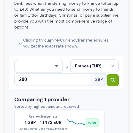
bank fees when transferring money to France (often up
to £40) Whether you need to send money to friends
or family (for Birthdays, Christmas) or pay a supplier, we
provide you with the most comprehensive range of
options.
Clicking through MyCurrencyTransfer ensures
you get the exact rate shown.
→
GBP
Comparing 1 provider
Sorted by highest amount received
Real exchange rate
1 GBP = 1.1472 EUR
Live
30-day trend · Data from Xignite.com