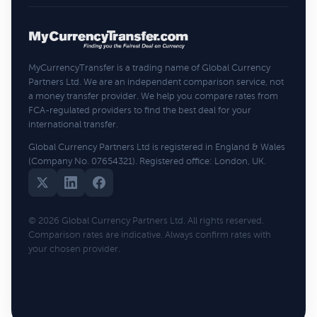
MyCurrencyTransfer is a trading name of Global Currency
Partners Ltd. We are an independent comparison service, not
a money transfer provider. We help you compare rates from
FCA-regulated providers to find the best deal for your
international transfer.
Global Currency Partners Ltd is registered in England & Wales
(Company No. 07654321). Registered office: London, UK.
© 2026 Global Currency Partners Ltd. All rights reserved.
Comparison rates are indicative. Always confirm rates with
your chosen provider.