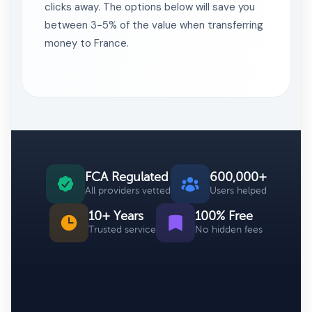
clicks away. The options below will save you
between 3-5% of the value when transferring
money to France.
FCA Regulated
600,000+
All providers vetted
Users helped
10+ Years
100% Free
Trusted service
No hidden fees