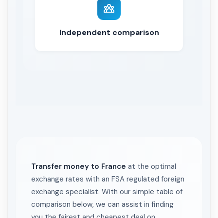
Independent comparison
Transfer money to France
at the optimal
exchange rates with an FSA regulated foreign
exchange specialist. With our simple table of
comparison below, we can assist in finding
you the fairest and cheapest deal on