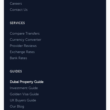
Careers
Contact Us
SERVICES
Compare Transfers
Currency Converter
Provider Reviews
Exchange Rates
Bank Rates
GUIDES
Dubai Property Guide
Investment Guide
Golden Visa Guide
UK Buyers Guide
Our Blog