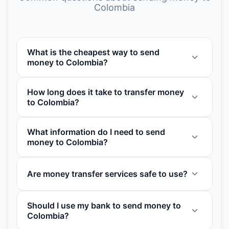
Colombia
What is the cheapest way to send
money to Colombia?
How long does it take to transfer money
to Colombia?
What information do I need to send
money to Colombia?
Are money transfer services safe to use?
Should I use my bank to send money to
Colombia?