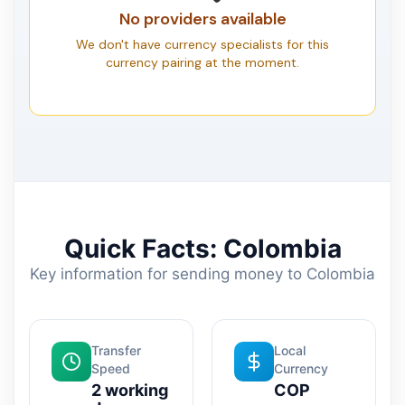
No providers available
We don't have currency specialists for this
currency pairing at the moment.
Quick Facts: Colombia
Key information for sending money to Colombia
Transfer
Local
Speed
Currency
2 working
COP