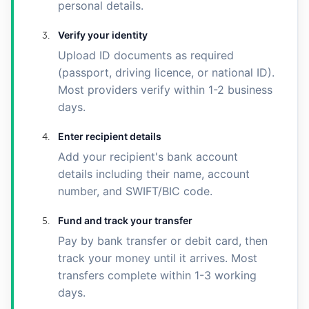
personal details.
Verify your identity
Upload ID documents as required
(passport, driving licence, or national ID).
Most providers verify within 1-2 business
days.
Enter recipient details
Add your recipient's bank account
details including their name, account
number, and SWIFT/BIC code.
Fund and track your transfer
Pay by bank transfer or debit card, then
track your money until it arrives. Most
transfers complete within 1-3 working
days.