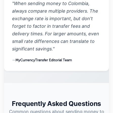
"When sending money to Colombia,
always compare multiple providers. The
exchange rate is important, but don't
forget to factor in transfer fees and
delivery times. For larger amounts, even
small rate differences can translate to
significant savings."
—
MyCurrencyTransfer Editorial Team
Frequently Asked Questions
Common questions about sending money to