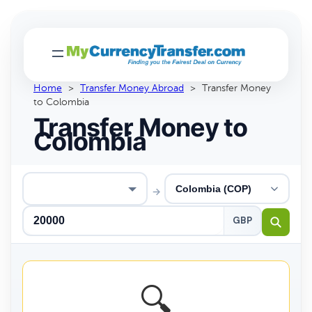
Home
>
Transfer Money Abroad
>
Transfer Money
to Colombia
Transfer Money to
Colombia
→
GBP
🔍