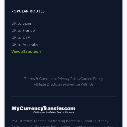
POPULAR ROUTES
UK to Spain
UK to France
UK to USA
UK to Australia
View all routes
Terms & Conditions
Privacy Policy
Cookie Policy
Affiliate Disclosure
Advertise With Us
MyCurrencyTransfer is a trading name of Global Currency
Partners Ltd. We are an independent comparison service, not