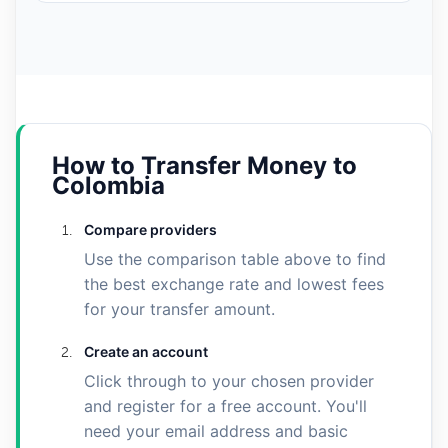
How to Transfer Money to
Colombia
Compare providers
Use the comparison table above to find
the best exchange rate and lowest fees
for your transfer amount.
Create an account
Click through to your chosen provider
and register for a free account. You'll
need your email address and basic