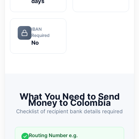
days
IBAN
Required
No
What You Need to Send
Money to Colombia
Checklist of recipient bank details required
Routing Number e.g.