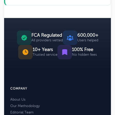
FCA Regulated
600,000+
All providers vetted
Users helped
10+ Years
100% Free
Trusted service
No hidden fees
COMPANY
About Us
Our Methodology
Editorial Team