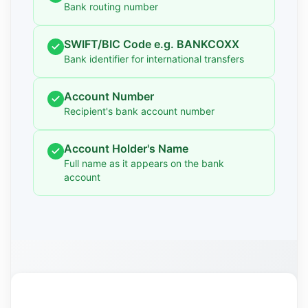
Bank routing number
SWIFT/BIC Code e.g. BANKCOXX
Bank identifier for international transfers
Account Number
Recipient's bank account number
Account Holder's Name
Full name as it appears on the bank
account