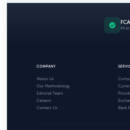
FCA
All p
COMPANY
SERVI
About Us
Compa
Our Methodology
Curre
Editorial Team
Provid
Careers
Excha
Contact Us
Bank 