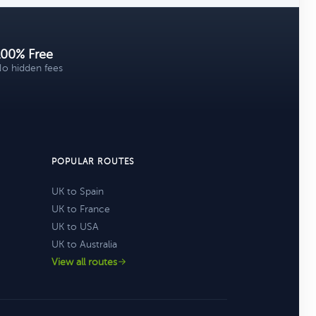
100% Free
o hidden fees
POPULAR ROUTES
UK to Spain
UK to France
UK to USA
UK to Australia
View all routes