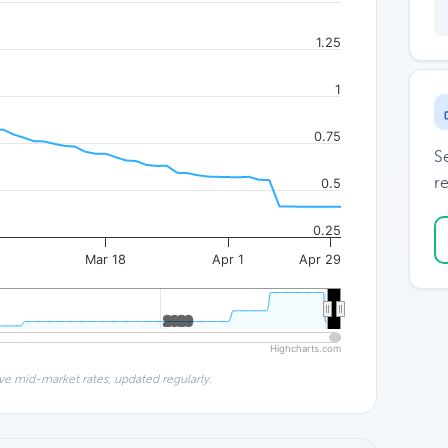
1.25
1
0.75
S
re
0.5
0.25
4
Mar 18
Apr 1
Apr 29
2020
2020
Highcharts.com
ve mid-market rates, updated regularly.