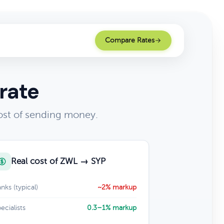
Compare Rates
rate
ost of sending money.
Real cost of ZWL → SYP
nks (typical)
~2% markup
ecialists
0.3–1% markup