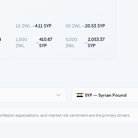
10 ZWL
→
4.11 SYP
50 ZWL
→
20.53 SYP
4
1,000
410.67
5,000
2,053.37
→
→
ZWL
SYP
ZWL
SYP
SYP — Syrian Pound
, inflation expectations, and market risk sentiment are the primary drivers.