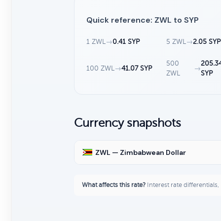
Quick reference: ZWL to SYP
1 ZWL
→
0.41 SYP
5 ZWL
→
2.05 SYP
500
205.3
100 ZWL
→
41.07 SYP
→
ZWL
SYP
Currency snapshots
ZWL — Zimbabwean Dollar
What affects this rate?
Interest rate differentials