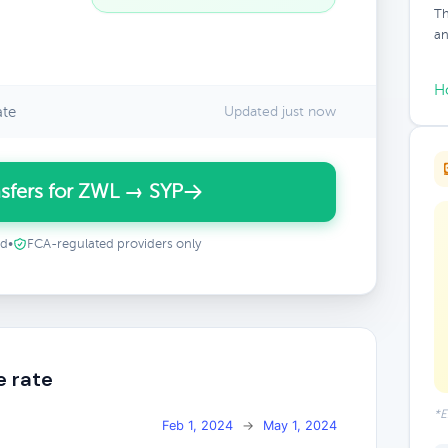
Th
an
H
ate
Updated just now
sfers for ZWL → SYP
ed
•
FCA-regulated providers only
e rate
*E
Feb 1, 2024
→
May 1, 2024