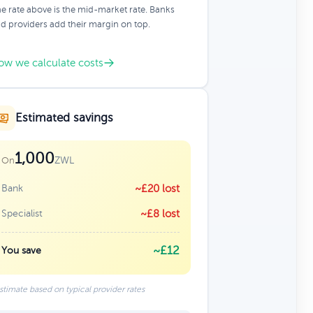
e rate above is the mid-market rate. Banks
d providers add their margin on top.
ow we calculate costs
Estimated savings
1,000
ZWL
On
Bank
~£20 lost
Specialist
~£8 lost
~£12
You save
stimate based on typical provider rates