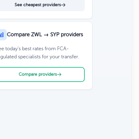
See cheapest providers
Compare ZWL → SYP providers
ee today's best rates from FCA-
gulated specialists for your transfer.
Compare providers