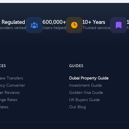
 Regulated
600,000+
10+ Years
roviders vetted
Users helped
Trusted service
N
CES
GUIDES
re Transfers
Dubai Property Guide
ncy Converter
Investment Guide
er Reviews
Golden Visa Guide
nge Rates
UK Buyers Guide
Rates
Our Blog