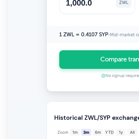
ZWL
1 ZWL = 0.4107 SYP
•
Mid-market r
Compare tran
No signup requir
Historical ZWL/SYP exchang
Zoom
1m
3m
6m
YTD
1y
All