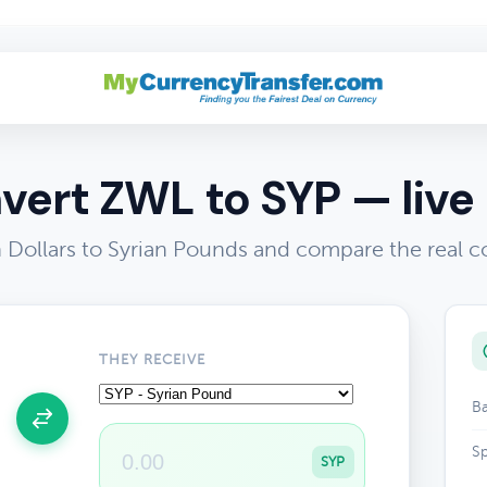
vert ZWL to SYP — live 
ollars to Syrian Pounds and compare the real c
THEY RECEIVE
Ba
Sp
SYP