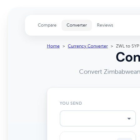
Compare
Converter
Reviews
Home
>
Currency Converter
>
ZWL to SYP
Con
Convert Zimbabwean D
YOU SEND