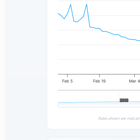
Feb 5
Feb 19
Mar 
2016
2016
Rates shown are indicati