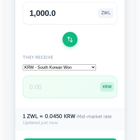
ZWL
THEY RECEIVE
KRW
1 ZWL = 0.0450 KRW
•
Mid-market rate
Updated just now