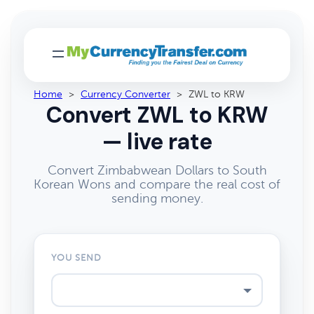
Home
>
Currency Converter
>
ZWL to KRW
Convert ZWL to KRW
— live rate
Convert Zimbabwean Dollars to South
Korean Wons and compare the real cost of
sending money.
YOU SEND