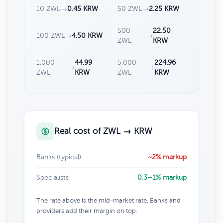
10 ZWL
→
0.45 KRW
50 ZWL
→
2.25 KRW
500
22.50
100 ZWL
→
4.50 KRW
→
ZWL
KRW
1,000
44.99
5,000
224.96
→
→
ZWL
KRW
ZWL
KRW
Real cost of ZWL → KRW
Banks (typical)
~2% markup
Specialists
0.3–1% markup
The rate above is the mid-market rate. Banks and
providers add their margin on top.