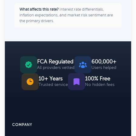
What affects this rate?
Interest rate differentials,
inflation expectations, and market risk sentiment are
the primary drivers.
FCA Regulated
600,000+
All providers vetted
Users helped
10+ Years
100% Free
Trusted service
No hidden fees
COMPANY