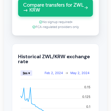
Compare transfers for ZWL
→ KRW
No signup required
•
FCA-regulated providers only
Historical ZWL/KRW exchange
rate
Feb 2, 2024
→
May 2, 2024
3m ▾
0.15
0.125
0.1