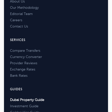
About Us
Our Methodology
Editorial Team
Careers
Contact Us
SERVICES
Compare Transfers
Currency Converter
Provider Reviews
Exchange Rates
Bank Rates
GUIDES
Dubai Property Guide
Investment Guide