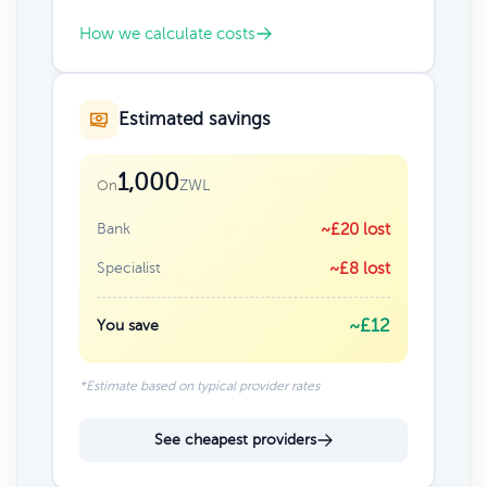
How we calculate costs
Estimated savings
1,000
ZWL
On
Bank
~£20 lost
Specialist
~£8 lost
~£12
You save
*Estimate based on typical provider rates
See cheapest providers