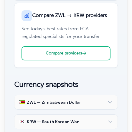
Compare ZWL → KRW providers
See today's best rates from FCA-
regulated specialists for your transfer.
Compare providers
Currency snapshots
ZWL — Zimbabwean Dollar
KRW — South Korean Won