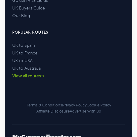
Golden Visa Guide
UK Buyers Guide
Our Blog
POPULAR ROUTES
UK to Spain
UK to France
UK to USA
UK to Australia
View all routes
Terms & Conditions
Privacy Policy
Cookie Policy
Affiliate Disclosure
Advertise With Us