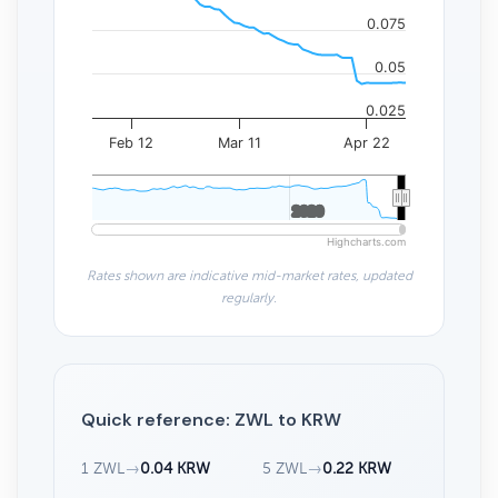
0.075
0.05
0.025
Feb 12
Mar 11
Apr 22
2020
2020
Highcharts.com
Rates shown are indicative mid-market rates, updated
regularly.
Quick reference: ZWL to KRW
1 ZWL
→
0.04 KRW
5 ZWL
→
0.22 KRW