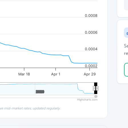
0.0008
0.0006
S
0.0004
re
0.0002
Mar 18
Apr 1
Apr 29
2020
2020
Highcharts.com
ve mid-market rates, updated regularly.