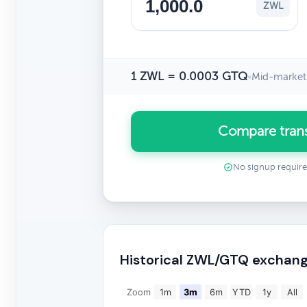
ZWL
1 ZWL = 0.0003 GTQ
•
Mid-market 
Compare tran
No signup requir
Historical ZWL/GTQ exchang
Zoom
1m
3m
6m
YTD
1y
All