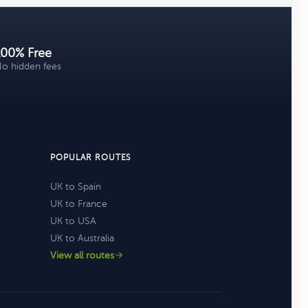
100% Free
o hidden fees
POPULAR ROUTES
UK to Spain
UK to France
UK to USA
UK to Australia
View all routes