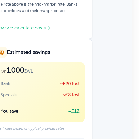
e rate above is the mid-market rate. Banks
d providers add their margin on top.
ow we calculate costs
Estimated savings
1,000
ZWL
On
Bank
~£20 lost
Specialist
~£8 lost
~£12
You save
stimate based on typical provider rates