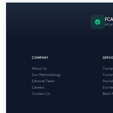
FCA
All p
COMPANY
SERVI
About Us
Compa
Our Methodology
Curre
Editorial Team
Provid
Careers
Excha
Contact Us
Bank 