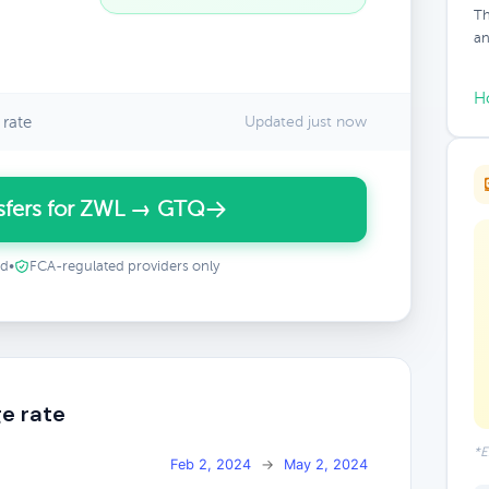
Th
an
H
rate
Updated just now
sfers for ZWL → GTQ
ed
•
FCA-regulated providers only
e rate
*E
Feb 2, 2024
→
May 2, 2024