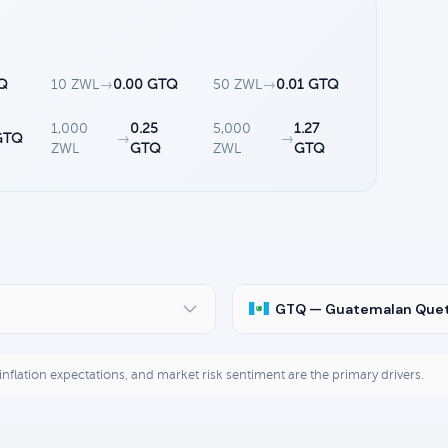
TQ
10 ZWL
→
0.00 GTQ
50 ZWL
→
0.01 GTQ
1,000
0.25
5,000
1.27
GTQ
→
→
ZWL
GTQ
ZWL
GTQ
GTQ — Guatemalan Quet
, inflation expectations, and market risk sentiment are the primary drivers.