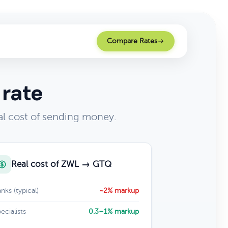
Compare Rates
 rate
l cost of sending money.
Real cost of ZWL → GTQ
nks (typical)
~2% markup
ecialists
0.3–1% markup