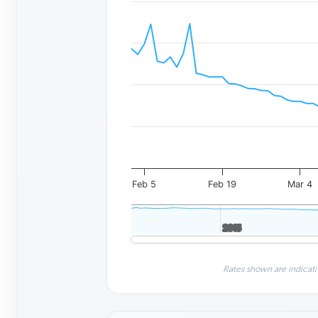
Feb 5
Feb 19
Mar 4
2015
2015
Rates shown are indicati