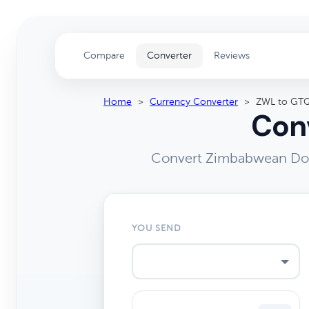
Compare
Converter
Reviews
Home
>
Currency Converter
>
ZWL to GT
Conv
Convert Zimbabwean Doll
YOU SEND