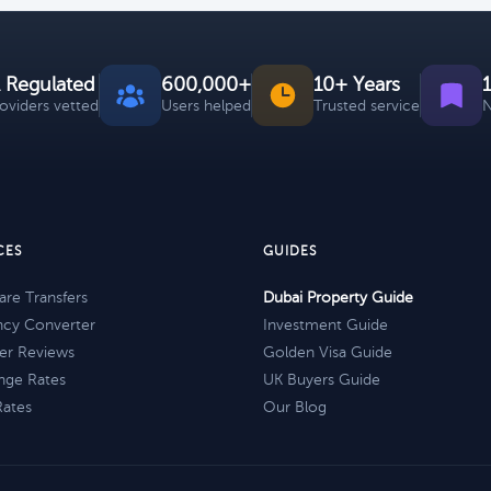
 Regulated
600,000+
10+ Years
roviders vetted
Users helped
Trusted service
N
CES
GUIDES
re Transfers
Dubai Property Guide
ncy Converter
Investment Guide
er Reviews
Golden Visa Guide
nge Rates
UK Buyers Guide
Rates
Our Blog