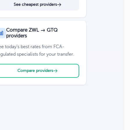
See cheapest providers
Compare ZWL → GTQ
providers
ee today's best rates from FCA-
gulated specialists for your transfer.
Compare providers