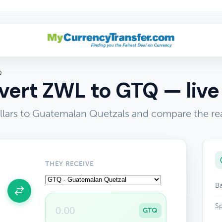
Q
ert ZWL to GTQ — live
ars to Guatemalan Quetzals and compare the rea
THEY RECEIVE
Ba
Sp
GTQ