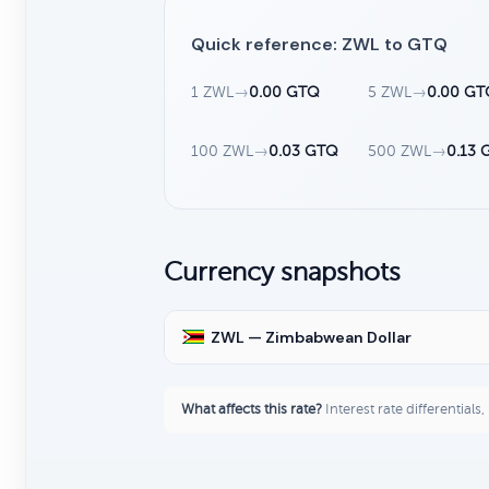
Quick reference: ZWL to GTQ
1 ZWL
→
0.00 GTQ
5 ZWL
→
0.00 G
100 ZWL
→
0.03 GTQ
500 ZWL
→
0.13 
Currency snapshots
ZWL — Zimbabwean Dollar
What affects this rate?
Interest rate differentials