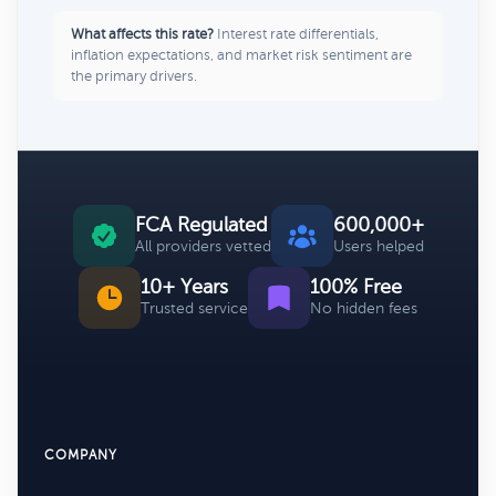
What affects this rate?
Interest rate differentials,
inflation expectations, and market risk sentiment are
the primary drivers.
FCA Regulated
600,000+
All providers vetted
Users helped
10+ Years
100% Free
Trusted service
No hidden fees
COMPANY