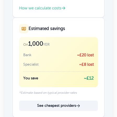
How we calculate costs
Estimated savings
1,000
YER
On
Bank
~£20 lost
Specialist
~£8 lost
~£12
You save
*Estimate based on typical provider rates
See cheapest providers