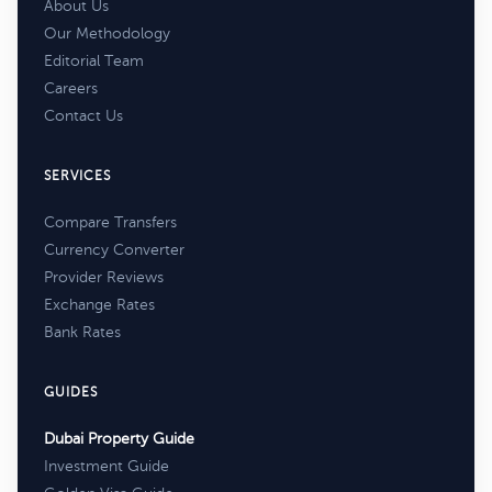
About Us
Our Methodology
Editorial Team
Careers
Contact Us
SERVICES
Compare Transfers
Currency Converter
Provider Reviews
Exchange Rates
Bank Rates
GUIDES
Dubai Property Guide
Investment Guide