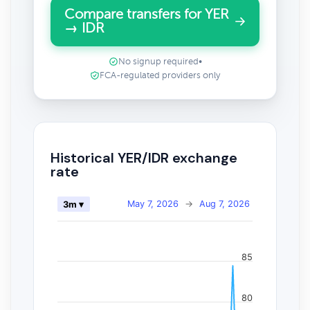
Compare transfers for YER
→ IDR
No signup required
•
FCA-regulated providers only
Historical YER/IDR exchange
rate
May 7, 2026
→
Aug 7, 2026
3m ▾
85
80