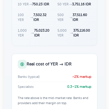
10 YER
→
750.23 IDR
50 YER
→
3,751.16 IDR
100
7,502.32
500
37,511.60
→
→
YER
IDR
YER
IDR
1,000
75,023.20
5,000
375,116.00
→
→
YER
IDR
YER
IDR
Real cost of YER → IDR
Banks (typical)
~2% markup
Specialists
0.3–1% markup
The rate above is the mid-market rate. Banks and
providers add their margin on top.