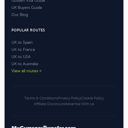
Golden Visa Guide
UK Buyers Guide
Our Blog
POPULAR ROUTES
UK to Spain
UK to France
UK to USA
UK to Australia
View all routes
Terms & Conditions
Privacy Policy
Cookie Policy
Affiliate Disclosure
Advertise With Us