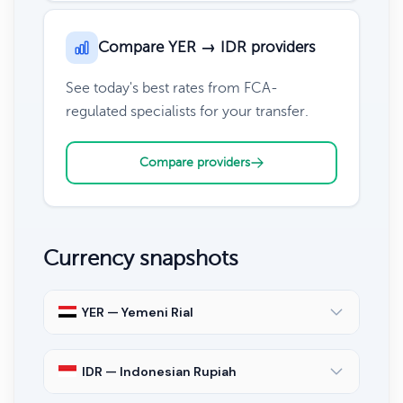
Compare YER → IDR providers
See today's best rates from FCA-
regulated specialists for your transfer.
Compare providers
Currency snapshots
YER — Yemeni Rial
IDR — Indonesian Rupiah