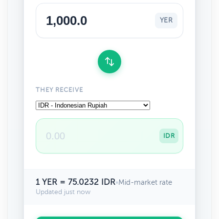
YER
THEY RECEIVE
IDR
1 YER = 75.0232 IDR
•
Mid-market rate
Updated just now