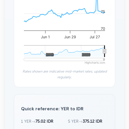
75
70
Jun 1
Jun 29
Jul 27
2010
2010
2020
2020
Highcharts.com
Rates shown are indicative mid-market rates, updated
regularly.
Quick reference: YER to IDR
1 YER
→
75.02 IDR
5 YER
→
375.12 IDR