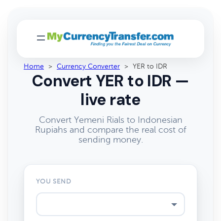
Home
>
Currency Converter
>
YER to IDR
Convert YER to IDR —
live rate
Convert Yemeni Rials to Indonesian
Rupiahs and compare the real cost of
sending money.
YOU SEND